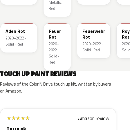
Metallic ·
Red
GTZ
GRR
GTT
GH
Aden Rot
Feuer
Feuerwehr
Roy
Rot
Rot
Rot
2020–2022 ·
2020–
2020–2022 ·
2020
Solid · Red
2022 ·
Solid · Red
Solid
Solid ·
Red
TOUCH UP PAINT REVIEWS
Reviews of the Color N Drive touch up kit, written by buyers
on Amazon.
Amazon review
★
★
★
★
★
Tutto ok