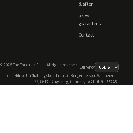
& after
Sales
guarantees
Contact
© 2026 The Touch Up Paint. All rights reserved.
Currency
colorNdrive UG (haftungsbeschränkt) · Bürgermeister-Widmeierstr.
23, 86179 Augsburg, Germany · VAT DE309557453