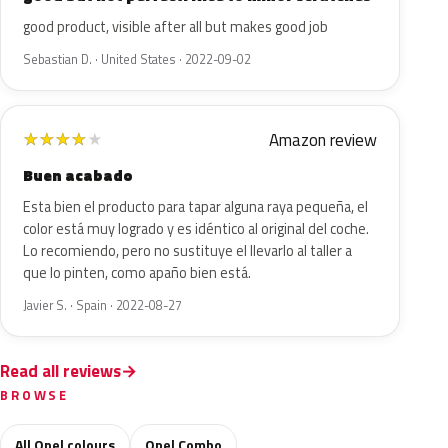
good product, visible after all but makes good job
Sebastian D. · United States · 2022-09-02
Amazon review
★
★
★
★
★
Buen acabado
Esta bien el producto para tapar alguna raya pequeña, el
color está muy logrado y es idéntico al original del coche.
Lo recomiendo, pero no sustituye el llevarlo al taller a
que lo pinten, como apaño bien está.
Javier S. · Spain · 2022-08-27
Read all reviews
BROWSE
All Opel colours
Opel Combo