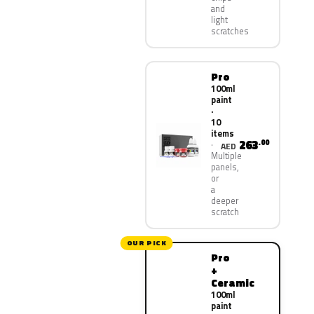
and
light
scratches
Pro
100ml
paint
·
10
items
263
.00
AED
Multiple
panels,
or
a
deeper
scratch
OUR PICK
Pro
+
Ceramic
100ml
paint