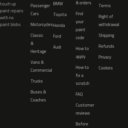
& orders
BMW
touch up
Passenger
Terms
paint repairs
Cars
Find
Toyota
Right of
with no
your
paint blobs.
Motorcycles
withdrawal
Honda
paint
Classic
Shipping
Ford
code
&
Refunds
Audi
How to
Heritage
apply
Privacy
Vans &
How to
Cookies
Commercial
fix a
Trucks
scratch
Buses &
FAQ
Coaches
Customer
reviews
Before