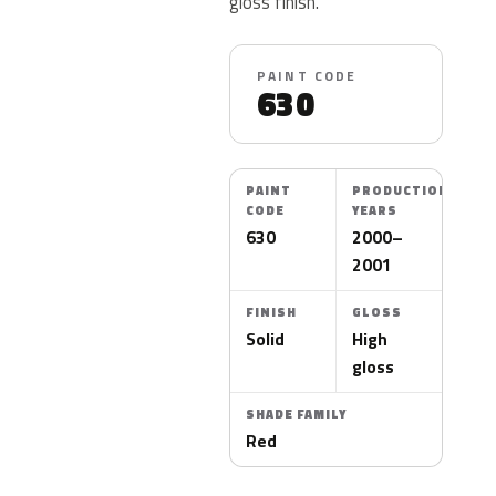
gloss finish.
PAINT CODE
630
PAINT
PRODUCTION
CODE
YEARS
630
2000–
2001
FINISH
GLOSS
Solid
High
gloss
SHADE FAMILY
Red