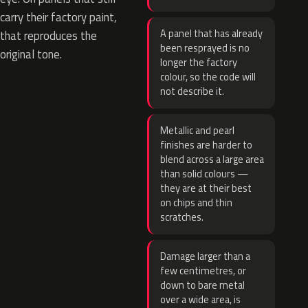
carry their factory paint,
A panel that has already
that reproduces the
been resprayed is no
original tone.
longer the factory
colour, so the code will
not describe it.
Metallic and pearl
finishes are harder to
blend across a large area
than solid colours —
they are at their best
on chips and thin
scratches.
Damage larger than a
few centimetres, or
down to bare metal
over a wide area, is