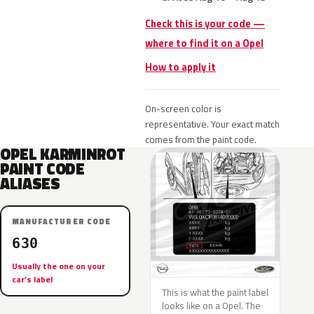
Check this is your code —
where to find it on a Opel
How to apply it
On-screen color is
representative. Your exact match
comes from the paint code.
OPEL KARMINROT
PAINT CODE
ALIASES
MANUFACTURER CODE
630
Usually the one on your
car’s label
This is what the paint label
looks like on a Opel. The