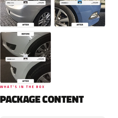
WHAT'S IN THE BOX
PACKAGE CONTENT