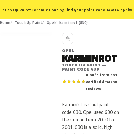
Ceramic Coating
Find your paint code
How to apply
C
Touch Up Paint
▾
630
Home
Touch Up Paint
Opel
Karminrot (630)
O
OPEL
KARMINROT
TOUCH UP PAINT —
PAINT CODE 630
4.64/5 from 363
★
★
★
★
★
verified Amazon
reviews
Karminrot is Opel paint
code 630. Opel used 630 on
the Combo from 2000 to
2001. 630 is a solid, high