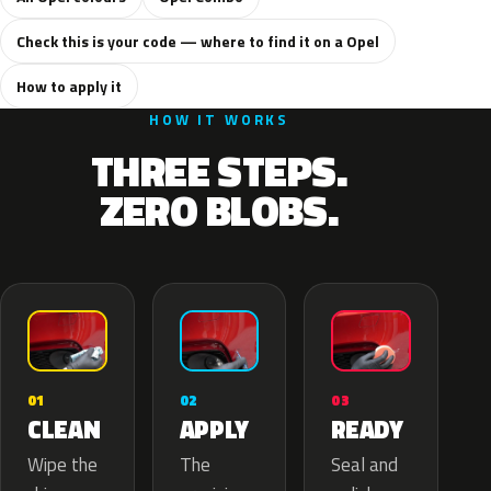
Check this is your code — where to find it on a Opel
How to apply it
HOW IT WORKS
THREE STEPS.
ZERO BLOBS.
02
01
03
APPLY
CLEAN
READY
The
Wipe the
Seal and