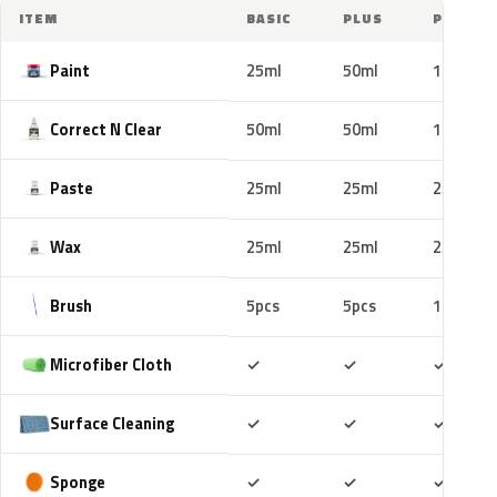
ITEM
BASIC
PLUS
PRO
Paint
25ml
50ml
100ml
Correct N Clear
50ml
50ml
100ml
Paste
25ml
25ml
25ml
Wax
25ml
25ml
25ml
Brush
5pcs
5pcs
10pcs
Included
Included
Includ
Microfiber Cloth
✓
✓
✓
Included
Included
Includ
Surface Cleaning
✓
✓
✓
Included
Included
Includ
Sponge
✓
✓
✓