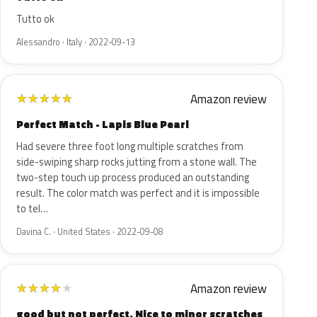
Tutto ok
Alessandro · Italy · 2022-09-13
Amazon review
★
★
★
★
★
Perfect Match - Lapis Blue Pearl
Had severe three foot long multiple scratches from
side-swiping sharp rocks jutting from a stone wall. The
two-step touch up process produced an outstanding
result. The color match was perfect and it is impossible
to tel…
Davina C. · United States · 2022-09-08
Amazon review
★
★
★
★
★
good but not perfect. Nice to minor scratches