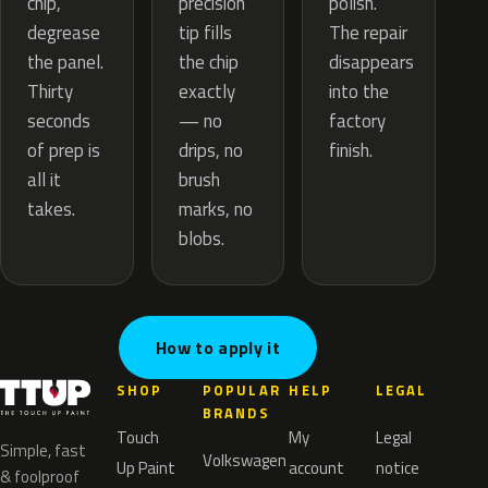
precision
chip,
polish.
tip fills
degrease
The repair
the chip
the panel.
disappears
exactly
Thirty
into the
— no
seconds
factory
drips, no
of prep is
finish.
brush
all it
marks, no
takes.
blobs.
How to apply it
SHOP
POPULAR
HELP
LEGAL
BRANDS
Touch
My
Legal
Simple, fast
Volkswagen
Up Paint
account
notice
& foolproof