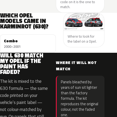
code on it is the one to
match.
WHICH OPEL
MODELS CAME IN
KARMINROT (630)?
Where to look for
Combo
the label on a Opel.
2000–2001
WILL 630 MATCH
MY OPEL IF THE
WHERE IT WILL NOT
PAINT HAS
MATCH
FADED?
The kit is mixed to the
Panels bleached by
years of sun sit lighter
630 formula — the same
than the factory
code printed on your
formula. The kit
vehicle’s paint label —
reproduces the original
not colour-matched by
colour, not the faded
one.
eye. On panels that still