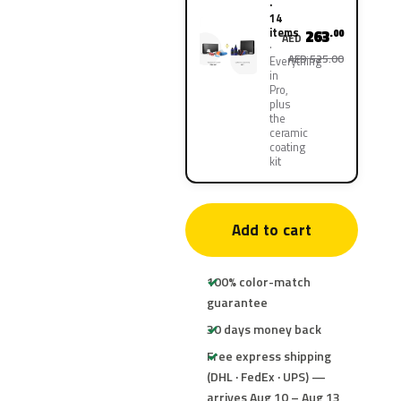
·
14
items
263
.00
AED
AED 525.00
Everything
in
Pro,
plus
the
ceramic
coating
kit
Add to cart
100% color-match
guarantee
30 days money back
Free express shipping
(DHL · FedEx · UPS) —
arrives Aug 10 – Aug 13