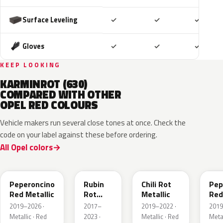
Included
Included
Includ
Surface Leveling
✓
✓
✓
Included
Included
Includ
Gloves
✓
✓
✓
KEEP LOOKING
KARMINROT (630)
COMPARED WITH OTHER
OPEL RED COLOURS
Vehicle makers run several close tones at once. Check the
code on your label against these before ordering.
All Opel colors
51A
GDU
EPQ
G1
Peperoncino
Rubin
Chili Rot
Pep
Red Metallic
Rot
Metallic
Red
Pearl
2019–2026 ·
2017–
2019–2022 ·
2019
Metallic
Metallic · Red
2023 ·
Metallic · Red
Metal