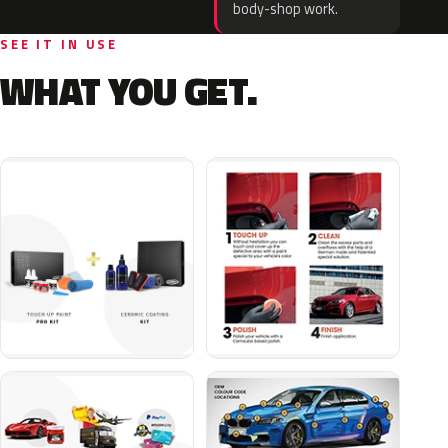
body-shop work.
SEE IT IN USE
WHAT YOU GET.