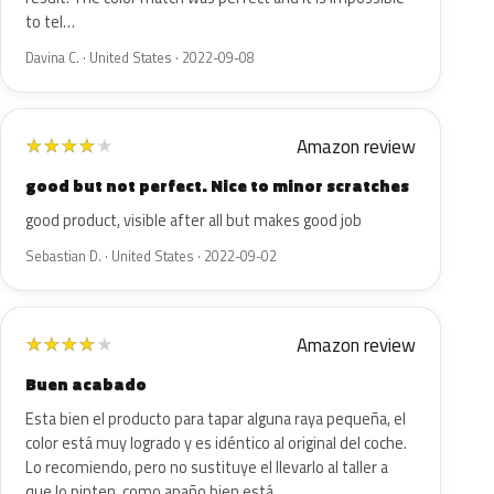
to tel…
Davina C. · United States · 2022-09-08
Amazon review
★
★
★
★
★
good but not perfect. Nice to minor scratches
good product, visible after all but makes good job
Sebastian D. · United States · 2022-09-02
Amazon review
★
★
★
★
★
Buen acabado
Esta bien el producto para tapar alguna raya pequeña, el
color está muy logrado y es idéntico al original del coche.
Lo recomiendo, pero no sustituye el llevarlo al taller a
que lo pinten, como apaño bien está.