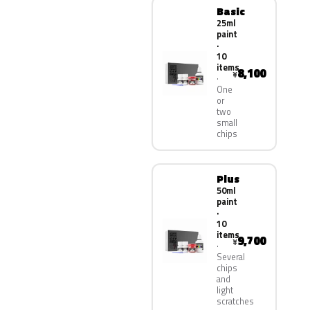
Basic
25ml
paint
·
10
items
8,100
¥
One
or
two
small
chips
Plus
50ml
paint
·
10
items
9,700
¥
Several
chips
and
light
scratches