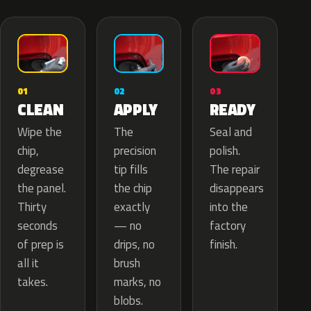
02
01
03
APPLY
CLEAN
READY
The
Wipe the
Seal and
precision
chip,
polish.
tip fills
degrease
The repair
the chip
the panel.
disappears
exactly
Thirty
into the
— no
seconds
factory
drips, no
of prep is
finish.
brush
all it
marks, no
takes.
blobs.