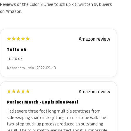
Reviews of the Color N Drive touch up kit, written by buyers
on Amazon.
Amazon review
★
★
★
★
★
Tutto ok
Tutto ok
Alessandro · Italy · 2022-09-13
Amazon review
★
★
★
★
★
Perfect Match - Lapis Blue Pearl
Had severe three foot long multiple scratches from
side-swiping sharp rocks jutting from a stone wall. The
two-step touch up process produced an outstanding
result. The color match was perfect and it is impossible