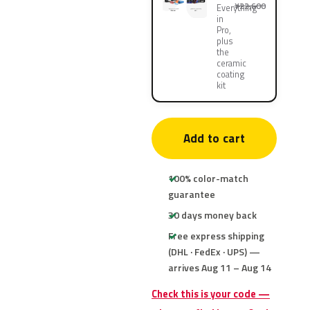
¥22,600
Everything
in
Pro,
plus
the
ceramic
coating
kit
Add to cart
100% color-match
guarantee
30 days money back
Free express shipping
(DHL · FedEx · UPS) —
arrives Aug 11 – Aug 14
Check this is your code —