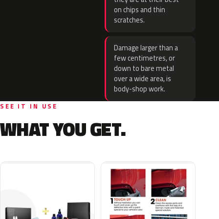
on chips and thin
scratches.
Damage larger than a
few centimetres, or
down to bare metal
over a wide area, is
body-shop work.
SEE IT IN USE
WHAT YOU GET.