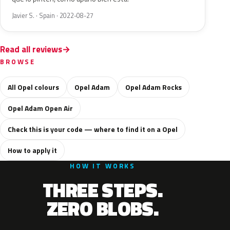
Javier S. · Spain · 2022-08-27
Read all reviews
BROWSE
All Opel colours
Opel Adam
Opel Adam Rocks
Opel Adam Open Air
Check this is your code — where to find it on a Opel
How to apply it
HOW IT WORKS
THREE STEPS.
ZERO BLOBS.