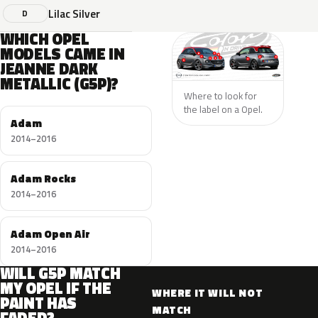
Lilac Silver
D
WHICH OPEL
MODELS CAME IN
JEANNE DARK
METALLIC (G5P)?
Where to look for
the label on a Opel.
Adam
2014–2016
Adam Rocks
2014–2016
Adam Open Air
2014–2016
WILL G5P MATCH
MY OPEL IF THE
WHERE IT WILL NOT
PAINT HAS
MATCH