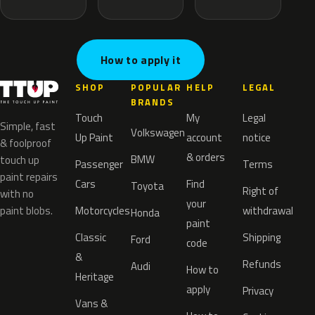
How to apply it
SHOP
POPULAR
HELP
LEGAL
BRANDS
Touch
My
Legal
Simple, fast
Volkswagen
Up Paint
account
notice
& foolproof
& orders
BMW
touch up
Passenger
Terms
paint repairs
Cars
Find
Toyota
Right of
with no
your
paint blobs.
Motorcycles
withdrawal
Honda
paint
Classic
Shipping
Ford
code
&
Refunds
Audi
How to
Heritage
apply
Privacy
Vans &