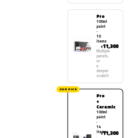
Pro
100ml
paint
·
10
items
11,300
¥
Multiple
panels,
or
a
deeper
scratch
OUR PICK
Pro
+
Ceramic
100ml
paint
·
14
items
11,300
¥