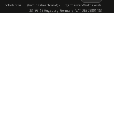
colorNdrive UG (haftungsbeschränkt) · Bürgermeister-Widmeierstr.
23, 86179 Augsburg, Germany · VAT DE309557453