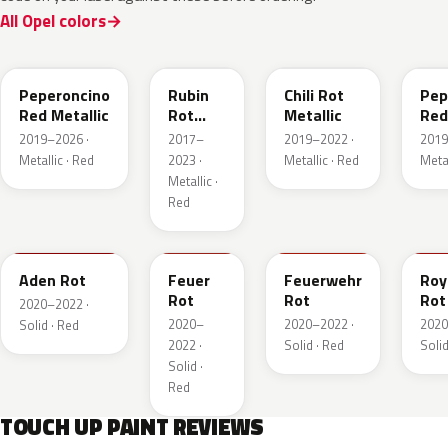
All Opel colors
51A
GDU
EPQ
G1
Peperoncino
Rubin
Chili Rot
Pep
Red Metallic
Rot
Metallic
Red
Pearl
2019–2026 ·
2017–
2019–2022 ·
2019
Metallic
Metallic · Red
2023 ·
Metallic · Red
Metal
Metallic ·
Red
GTZ
GRR
GTT
GH
Aden Rot
Feuer
Feuerwehr
Roy
Rot
Rot
Rot
2020–2022 ·
2020–
2020–2022 ·
2020
Solid · Red
2022 ·
Solid · Red
Solid
Solid ·
Red
TOUCH UP PAINT REVIEWS