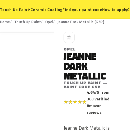
Ceramic Coating
Find your paint code
How to apply
C
Touch Up Paint
▾
G5P
Home
Touch Up Paint
Opel
Jeanne Dark Metallic (G5P)
O
OPEL
JEANNE
DARK
METALLIC
TOUCH UP PAINT —
PAINT CODE G5P
4.64/5 from
363 verified
★
★
★
★
★
Amazon
reviews
Jeanne Dark Metallic is