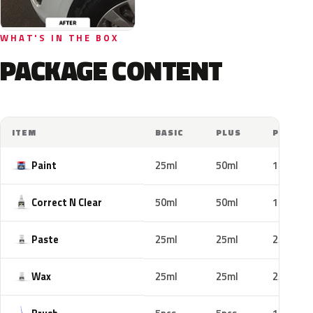
WHAT'S IN THE BOX
PACKAGE CONTENT
ITEM
BASIC
PLUS
PRO
Paint
25ml
50ml
100ml
Correct N Clear
50ml
50ml
100ml
Paste
25ml
25ml
25ml
Wax
25ml
25ml
25ml