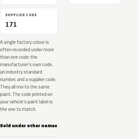
SUPPLIER CODE
171
A single factory colour is
often recorded under more
than one code: the
manufacturer’s own code,
an industry standard
number, and a supplier code.
They all mix to the same
paint. The code printed on
your vehicle’s paint label is
the one to match.
Sold under other names