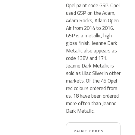
Opel paint code G5P. Opel
used G5P on the Adam,
Adam Rocks, Adam Open
Air from 2014 to 2016.
G5P is a metallic, high
gloss finish. Jeanne Dark
Metallic also appears as
code 138V and 171.
Jeanne Dark Metallic is
sold as Lilac Silver in other
markets. Of the 45 Opel
red colours ordered from
us, 18 have been ordered
more often than Jeanne
Dark Metallic.
PAINT CODES