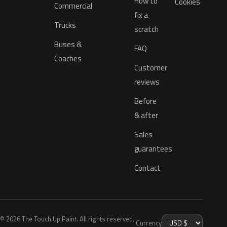
How to
Cookies
Commercial
fix a
Trucks
scratch
Buses &
FAQ
Coaches
Customer
reviews
Before
& after
Sales
guarantees
Contact
© 2026 The Touch Up Paint. All rights reserved.
Currency