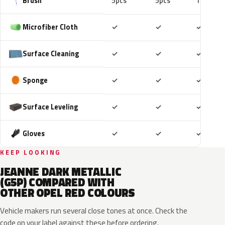
Brush
5pcs
5pcs
10pcs
Included
Included
Includ
Microfiber Cloth
✓
✓
✓
Included
Included
Includ
Surface Cleaning
✓
✓
✓
Included
Included
Includ
Sponge
✓
✓
✓
Included
Included
Includ
Surface Leveling
✓
✓
✓
Included
Included
Includ
Gloves
✓
✓
✓
KEEP LOOKING
JEANNE DARK METALLIC
(G5P) COMPARED WITH
OTHER OPEL RED COLOURS
Vehicle makers run several close tones at once. Check the
code on your label against these before ordering.