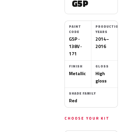
G5P
PAINT
PRODUCTION
CODE
YEARS
G5P ·
2014–
138V ·
2016
171
FINISH
GLOSS
Metallic
High
gloss
SHADE FAMILY
Red
CHOOSE YOUR KIT