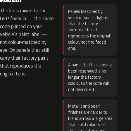
FADED?
The kit is mixed to the
Panels bleached by
years of sun sit lighter
G5P formula — the same
than the factory
code printed on your
formula. The kit
vehicle’s paint label —
reproduces the original
not colour-matched by
colour, not the faded
one.
eye. On panels that still
carry their factory paint,
A panel that has already
that reproduces the
been resprayed is no
original tone.
longer the factory
colour, so the code will
not describe it.
Metallic and pearl
finishes are harder to
blend across a large area
than solid colours —
they are at their best