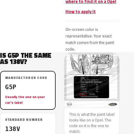
where to find it on a Opel
How to apply it
On-screen color is
representative. Your exact
match comes from the paint
code.
IS G5P THE SAME
AS 138V?
MANUFACTURER CODE
G5P
Usually the one on your
car’s label
This is what the paint label
looks like on a Opel. The
STANDARD NUMBER
code on it is the one to
138V
match.