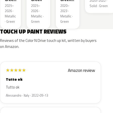
2020–2022 ·
Pearl
Metallic
2025–
2025–
2020–
Solid · Green
2026 ·
2026 ·
2023 ·
Metallic
Metallic ·
Metallic ·
· Green
Green
Green
TOUCH UP PAINT REVIEWS
Reviews of the Color N Drive touch up kit, written by buyers
on Amazon.
Amazon review
★
★
★
★
★
Tutto ok
Tutto ok
Alessandro · Italy · 2022-09-13