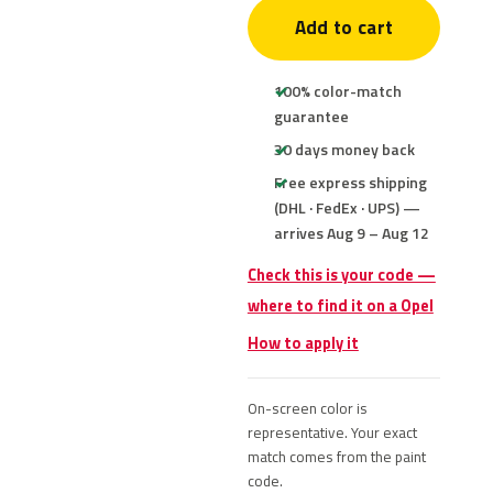
Add to cart
100% color-match
guarantee
30 days money back
Free express shipping
(DHL · FedEx · UPS) —
arrives Aug 9 – Aug 12
Check this is your code —
where to find it on a Opel
How to apply it
On-screen color is
representative. Your exact
match comes from the paint
code.