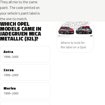
They all mix to the same
paint. The code printed on
your vehicle’s paint label is
the one to match.
WHICH OPEL
MODELS CAME IN
JADEGRUEN MICA
METALLIC (32L)?
Where to look for
the label on a Opel.
Astra
1999–2005
Corsa
1999–2005
Meriva
1999–2005