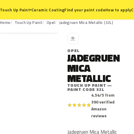
Ceramic Coating
Find your paint code
How to apply
C
Touch Up Paint
▾
32L
Home
Touch Up Paint
Opel
Jadegruen Mica Metallic (32L)
O
OPEL
JADEGRUEN
MICA
METALLIC
TOUCH UP PAINT —
PAINT CODE 32L
4.54/5 from
390 verified
★
★
★
★
★
Amazon
reviews
Jadegruen Mica Metallic