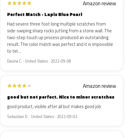
Amazon review
★
★
★
★
★
Perfect Match - Lapis Blue Pearl
Had severe three foot long multiple scratches from
side-swiping sharp rocks jutting from a stone wall. The
two-step touch up process produced an outstanding
result. The color match was perfect and it is impossible
to tel…
Davina C. · United States · 2022-09-08
Amazon review
★
★
★
★
★
good but not perfect. Nice to minor scratches
good product, visible after all but makes good job
Sebastian D. · United States · 2022-09-02