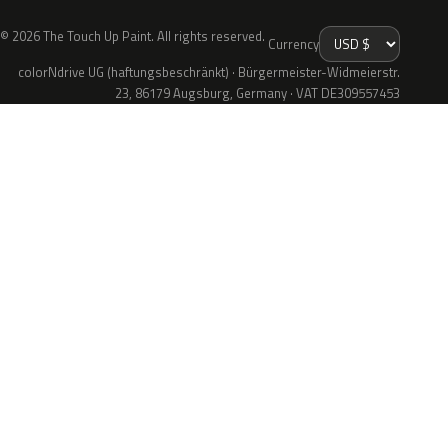
© 2026 The Touch Up Paint. All rights reserved.
Currency
colorNdrive UG (haftungsbeschränkt) · Bürgermeister-Widmeierstr.
23, 86179 Augsburg, Germany · VAT DE309557453