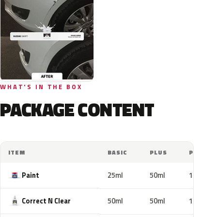
WHAT'S IN THE BOX
PACKAGE CONTENT
ITEM
BASIC
PLUS
PRO
Paint
25ml
50ml
100ml
Correct N Clear
50ml
50ml
100ml