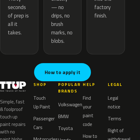
— no
seconds
factory
drips, no
of prep is
finish.
brush
all it
marks, no
takes.
blobs.
How to apply it
SHOP
POPULAR
HELP
LEGAL
BRANDS
Touch
Find
Legal
Simple, fast
Volkswagen
Up Paint
your
notice
& foolproof
paint
BMW
touch up
Passenger
Terms
paint repairs
code
Cars
Toyota
Right of
with no
How to
paint blobs.
Motorcycles
withdrawal