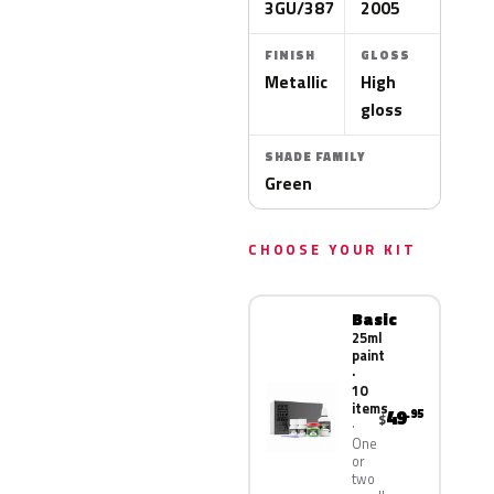
3GU/387
2005
FINISH
GLOSS
Metallic
High
gloss
SHADE FAMILY
Green
CHOOSE YOUR KIT
Basic
25ml
paint
·
10
items
49
.95
$
One
or
two