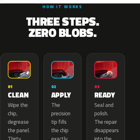
HOW IT WORKS
THREE STEPS.
ZERO BLOBS.
02
01
03
APPLY
CLEAN
READY
The
Wipe the
Seal and
precision
chip,
polish.
tip fills
degrease
The repair
the chip
the panel.
disappears
exactly
Thirty
into the