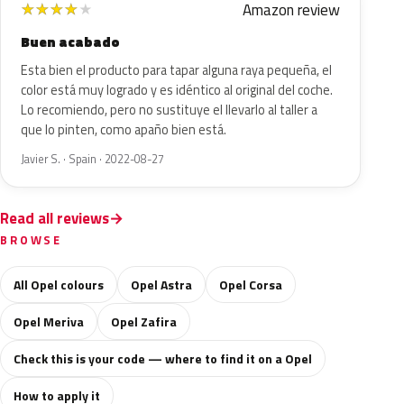
Amazon review
★
★
★
★
★
Buen acabado
Esta bien el producto para tapar alguna raya pequeña, el
color está muy logrado y es idéntico al original del coche.
Lo recomiendo, pero no sustituye el llevarlo al taller a
que lo pinten, como apaño bien está.
Javier S. · Spain · 2022-08-27
Read all reviews
BROWSE
All Opel colours
Opel Astra
Opel Corsa
Opel Meriva
Opel Zafira
Check this is your code — where to find it on a Opel
How to apply it