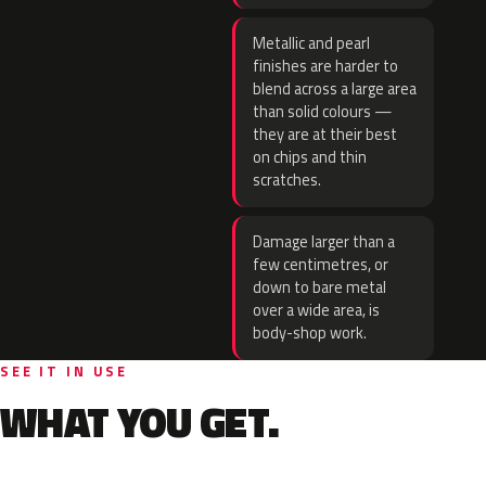
Metallic and pearl
finishes are harder to
blend across a large area
than solid colours —
they are at their best
on chips and thin
scratches.
Damage larger than a
few centimetres, or
down to bare metal
over a wide area, is
body-shop work.
SEE IT IN USE
WHAT YOU GET.