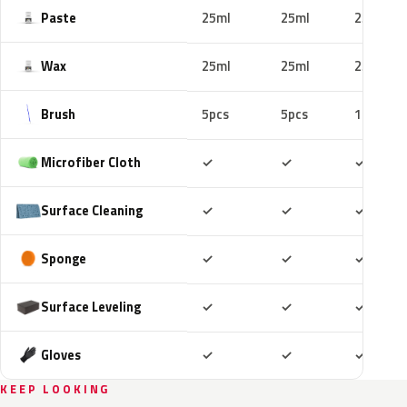
Paste
25ml
25ml
25ml
Wax
25ml
25ml
25ml
Brush
5pcs
5pcs
10pcs
Included
Included
Includ
Microfiber Cloth
✓
✓
✓
Included
Included
Includ
Surface Cleaning
✓
✓
✓
Included
Included
Includ
Sponge
✓
✓
✓
Included
Included
Includ
Surface Leveling
✓
✓
✓
Included
Included
Includ
Gloves
✓
✓
✓
KEEP LOOKING