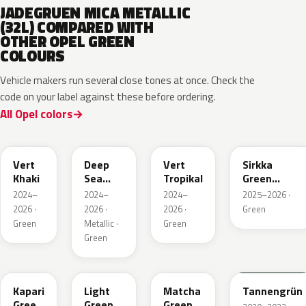
JADEGRUEN MICA METALLIC
(32L) COMPARED WITH
OTHER OPEL GREEN
COLOURS
Vehicle makers run several close tones at once. Check the
code on your label against these before ordering.
All Opel colors
EGQ
EZG
EYQ
KNQ
Vert
Deep
Vert
Sirkka
Khaki
Sea
Tropikal
Green
Green
Metallic
2024–
2024–
2024–
2025–2026 ·
Metallic
2026 ·
2026 ·
2026 ·
Green
Green
Metallic ·
Green
Green
EDU
EHC
EHU
GTU
Kapari
Light
Matcha
Tannengrün
Green
Green
Green