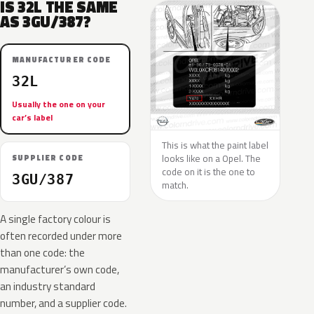
IS 32L THE SAME
AS 3GU/387?
MANUFACTURER CODE
32L
Usually the one on your
car’s label
This is what the paint label
looks like on a Opel. The
SUPPLIER CODE
code on it is the one to
3GU/387
match.
A single factory colour is
often recorded under more
than one code: the
manufacturer’s own code,
an industry standard
number, and a supplier code.