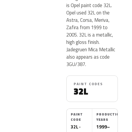
is Opel paint code 32L.
Opel used 32L on the
Astra, Corsa, Meriva,
Zafira from 1999 to
2005. 32L is a metallic,
high gloss finish.
Jadegruen Mica Metallic
also appears as code
3GU/387.
PAINT CODES
32L
PAINT
PRODUCTION
CODE
YEARS
32L ·
1999–