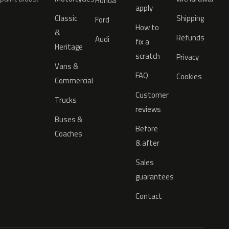
Honda
apply
Classic
Shipping
Ford
How to
&
Refunds
Audi
fix a
Heritage
scratch
Privacy
Vans &
FAQ
Cookies
Commercial
Customer
Trucks
reviews
Buses &
Before
Coaches
& after
Sales
guarantees
Contact