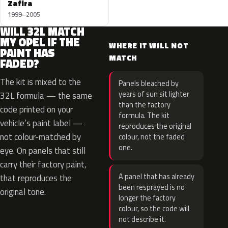
Zafira
1999–2005
WILL 32L MATCH
MY OPEL IF THE
WHERE IT WILL NOT
PAINT HAS
MATCH
FADED?
The kit is mixed to the
Panels bleached by
years of sun sit lighter
32L formula — the same
than the factory
code printed on your
formula. The kit
vehicle’s paint label —
reproduces the original
not colour-matched by
colour, not the faded
one.
eye. On panels that still
carry their factory paint,
A panel that has already
that reproduces the
been resprayed is no
original tone.
longer the factory
colour, so the code will
not describe it.