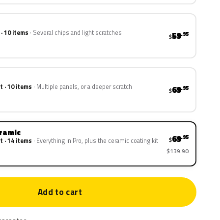
 · 10 items
Several chips and light scratches
59
.95
$
t · 10 items
Multiple panels, or a deeper scratch
69
.95
$
eramic
69
.95
$
t · 14 items
Everything in Pro, plus the ceramic coating kit
$139.90
Add to cart