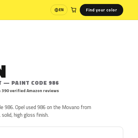
Find your color
EN
Language
N
T — PAINT CODE 986
 390 verified Amazon reviews
ode 986. Opel used 986 on the Movano from
solid, high gloss finish.