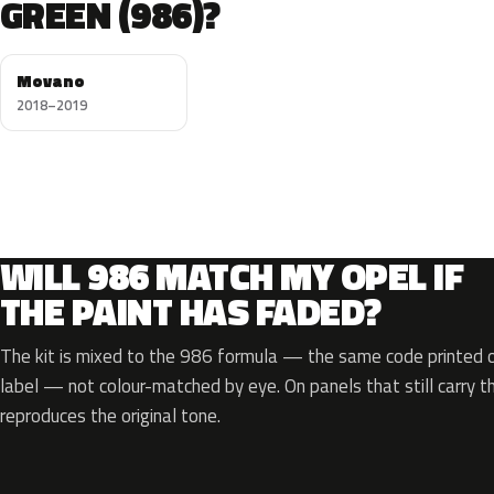
GREEN (986)?
Movano
2018–2019
WILL 986 MATCH MY OPEL IF
THE PAINT HAS FADED?
The kit is mixed to the 986 formula — the same code printed on
label — not colour-matched by eye. On panels that still carry th
reproduces the original tone.