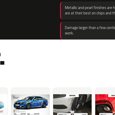
Metallic and pearl finishes are 
are at their best on chips and t
Damage larger than a few centi
work.
.