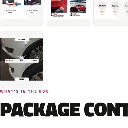
WHAT'S IN THE BOX
PACKAGE CON