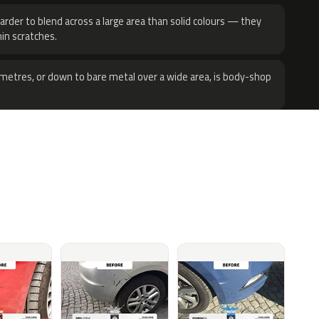
harder to blend across a large area than solid colours — they
hin scratches.
metres, or down to bare metal over a wide area, is body-shop