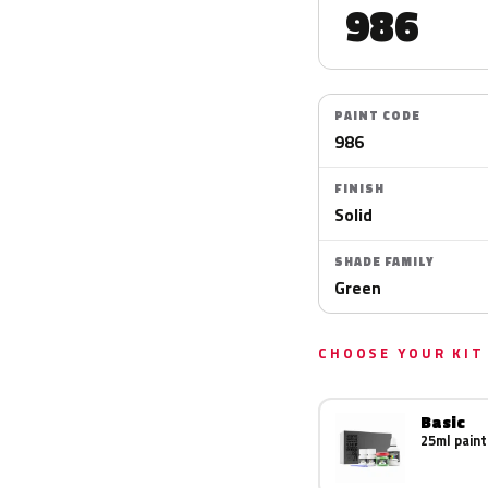
986
PAINT CODE
986
FINISH
Solid
SHADE FAMILY
Green
CHOOSE YOUR KIT
Basic
25ml paint