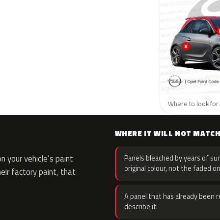
Where to look for 
WHERE IT WILL NOT MATC
 your vehicle’s paint
Panels bleached by years of sun
original colour, not the faded on
eir factory paint, that
A panel that has already been re
describe it.