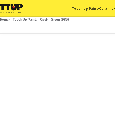
Ceramic 
Touch Up Paint
▾
Home
Touch Up Paint
Opel
Green (986)
986