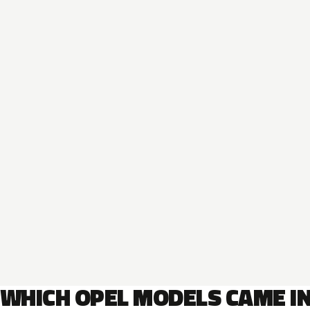
WHICH OPEL MODELS CAME I