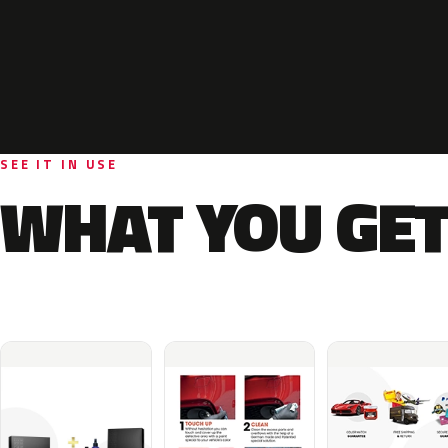
SEE IT IN USE
WHAT YOU GET