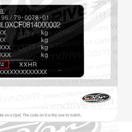
like on a Opel. The code on it is the one to match.