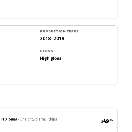
PRODUCTION YEARS
2018–2019
GLOSS
High gloss
 · 10 items
One or two small chips
49
.95
$