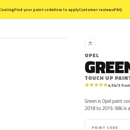
Coating
Find your paint code
How to apply
Customer reviews
FAQ
O
OPEL
GREE
TOUCH UP PAIN
★
★
★
★
★
4.54/5 from
Green is Opel paint c
2018 to 2019. 986 is a 
PAINT CODE