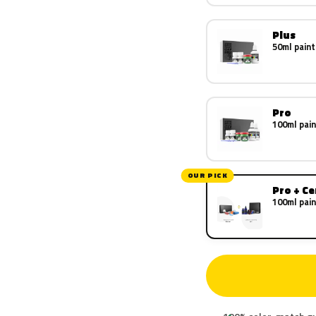
Plus
50ml paint
Pro
100ml pain
OUR PICK
Pro + C
100ml pain