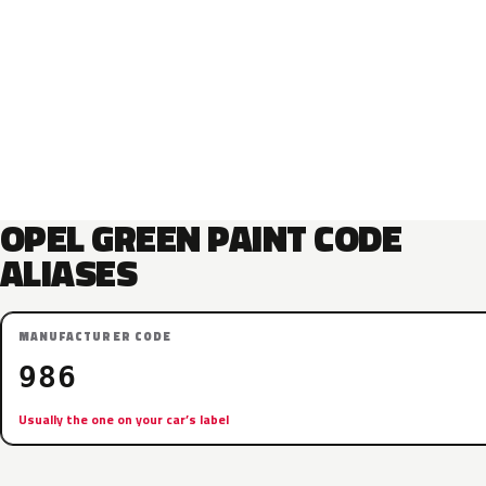
OPEL GREEN PAINT CODE
ALIASES
MANUFACTURER CODE
986
Usually the one on your car’s label