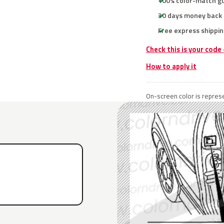
100% color-match g
30 days money back
Free express shippin
Check this is your code
How to apply it
On-screen color is represe