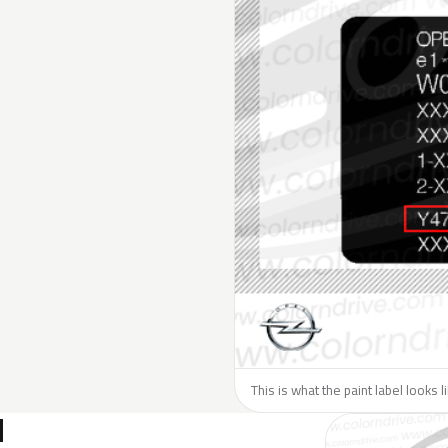
This is what the paint label looks 
N