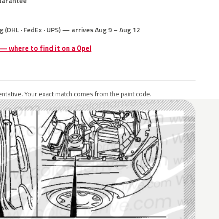
uarantee
g (DHL · FedEx · UPS) — arrives Aug 9 – Aug 12
 — where to find it on a Opel
ntative. Your exact match comes from the paint code.