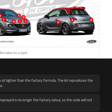
the label on a Opel.
H
 sit lighter than the factory formula. The kit reproduces the
e.
sprayed is no longer the factory colour, so the code will not