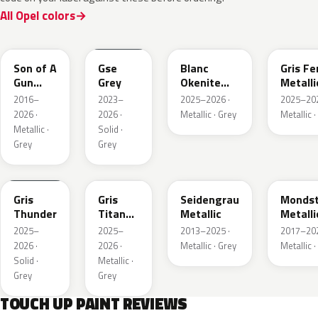
All Opel colors
10D
ESD
ESU
EZW
Son of A
Gse
Blanc
Gris Fe
Gun
Grey
Okenite
Metalli
Grey
Nacre
2016–
2023–
2025–2026 ·
2025–202
Metallic
Metallic
2026 ·
2026 ·
Metallic · Grey
Metallic ·
Metallic ·
Solid ·
Grey
Grey
KLB
KKJ
GYM
G40
Gris
Gris
Seidengrau
Mondst
Thunder
Titane
Metallic
Metalli
Metallic
2025–
2025–
2013–2025 ·
2017–202
2026 ·
2026 ·
Metallic · Grey
Metallic ·
Solid ·
Metallic ·
Grey
Grey
TOUCH UP PAINT REVIEWS