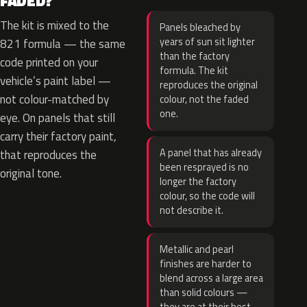
FADED?
The kit is mixed to the
Panels bleached by
years of sun sit lighter
821 formula — the same
than the factory
code printed on your
formula. The kit
vehicle’s paint label —
reproduces the original
not colour-matched by
colour, not the faded
one.
eye. On panels that still
carry their factory paint,
A panel that has already
that reproduces the
been resprayed is no
original tone.
longer the factory
colour, so the code will
not describe it.
Metallic and pearl
finishes are harder to
blend across a large area
than solid colours —