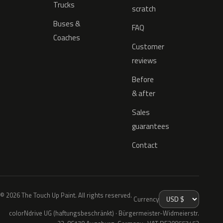
Trucks
scratch
Buses &
FAQ
Coaches
Customer
reviews
Before
& after
Sales
guarantees
Contact
© 2026 The Touch Up Paint. All rights reserved.
Currency
colorNdrive UG (haftungsbeschränkt) · Bürgermeister-Widmeierstr.