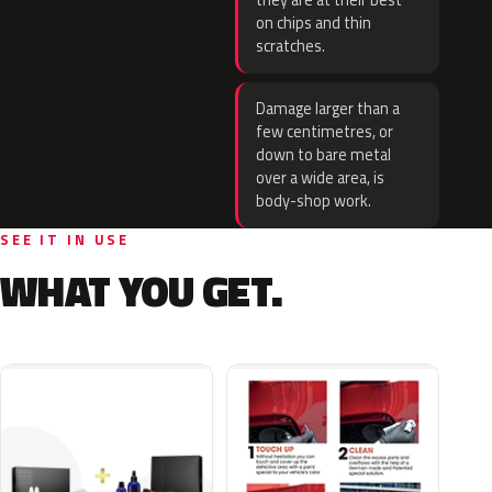
they are at their best
on chips and thin
scratches.
Damage larger than a
few centimetres, or
down to bare metal
over a wide area, is
body-shop work.
SEE IT IN USE
WHAT YOU GET.