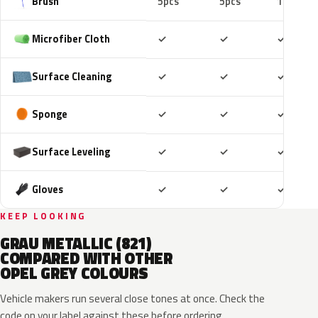
Brush
5pcs
5pcs
10pcs
Included
Included
Includ
Microfiber Cloth
✓
✓
✓
Included
Included
Includ
Surface Cleaning
✓
✓
✓
Included
Included
Includ
Sponge
✓
✓
✓
Included
Included
Includ
Surface Leveling
✓
✓
✓
Included
Included
Includ
Gloves
✓
✓
✓
KEEP LOOKING
GRAU METALLIC (821)
COMPARED WITH OTHER
OPEL GREY COLOURS
Vehicle makers run several close tones at once. Check the
code on your label against these before ordering.