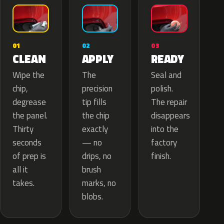
02
01
03
APPLY
CLEAN
READY
The
Wipe the
Seal and
precision
chip,
polish.
tip fills
degrease
The repair
the chip
the panel.
disappears
exactly
Thirty
into the
— no
seconds
factory
drips, no
of prep is
finish.
brush
all it
marks, no
takes.
blobs.