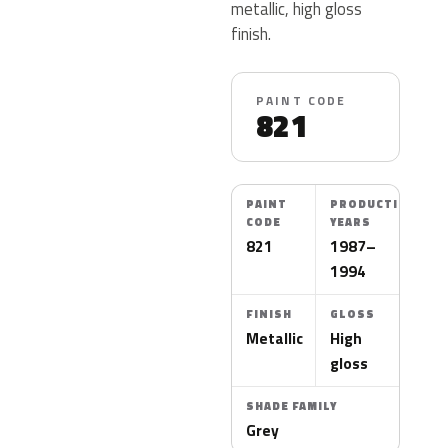
metallic, high gloss
finish.
PAINT CODE
821
PAINT
PRODUCTION
CODE
YEARS
821
1987–
1994
FINISH
GLOSS
Metallic
High
gloss
SHADE FAMILY
Grey