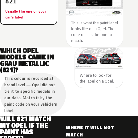
821
Usually the one on your
car’s label
This is what the paint label
looks like on a Opel. The
code on it is the one to
match.
WHICH OPEL
MODELS CAME IN
GRAU METALLIC
(821)?
Where to look for
This colour is recorded at
the label on a Opel.
brand level — Opel did not
tie it to specific models in
our data. Match it by the
paint code on your vehicle’s
label.
WILL 821 MATCH
MY OPEL IF THE
WHERE IT WILL NOT
PAINT HAS
MATCH