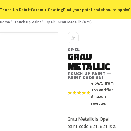
Ceramic Coating
Find your paint code
How to apply
C
Touch Up Paint
▾
821
Home
Touch Up Paint
Opel
Grau Metallic (821)
O
OPEL
GRAU
METALLIC
TOUCH UP PAINT —
PAINT CODE 821
4.64/5 from
363 verified
★
★
★
★
★
Amazon
reviews
Grau Metallic is Opel
paint code 821. 821 is a