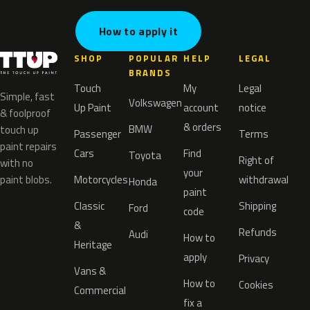
How to apply it
SHOP
POPULAR
HELP
LEGAL
BRANDS
Touch
My
Legal
Simple, fast
Volkswagen
Up Paint
account
notice
& foolproof
& orders
BMW
touch up
Passenger
Terms
paint repairs
Cars
Find
Toyota
Right of
with no
your
paint blobs.
Motorcycles
withdrawal
Honda
paint
Classic
Shipping
Ford
code
&
Refunds
Audi
How to
Heritage
apply
Privacy
Vans &
How to
Cookies
Commercial
fix a