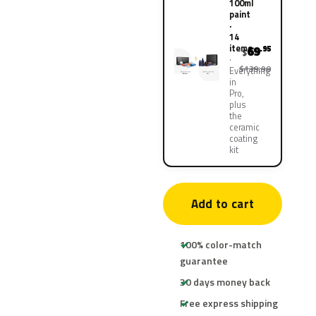
100ml
paint
·
14
items
69
.95
$
$139.90
Everything
in
Pro,
plus
the
ceramic
coating
kit
Add to cart
100% color-match
guarantee
30 days money back
Free express shipping