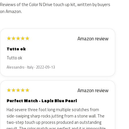
Reviews of the Color N Drive touch up kit, written by buyers
on Amazon.
Amazon review
★
★
★
★
★
Tutto ok
Tutto ok
Alessandro · Italy · 2022-09-13
Amazon review
★
★
★
★
★
Perfect Match - Lapis Blue Pearl
Had severe three foot long multiple scratches from
side-swiping sharp rocks jutting from a stone wall. The
two-step touch up process produced an outstanding
result. The color match was perfect and it is impossible