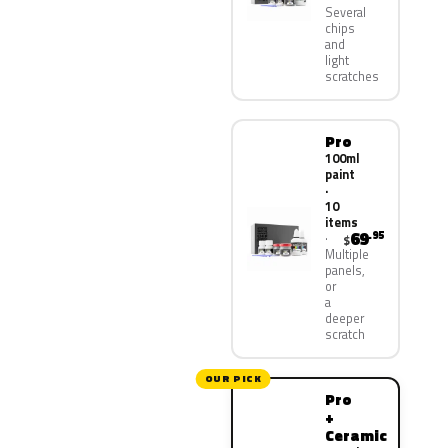
Several
chips
and
light
scratches
Pro
100ml
paint
·
10
items
69
.95
$
Multiple
panels,
or
a
deeper
scratch
OUR PICK
Pro
+
Ceramic