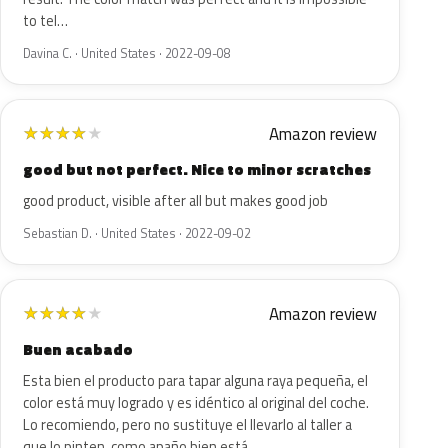
to tel…
Davina C. · United States · 2022-09-08
Amazon review
★
★
★
★
★
good but not perfect. Nice to minor scratches
good product, visible after all but makes good job
Sebastian D. · United States · 2022-09-02
Amazon review
★
★
★
★
★
Buen acabado
Esta bien el producto para tapar alguna raya pequeña, el
color está muy logrado y es idéntico al original del coche.
Lo recomiendo, pero no sustituye el llevarlo al taller a
que lo pinten, como apaño bien está.