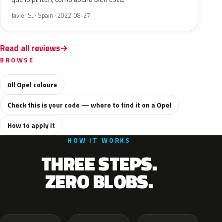
Javier S. · Spain · 2022-08-27
Read all reviews
BROWSE
All Opel colours
Check this is your code — where to find it on a Opel
How to apply it
HOW IT WORKS
THREE STEPS.
ZERO BLOBS.