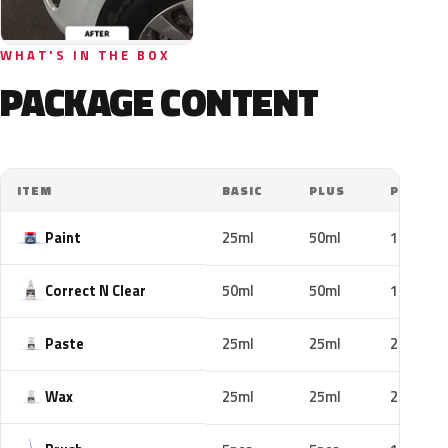
WHAT'S IN THE BOX
PACKAGE CONTENT
ITEM
BASIC
PLUS
PRO
Paint
25ml
50ml
100ml
Correct N Clear
50ml
50ml
100ml
Paste
25ml
25ml
25ml
Wax
25ml
25ml
25ml