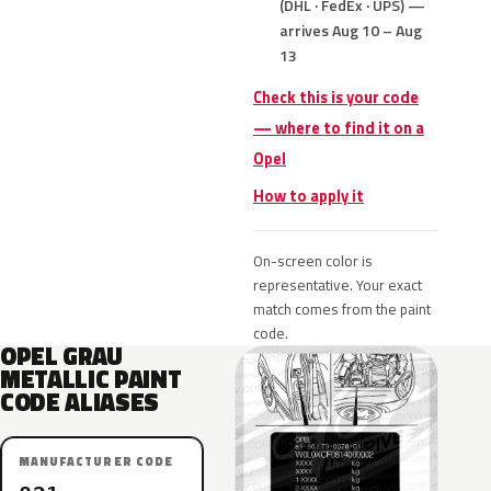
(DHL · FedEx · UPS) —
arrives Aug 10 – Aug
13
Check this is your code
— where to find it on a
Opel
How to apply it
On-screen color is
representative. Your exact
match comes from the paint
code.
OPEL GRAU
METALLIC PAINT
CODE ALIASES
MANUFACTURER CODE