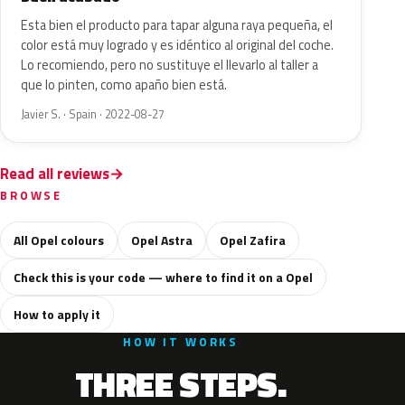
Esta bien el producto para tapar alguna raya pequeña, el
color está muy logrado y es idéntico al original del coche.
Lo recomiendo, pero no sustituye el llevarlo al taller a
que lo pinten, como apaño bien está.
Javier S. · Spain · 2022-08-27
Read all reviews
BROWSE
All Opel colours
Opel Astra
Opel Zafira
Check this is your code — where to find it on a Opel
How to apply it
HOW IT WORKS
THREE STEPS.