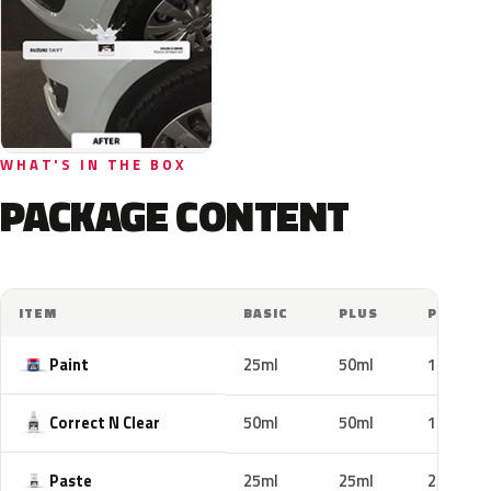
WHAT'S IN THE BOX
PACKAGE CONTENT
ITEM
BASIC
PLUS
PRO
Paint
25ml
50ml
100ml
Correct N Clear
50ml
50ml
100ml
Paste
25ml
25ml
25ml