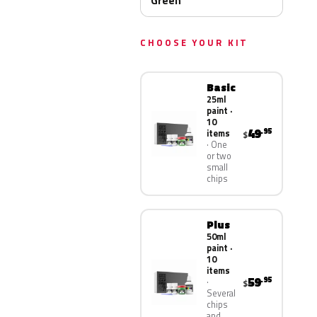
Green
CHOOSE YOUR KIT
Basic
25ml
paint ·
10
49
.95
items
$
One
or two
small
chips
Plus
50ml
paint ·
10
items
59
.95
$
Several
chips
and