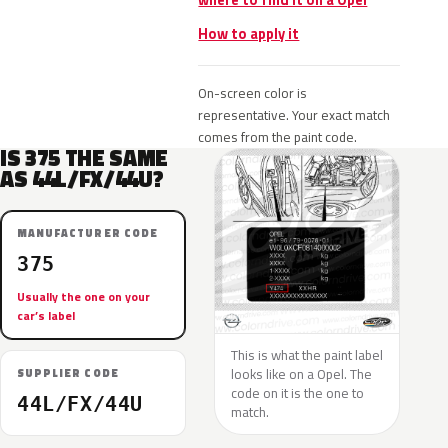
where to find it on a Opel
How to apply it
On-screen color is
representative. Your exact match
comes from the paint code.
IS 375 THE SAME
AS 44L/FX/44U?
MANUFACTURER CODE
375
Usually the one on your
car’s label
This is what the paint label
looks like on a Opel. The
SUPPLIER CODE
code on it is the one to
44L/FX/44U
match.