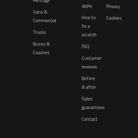
Heritage
apply
Privacy
Vans &
How to
Cookies
Commercial
fix a
Trucks
scratch
Buses &
FAQ
Coaches
Customer
reviews
Before
& after
Sales
guarantees
Contact