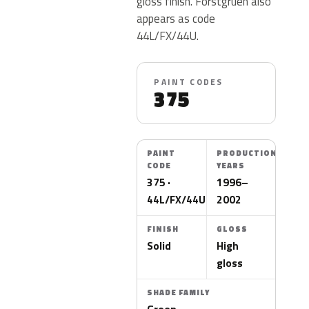
gloss finish. Forstgruen also
appears as code
44L/FX/44U.
PAINT CODES
375
PAINT
PRODUCTION
CODE
YEARS
375 ·
1996–
44L/FX/44U
2002
FINISH
GLOSS
Solid
High
gloss
SHADE FAMILY