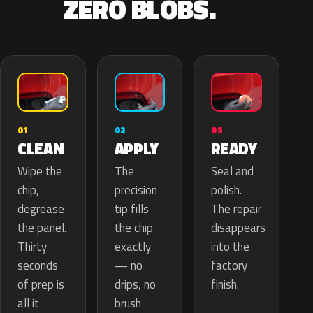
ZERO BLOBS.
02
01
03
APPLY
CLEAN
READY
The
Wipe the
Seal and
precision
chip,
polish.
tip fills
degrease
The repair
the chip
the panel.
disappears
exactly
Thirty
into the
— no
seconds
factory
drips, no
of prep is
finish.
brush
all it