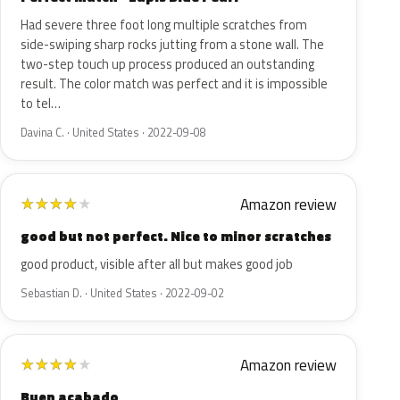
Had severe three foot long multiple scratches from
side-swiping sharp rocks jutting from a stone wall. The
two-step touch up process produced an outstanding
result. The color match was perfect and it is impossible
to tel…
Davina C. · United States · 2022-09-08
Amazon review
★
★
★
★
★
good but not perfect. Nice to minor scratches
good product, visible after all but makes good job
Sebastian D. · United States · 2022-09-02
Amazon review
★
★
★
★
★
Buen acabado