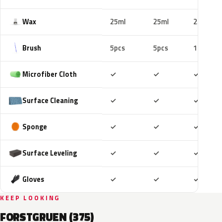
Wax
25ml
25ml
25ml
Brush
5pcs
5pcs
10pcs
Included
Included
Includ
Microfiber Cloth
✓
✓
✓
Included
Included
Includ
Surface Cleaning
✓
✓
✓
Included
Included
Includ
Sponge
✓
✓
✓
Included
Included
Includ
Surface Leveling
✓
✓
✓
Included
Included
Includ
Gloves
✓
✓
✓
KEEP LOOKING
FORSTGRUEN (375)