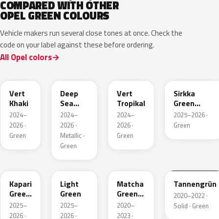
COMPARED WITH OTHER
OPEL GREEN COLOURS
Vehicle makers run several close tones at once. Check the
code on your label against these before ordering.
All Opel colors
EGQ
EZG
EYQ
KNQ
Vert
Deep
Vert
Sirkka
Khaki
Sea
Tropikal
Green
Green
Metallic
2024–
2024–
2024–
2025–2026 ·
Metallic
2026 ·
2026 ·
2026 ·
Green
Green
Metallic ·
Green
Green
EDU
EHC
EHU
GTU
Kapari
Light
Matcha
Tannengrün
Green
Green
Green
2020–2022 ·
Pearl
Metallic
2025–
2025–
2020–
Solid · Green
2026 ·
2026 ·
2023 ·