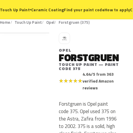
Ceramic Coating
Find your paint code
How to apply
C
Touch Up Paint
▾
375
Home
Touch Up Paint
Opel
Forstgruen (375)
O
OPEL
FORSTGRUEN
TOUCH UP PAINT — PAINT
CODE 375
4.64/5 from 363
★
★
★
★
★
verified Amazon
reviews
Forstgruen is Opel paint
code 375. Opel used 375 on
the Astra, Zafira from 1996
to 2002. 375 is a solid, high