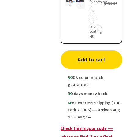
Everything
$139.90
in
Pro,
plus
the
ceramic
coating
kit
Add to cart
100% color-match
guarantee
30 days money back
Free express shipping (DHL ·
FedEx · UPS) — arrives Aug
11 – Aug 14
Check this is your code —