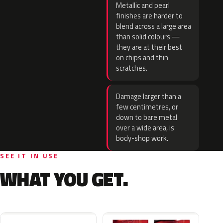
Metallic and pearl
finishes are harder to
blend across a large area
than solid colours —
they are at their best
on chips and thin
scratches.
Damage larger than a
few centimetres, or
down to bare metal
over a wide area, is
body-shop work.
SEE IT IN USE
WHAT YOU GET.