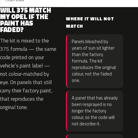
WILL 375 MATCH
MY OPEL IF THE
WHERE IT WILL NOT
PAINT HAS
MATCH
FADED?
The kit is mixed to the
Panels bleached by
years of sun sit lighter
375 formula — the same
than the factory
code printed on your
formula. The kit
vehicle’s paint label —
reproduces the original
not colour-matched by
colour, not the faded
one.
eye. On panels that still
carry their factory paint,
A panel that has already
that reproduces the
been resprayed is no
original tone.
longer the factory
colour, so the code will
not describe it.