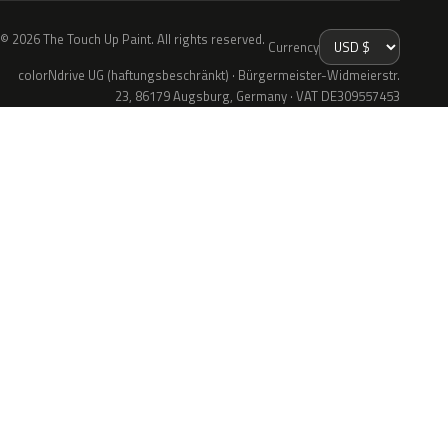
© 2026 The Touch Up Paint. All rights reserved.
Currency
colorNdrive UG (haftungsbeschränkt) · Bürgermeister-Widmeierstr.
23, 86179 Augsburg, Germany · VAT DE309557453