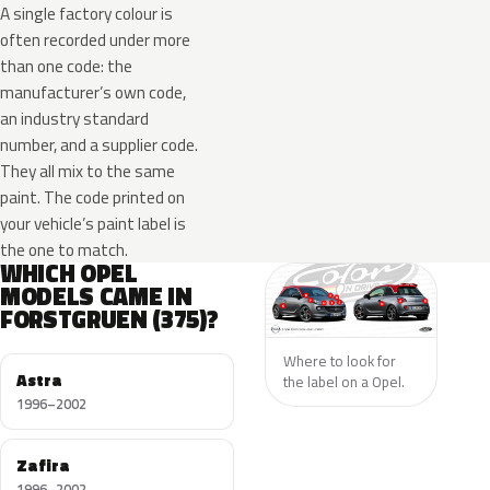
A single factory colour is
often recorded under more
than one code: the
manufacturer’s own code,
an industry standard
number, and a supplier code.
They all mix to the same
paint. The code printed on
your vehicle’s paint label is
the one to match.
WHICH OPEL
MODELS CAME IN
FORSTGRUEN (375)?
Where to look for
Astra
the label on a Opel.
1996–2002
Zafira
1996–2002