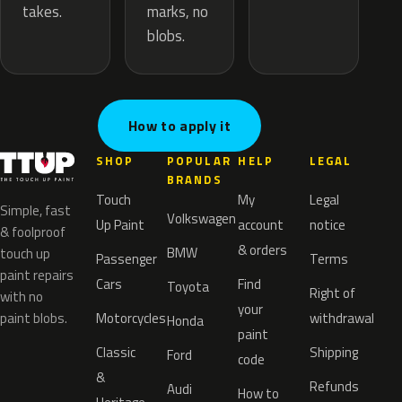
marks, no
takes.
blobs.
How to apply it
SHOP
POPULAR
HELP
LEGAL
BRANDS
Touch
My
Legal
Simple, fast
Volkswagen
Up Paint
account
notice
& foolproof
& orders
BMW
touch up
Passenger
Terms
paint repairs
Cars
Find
Toyota
Right of
with no
your
paint blobs.
Motorcycles
withdrawal
Honda
paint
Classic
Shipping
Ford
code
&
Refunds
Audi
How to