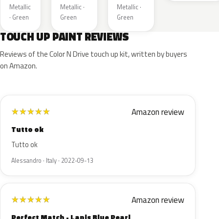
Metallic
Metallic ·
Metallic ·
· Green
Green
Green
TOUCH UP PAINT REVIEWS
Reviews of the Color N Drive touch up kit, written by buyers
on Amazon.
Amazon review
★
★
★
★
★
Tutto ok
Tutto ok
Alessandro · Italy · 2022-09-13
Amazon review
★
★
★
★
★
Perfect Match - Lapis Blue Pearl