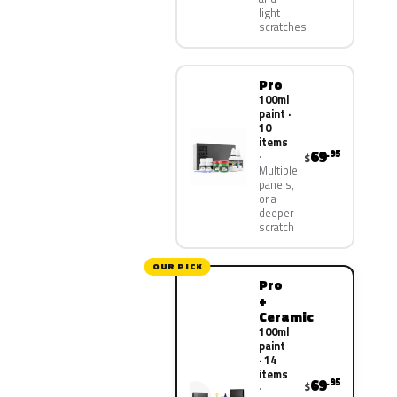
light
scratches
Pro
100ml
paint ·
10
items
69
.95
$
Multiple
panels,
or a
deeper
scratch
OUR PICK
Pro
+
Ceramic
100ml
paint
· 14
items
69
.95
$