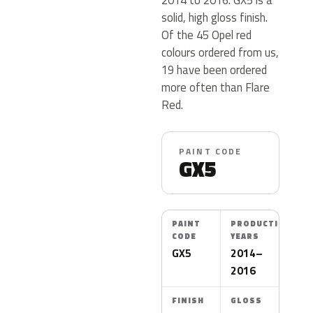
solid, high gloss finish.
Of the 45 Opel red
colours ordered from us,
19 have been ordered
more often than Flare
Red.
PAINT CODE
GX5
PAINT
PRODUCTION
CODE
YEARS
GX5
2014–
2016
FINISH
GLOSS