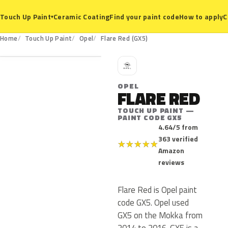
Ceramic Coating
Find your paint code
How to apply
C
Touch Up Paint
▾
GX5
Home
Touch Up Paint
Opel
Flare Red (GX5)
O
OPEL
FLARE RED
TOUCH UP PAINT —
PAINT CODE GX5
4.64/5 from
363 verified
★
★
★
★
★
Amazon
reviews
Flare Red is Opel paint
code GX5. Opel used
GX5 on the Mokka from
2014 to 2016. GX5 is a