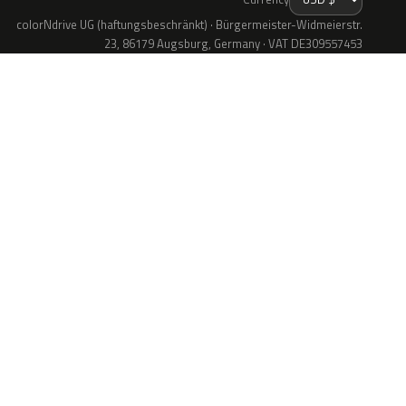
colorNdrive UG (haftungsbeschränkt) · Bürgermeister-Widmeierstr.
23, 86179 Augsburg, Germany · VAT DE309557453