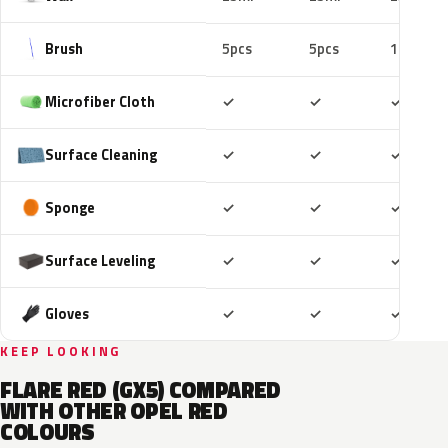
Brush
5pcs
5pcs
10pcs
Included
Included
Includ
Microfiber Cloth
✓
✓
✓
Included
Included
Includ
Surface Cleaning
✓
✓
✓
Included
Included
Includ
Sponge
✓
✓
✓
Included
Included
Includ
Surface Leveling
✓
✓
✓
Included
Included
Includ
Gloves
✓
✓
✓
KEEP LOOKING
FLARE RED (GX5) COMPARED
WITH OTHER OPEL RED
COLOURS