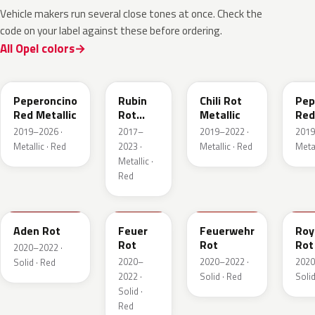
Vehicle makers run several close tones at once. Check the
code on your label against these before ordering.
All Opel colors
51A
GDU
EPQ
G1
Peperoncino
Rubin
Chili Rot
Pep
Red Metallic
Rot
Metallic
Red
Pearl
2019–2026 ·
2017–
2019–2022 ·
2019
Metallic
Metallic · Red
2023 ·
Metallic · Red
Metal
Metallic ·
Red
GTZ
GRR
GTT
GH
Aden Rot
Feuer
Feuerwehr
Roy
Rot
Rot
Rot
2020–2022 ·
2020–
2020–2022 ·
2020
Solid · Red
2022 ·
Solid · Red
Solid
Solid ·
Red