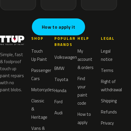
How to apply it
SHOP
POPULAR
HELP
LEGAL
BRANDS
Touch
My
Legal
Simple, fast
Volkswagen
Up Paint
account
notice
& foolproof
& orders
BMW
touch up
Passenger
Terms
paint repairs
Cars
Find
Toyota
Right of
with no
your
paint blobs.
Motorcycles
withdrawal
Honda
paint
Classic
Shipping
Ford
code
&
Refunds
Audi
How to
Heritage
apply
Privacy
Vans &