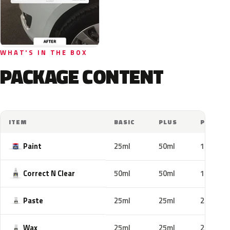
WHAT'S IN THE BOX
PACKAGE CONTENT
ITEM
BASIC
PLUS
PRO
Paint
25ml
50ml
100ml
Correct N Clear
50ml
50ml
100ml
Paste
25ml
25ml
25ml
Wax
25ml
25ml
25ml