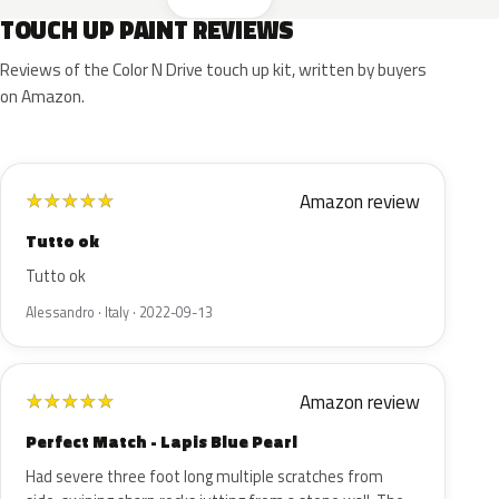
TOUCH UP PAINT REVIEWS
Reviews of the Color N Drive touch up kit, written by buyers
on Amazon.
Amazon review
★
★
★
★
★
Tutto ok
Tutto ok
Alessandro · Italy · 2022-09-13
Amazon review
★
★
★
★
★
Perfect Match - Lapis Blue Pearl
Had severe three foot long multiple scratches from