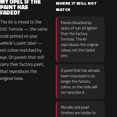
MY OPEL IF THE
WHERE IT WILL NOT
PAINT HAS
MATCH
FADED?
The kit is mixed to the
Panels bleached by
years of sun sit lighter
GX5 formula — the same
than the factory
code printed on your
formula. The kit
vehicle’s paint label —
reproduces the original
not colour-matched by
colour, not the faded
one.
eye. On panels that still
carry their factory paint,
A panel that has already
that reproduces the
been resprayed is no
original tone.
longer the factory
colour, so the code will
not describe it.
Metallic and pearl
finishes are harder to