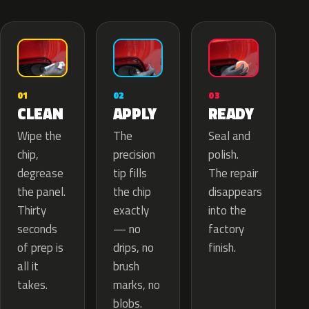
02
01
03
APPLY
CLEAN
READY
The
Wipe the
Seal and
precision
chip,
polish.
tip fills
degrease
The repair
the chip
the panel.
disappears
exactly
Thirty
into the
— no
seconds
factory
drips, no
of prep is
finish.
brush
all it
marks, no
takes.
blobs.