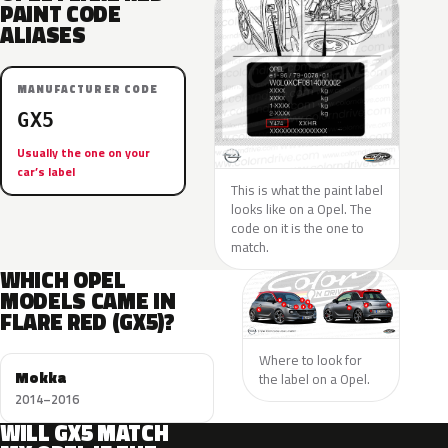
PAINT CODE
ALIASES
MANUFACTURER CODE
GX5
Usually the one on your
car’s label
This is what the paint label
looks like on a Opel. The
code on it is the one to
match.
WHICH OPEL
MODELS CAME IN
FLARE RED (GX5)?
Where to look for
Mokka
the label on a Opel.
2014–2016
WILL GX5 MATCH