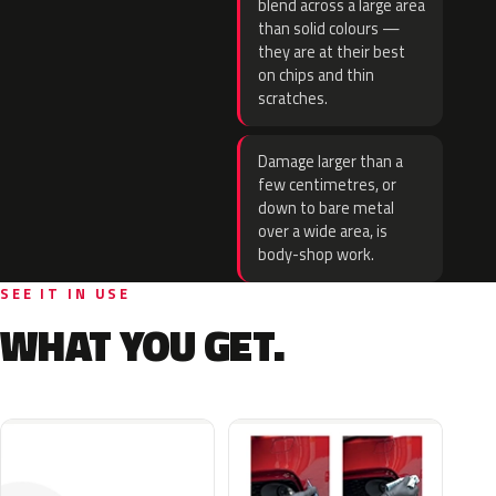
blend across a large area
than solid colours —
they are at their best
on chips and thin
scratches.
Damage larger than a
few centimetres, or
down to bare metal
over a wide area, is
body-shop work.
SEE IT IN USE
WHAT YOU GET.