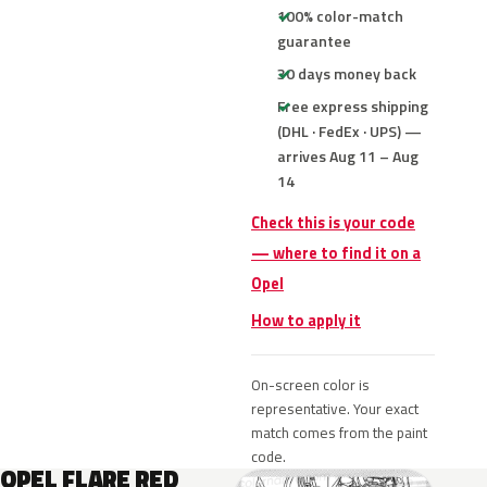
100% color-match
guarantee
30 days money back
Free express shipping
(DHL · FedEx · UPS) —
arrives Aug 11 – Aug
14
Check this is your code
— where to find it on a
Opel
How to apply it
On-screen color is
representative. Your exact
match comes from the paint
code.
OPEL FLARE RED