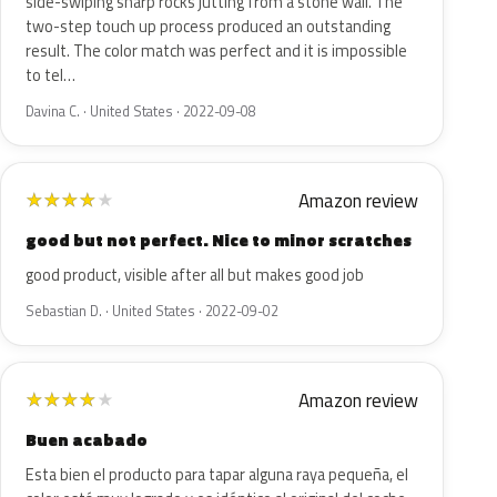
side-swiping sharp rocks jutting from a stone wall. The
two-step touch up process produced an outstanding
result. The color match was perfect and it is impossible
to tel…
Davina C. · United States · 2022-09-08
Amazon review
★
★
★
★
★
good but not perfect. Nice to minor scratches
good product, visible after all but makes good job
Sebastian D. · United States · 2022-09-02
Amazon review
★
★
★
★
★
Buen acabado
Esta bien el producto para tapar alguna raya pequeña, el