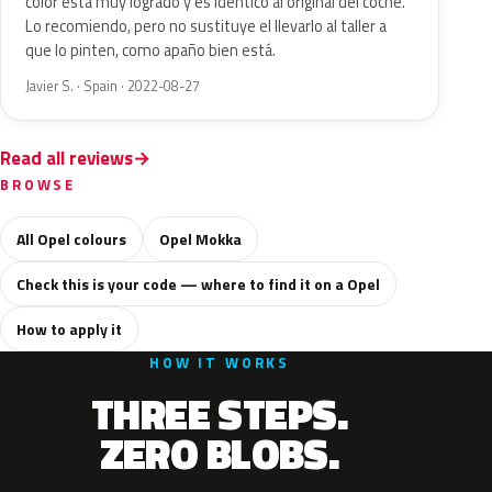
color está muy logrado y es idéntico al original del coche.
Lo recomiendo, pero no sustituye el llevarlo al taller a
que lo pinten, como apaño bien está.
Javier S. · Spain · 2022-08-27
Read all reviews
BROWSE
All Opel colours
Opel Mokka
Check this is your code — where to find it on a Opel
How to apply it
HOW IT WORKS
THREE STEPS.
ZERO BLOBS.