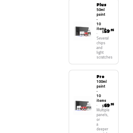
Plus
50ml
paint
·
10
items
59
.95
$
Several
chips
and
light
scratches
Pro
100ml
paint
·
10
items
69
.95
$
Multiple
panels,
or
a
deeper