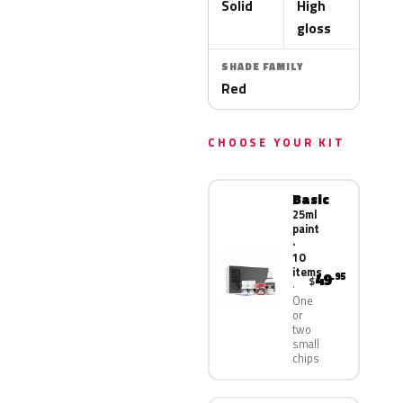
Solid
High
gloss
SHADE FAMILY
Red
CHOOSE YOUR KIT
Basic
25ml
paint
·
10
items
49
.95
$
One
or
two
small
chips