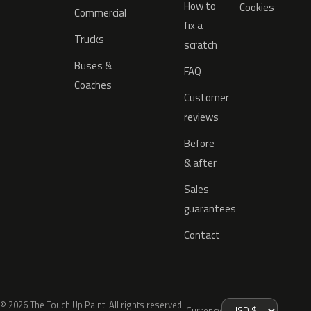
How to
Cookies
Commercial
fix a
Trucks
scratch
Buses &
FAQ
Coaches
Customer
reviews
Before
& after
Sales
guarantees
Contact
© 2026 The Touch Up Paint. All rights reserved.
Currency