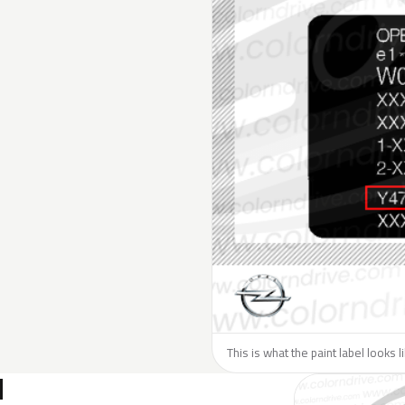
This is what the paint label looks 
N