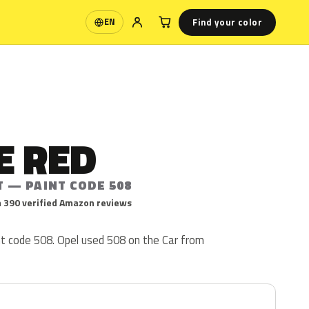
Find your color
EN
Language
E RED
T — PAINT CODE 508
 390 verified Amazon reviews
nt code 508. Opel used 508 on the Car from