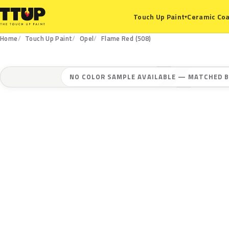
Ceramic Coa
Touch Up Paint
▾
Home
Touch Up Paint
Opel
Flame Red (508)
NO COLOR SAMPLE AVAILABLE — MATCHED B