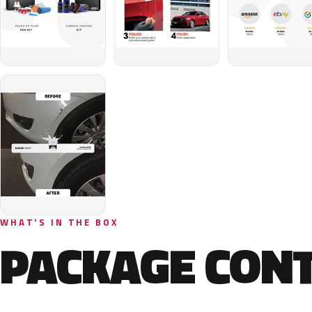
WHAT'S IN THE BOX
PACKAGE CON