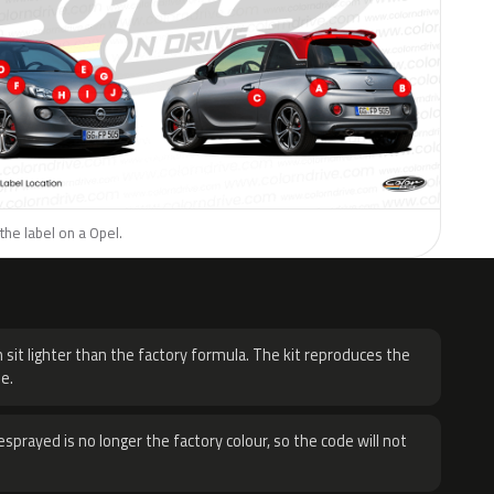
the label on a Opel.
H
 sit lighter than the factory formula. The kit reproduces the
e.
sprayed is no longer the factory colour, so the code will not