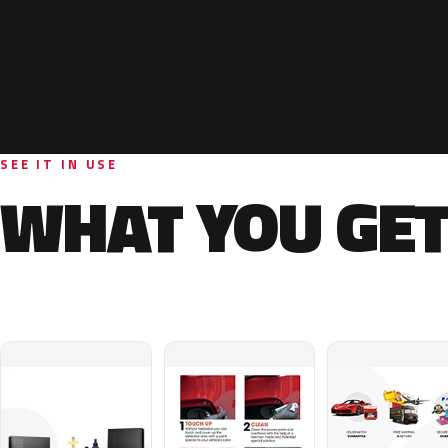
SEE IT IN USE
WHAT YOU GET