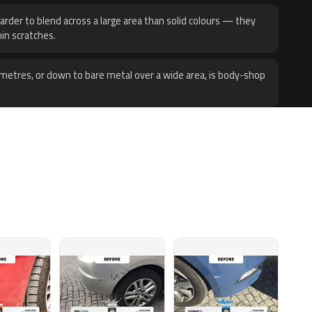
harder to blend across a large area than solid colours — they
hin scratches.
metres, or down to bare metal over a wide area, is body-shop