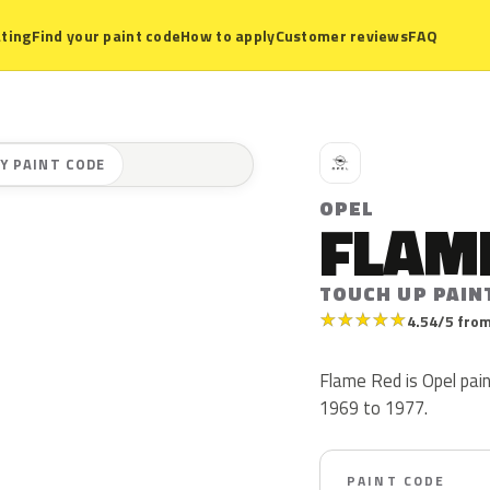
ting
Find your paint code
How to apply
Customer reviews
FAQ
O
Y PAINT CODE
OPEL
FLAM
TOUCH UP PAIN
★
★
★
★
★
4.54/5 from
Flame Red is Opel pai
1969 to 1977.
PAINT CODE