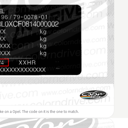
like on a Opel. The code on it is the one to match.