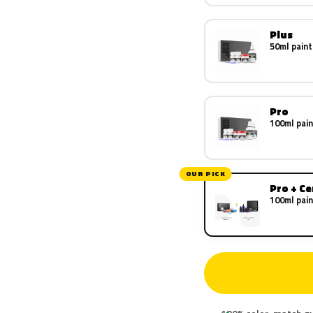
Plus
50ml paint
Pro
100ml pain
OUR PICK
Pro + C
100ml pain