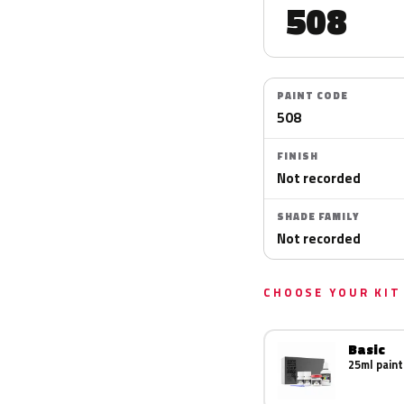
508
PAINT CODE
508
FINISH
Not recorded
SHADE FAMILY
Not recorded
CHOOSE YOUR KIT
Basic
25ml paint