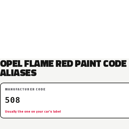
OPEL FLAME RED PAINT CODE
ALIASES
MANUFACTURER CODE
508
Usually the one on your car’s label