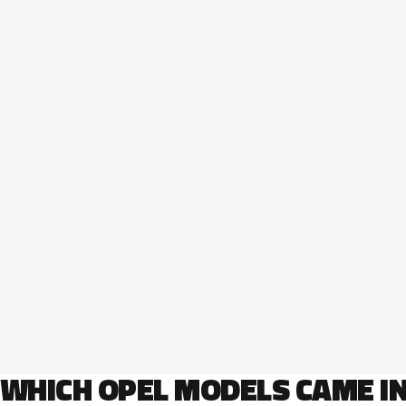
WHICH OPEL MODELS CAME I