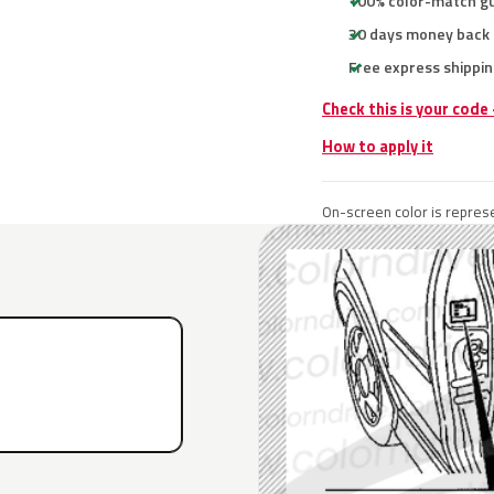
100% color-match g
30 days money back
Free express shippin
Check this is your code
How to apply it
On-screen color is represe