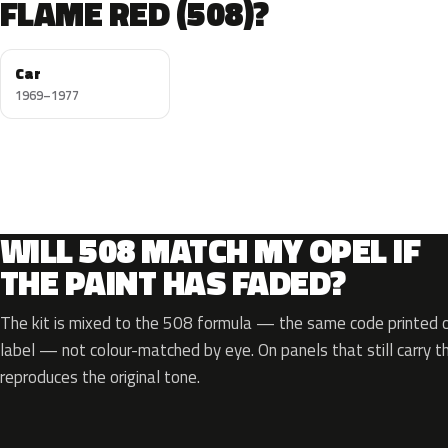
FLAME RED (508)?
Car
1969–1977
WILL 508 MATCH MY OPEL IF
THE PAINT HAS FADED?
The kit is mixed to the 508 formula — the same code printed on
label — not colour-matched by eye. On panels that still carry th
reproduces the original tone.