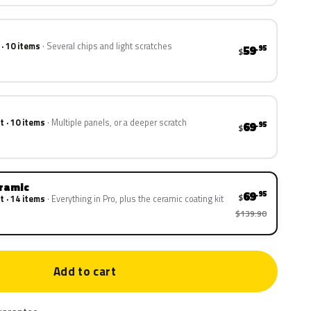
 · 10 items
Several chips and light scratches
59
.95
$
t · 10 items
Multiple panels, or a deeper scratch
69
.95
$
eramic
69
.95
$
t · 14 items
Everything in Pro, plus the ceramic coating kit
$139.90
Add to cart