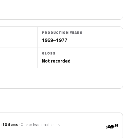
PRODUCTION YEARS
1969–1977
GLOSS
Not recorded
 · 10 items
One or two small chips
49
.95
$