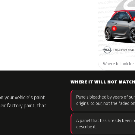
Where to look for 
WHERE IT WILL NOT MATC
 your vehicle’s paint
Panels bleached by years of sun
original colour, not the faded on
eir factory paint, that
A panel that has already been re
describe it.