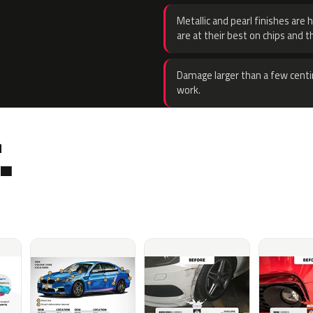
Metallic and pearl finishes are 
are at their best on chips and t
Damage larger than a few centi
work.
.