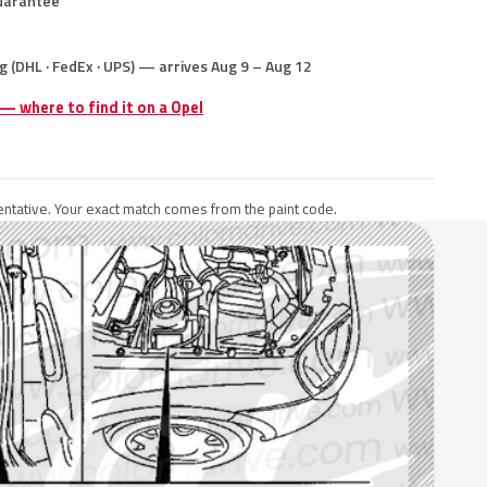
uarantee
g (DHL · FedEx · UPS) — arrives Aug 9 – Aug 12
 — where to find it on a Opel
ntative. Your exact match comes from the paint code.