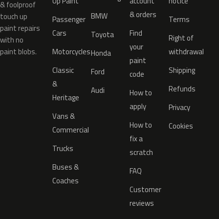
Up Paint
account
notice
& foolproof
& orders
BMW
touch up
Passenger
Terms
paint repairs
Cars
Find
Toyota
Right of
with no
your
paint blobs.
Motorcycles
withdrawal
Honda
paint
Classic
Shipping
Ford
code
&
Refunds
Audi
How to
Heritage
apply
Privacy
Vans &
How to
Cookies
Commercial
fix a
Trucks
scratch
Buses &
FAQ
Coaches
Customer
reviews