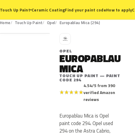
Ceramic Coating
Find your paint code
How to apply
C
Touch Up Paint
▾
294
Home
Touch Up Paint
Opel
Europablau Mica (294)
O
OPEL
EUROPABLAU
MICA
TOUCH UP PAINT — PAINT
CODE 294
4.54/5 from 390
★
★
★
★
★
verified Amazon
reviews
Europablau Mica is Opel
paint code 294. Opel used
294 on the Astra Cabrio,