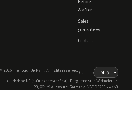
Before
& after
Sales
guarantees
Contact
© 2026 The Touch Up Paint. All rights reserved.
Currency
colorNdrive UG (haftungsbeschränkt) · Bürgermeister-Widmeierstr.
23, 86179 Augsburg, Germany · VAT DE309557453