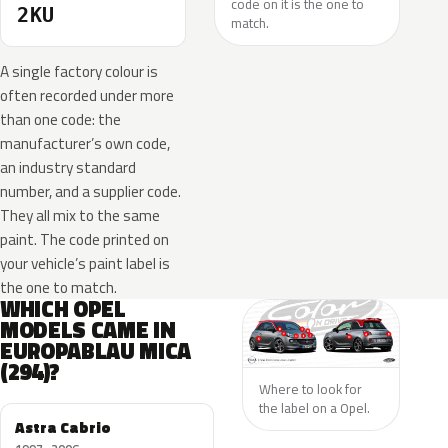
code on it is the one to
2KU
match.
A single factory colour is
often recorded under more
than one code: the
manufacturer’s own code,
an industry standard
number, and a supplier code.
They all mix to the same
paint. The code printed on
your vehicle’s paint label is
the one to match.
WHICH OPEL
MODELS CAME IN
EUROPABLAU MICA
(294)?
Where to look for
the label on a Opel.
Astra Cabrio