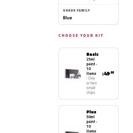
SHADE FAMILY
Blue
CHOOSE YOUR KIT
Basic
25ml
paint ·
10
49
.95
items
$
One
or two
small
chips
Plus
50ml
paint ·
10
items