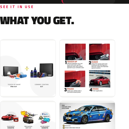
SEE IT IN USE
WHAT YOU GET.