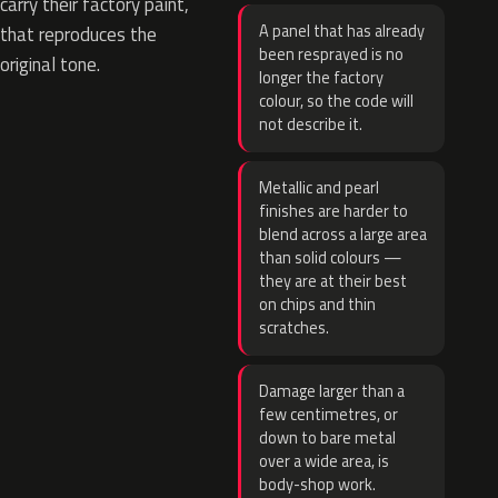
carry their factory paint,
A panel that has already
that reproduces the
been resprayed is no
original tone.
longer the factory
colour, so the code will
not describe it.
Metallic and pearl
finishes are harder to
blend across a large area
than solid colours —
they are at their best
on chips and thin
scratches.
Damage larger than a
few centimetres, or
down to bare metal
over a wide area, is
body-shop work.