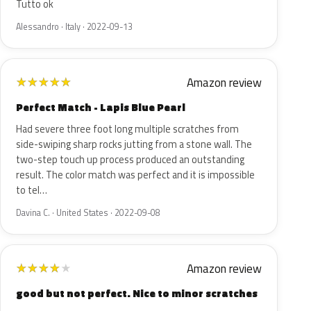
Tutto ok
Alessandro · Italy · 2022-09-13
Amazon review
★
★
★
★
★
Perfect Match - Lapis Blue Pearl
Had severe three foot long multiple scratches from
side-swiping sharp rocks jutting from a stone wall. The
two-step touch up process produced an outstanding
result. The color match was perfect and it is impossible
to tel…
Davina C. · United States · 2022-09-08
Amazon review
★
★
★
★
★
good but not perfect. Nice to minor scratches