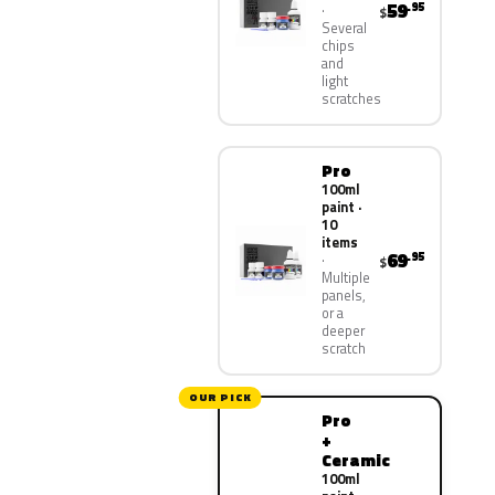
59
.95
$
Several
chips
and
light
scratches
Pro
100ml
paint ·
10
items
69
.95
$
Multiple
panels,
or a
deeper
scratch
OUR PICK
Pro
+
Ceramic
100ml