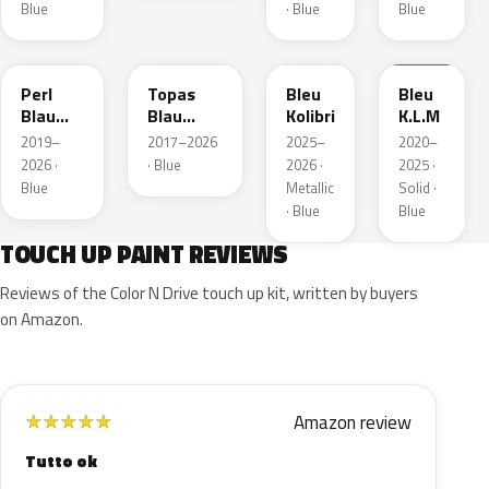
Blue
· Blue
Blue
23D
G8Z
KQZ
GRV
Perl
Topas
Bleu
Bleu
Blau
Blau
Kolibri
K.L.M
Metallic
Metallic
2019–
2017–2026
2025–
2020–
2026 ·
· Blue
2026 ·
2025 ·
Blue
Metallic
Solid ·
· Blue
Blue
TOUCH UP PAINT REVIEWS
Reviews of the Color N Drive touch up kit, written by buyers
on Amazon.
Amazon review
★
★
★
★
★
Tutto ok