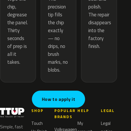
precision
chip,
polish.
tip fills
degrease
The repair
the chip
the panel.
disappears
exactly
Thirty
into the
— no
seconds
factory
drips, no
of prep is
finish.
brush
all it
marks, no
takes.
blobs.
How to apply it
SHOP
POPULAR
HELP
LEGAL
BRANDS
Touch
My
Legal
Simple, fast
Volkswagen