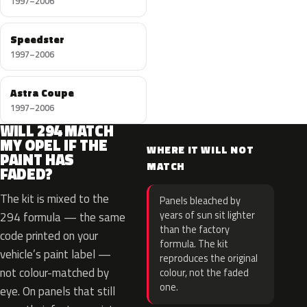
1997–2006
Speedster
1997–2006
Astra Coupe
1997–2006
WILL 294 MATCH
MY OPEL IF THE
WHERE IT WILL NOT
PAINT HAS
MATCH
FADED?
The kit is mixed to the
Panels bleached by
years of sun sit lighter
294 formula — the same
than the factory
code printed on your
formula. The kit
vehicle’s paint label —
reproduces the original
not colour-matched by
colour, not the faded
one.
eye. On panels that still