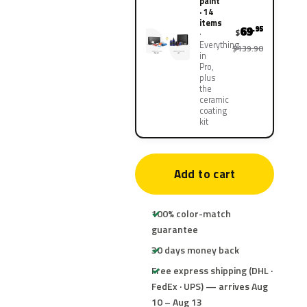
paint
· 14
items
69
.95
$
Everything
$139.90
in
Pro,
plus
the
ceramic
coating
kit
Add to cart
100% color-match
guarantee
30 days money back
Free express shipping (DHL ·
FedEx · UPS) — arrives Aug
10 – Aug 13