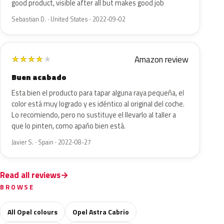
good product, visible after all but makes good job
Sebastian D. · United States · 2022-09-02
Amazon review
★
★
★
★
★
Buen acabado
Esta bien el producto para tapar alguna raya pequeña, el
color está muy logrado y es idéntico al original del coche.
Lo recomiendo, pero no sustituye el llevarlo al taller a
que lo pinten, como apaño bien está.
Javier S. · Spain · 2022-08-27
Read all reviews
BROWSE
All Opel colours
Opel Astra Cabrio