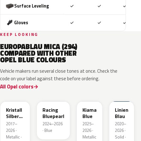
Included
Included
Includ
Surface Leveling
✓
✓
✓
Included
Included
Includ
Gloves
✓
✓
✓
KEEP LOOKING
EUROPABLAU MICA (294)
COMPARED WITH OTHER
OPEL BLUE COLOURS
Vehicle makers run several close tones at once. Check the
code on your label against these before ordering.
All Opel colors
GGB
KQS
KJW
GUB
Kristall
Racing
Kiama
Linien
Silber
Bluepearl
Blue
Blau
Metallic
2017–
2024–2026
2025–
2020–
2026 ·
· Blue
2026 ·
2026 ·
Metallic ·
Metallic
Solid ·