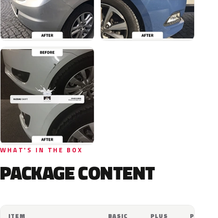
WHAT'S IN THE BOX
PACKAGE CONTENT
ITEM
BASIC
PLUS
PRO