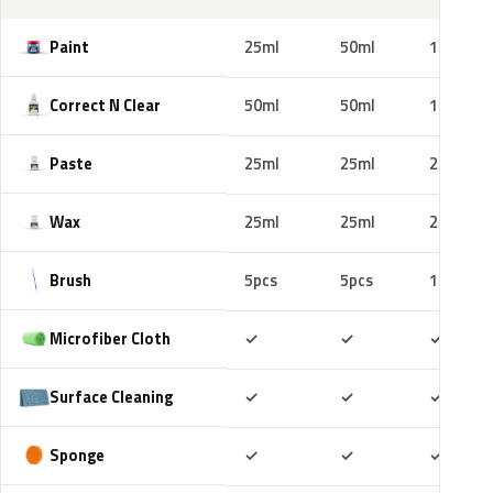
Paint
25ml
50ml
100ml
Correct N Clear
50ml
50ml
100ml
Paste
25ml
25ml
25ml
Wax
25ml
25ml
25ml
Brush
5pcs
5pcs
10pcs
Included
Included
Includ
Microfiber Cloth
✓
✓
✓
Included
Included
Includ
Surface Cleaning
✓
✓
✓
Included
Included
Includ
Sponge
✓
✓
✓