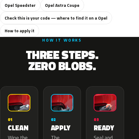
Opel Speedster
Opel Astra Coupe
Check this is your code — where to find it on a Opel
How to apply it
HOW IT WORKS
THREE STEPS.
ZERO BLOBS.
02
01
03
APPLY
CLEAN
READY
The
Wipe the
Seal and