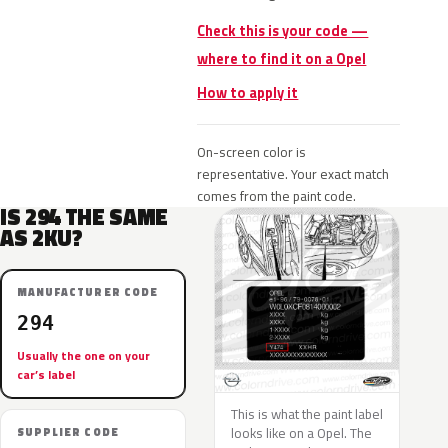
Check this is your code —
where to find it on a Opel
How to apply it
On-screen color is
representative. Your exact match
comes from the paint code.
IS 294 THE SAME
AS 2KU?
MANUFACTURER CODE
294
Usually the one on your
car’s label
This is what the paint label
looks like on a Opel. The
SUPPLIER CODE