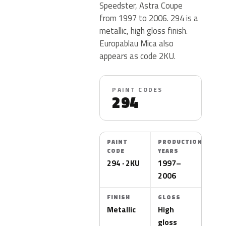
Speedster, Astra Coupe
from 1997 to 2006. 294 is a
metallic, high gloss finish.
Europablau Mica also
appears as code 2KU.
PAINT CODES
294
PAINT
PRODUCTION
CODE
YEARS
294 · 2KU
1997–
2006
FINISH
GLOSS
Metallic
High
gloss