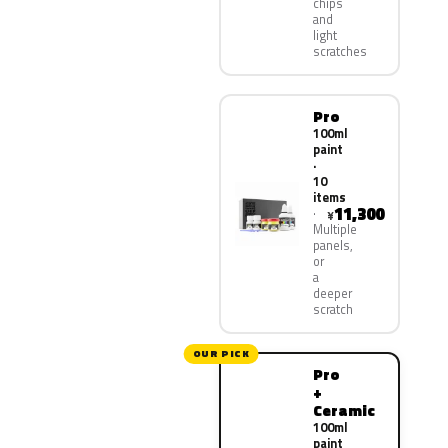
chips
and
light
scratches
Pro
100ml
paint
·
10
items
11,300
¥
Multiple
panels,
or
a
deeper
scratch
OUR PICK
Pro
+
Ceramic
100ml
paint