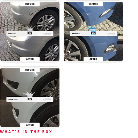
WHAT'S IN THE BOX