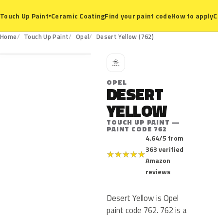
Ceramic Coating
Find your paint code
How to apply
C
Touch Up Paint
▾
762
Home
Touch Up Paint
Opel
Desert Yellow (762)
O
OPEL
DESERT
YELLOW
TOUCH UP PAINT —
PAINT CODE 762
4.64/5 from
363 verified
★
★
★
★
★
Amazon
reviews
Desert Yellow is Opel
paint code 762. 762 is a