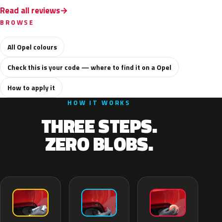
Read all reviews
BROWSE
All Opel colours
Check this is your code — where to find it on a Opel
How to apply it
HOW IT WORKS
THREE STEPS.
ZERO BLOBS.