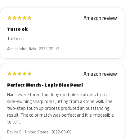
Amazon review
★
★
★
★
★
Tutto ok
Tutto ok
Alessandro · Italy · 2022-09-13
Amazon review
★
★
★
★
★
Perfect Match - Lapis Blue Pearl
Had severe three foot long multiple scratches from
side-swiping sharp rocks jutting from a stone wall. The
two-step touch up process produced an outstanding
result. The color match was perfect and it is impossible
to tel…
Davina C. · United States · 2022-09-08