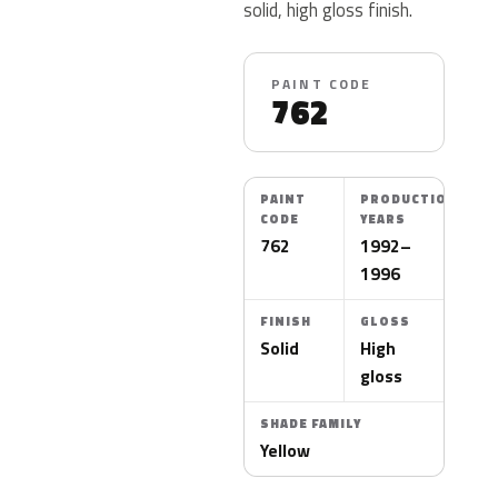
solid, high gloss finish.
PAINT CODE
762
PAINT
PRODUCTION
CODE
YEARS
762
1992–
1996
FINISH
GLOSS
Solid
High
gloss
SHADE FAMILY
Yellow