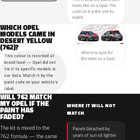
looks like on a Opel. The
code on it is the one to
match.
WHICH OPEL
MODELS CAME IN
DESERT YELLOW
(762)?
Where to look for
This colour is recorded at
the label on a Opel.
brand level — Opel did not
tie it to specific models in
our data. Match it by the
paint code on your vehicle’s
label.
WILL 762 MATCH
MY OPEL IF THE
WHERE IT WILL NOT
PAINT HAS
MATCH
FADED?
The kit is mixed to the
Panels bleached by
years of sun sit lighter
762 formula — the same