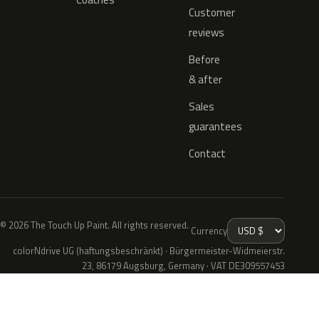
Customer
reviews
Before
& after
Sales
guarantees
Contact
© 2026 The Touch Up Paint. All rights reserved.
Currency
colorNdrive UG (haftungsbeschränkt) · Bürgermeister-Widmeierstr.
23, 86179 Augsburg, Germany · VAT DE309557453