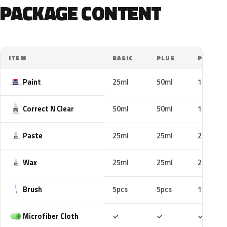
PACKAGE CONTENT
ITEM
BASIC
PLUS
PRO
Paint
25ml
50ml
100ml
Correct N Clear
50ml
50ml
100ml
Paste
25ml
25ml
25ml
Wax
25ml
25ml
25ml
Brush
5pcs
5pcs
10pcs
Included
Included
Includ
Microfiber Cloth
✓
✓
✓