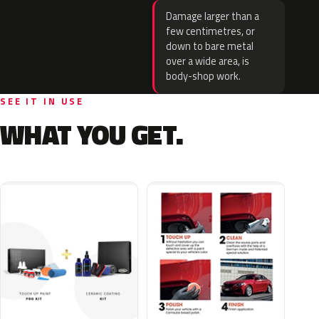
Damage larger than a
few centimetres, or
down to bare metal
over a wide area, is
body-shop work.
SEE IT IN USE
WHAT YOU GET.