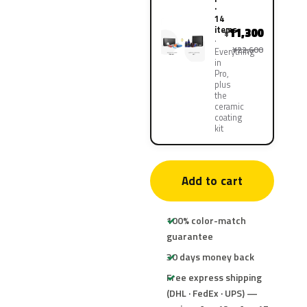
·
14
items
11,300
¥
¥22,600
Everything
in
Pro,
plus
the
ceramic
coating
kit
Add to cart
100% color-match
guarantee
30 days money back
Free express shipping
(DHL · FedEx · UPS) —