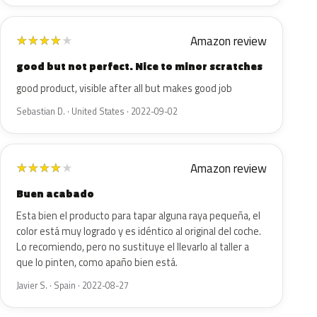
Amazon review
★
★
★
★
★
good but not perfect. Nice to minor scratches
good product, visible after all but makes good job
Sebastian D. · United States · 2022-09-02
Amazon review
★
★
★
★
★
Buen acabado
Esta bien el producto para tapar alguna raya pequeña, el
color está muy logrado y es idéntico al original del coche.
Lo recomiendo, pero no sustituye el llevarlo al taller a
que lo pinten, como apaño bien está.
Javier S. · Spain · 2022-08-27