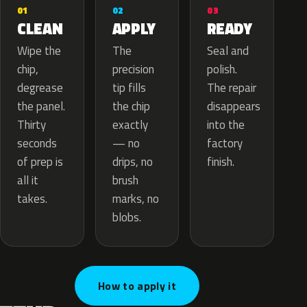
02
01
03
APPLY
CLEAN
READY
The
Wipe the
Seal and
precision
chip,
polish.
tip fills
degrease
The repair
the chip
the panel.
disappears
exactly
Thirty
into the
— no
seconds
factory
drips, no
of prep is
finish.
brush
all it
marks, no
takes.
blobs.
How to apply it