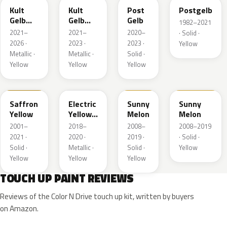
Kult
Kult
Post
Postgelb
Gelb
Gelb
Gelb
1982–2021
Metallic
Metallic
2021–
2021–
2020–
· Solid ·
2026 ·
2023 ·
2023 ·
Yellow
Metallic ·
Metallic ·
Solid ·
Yellow
Yellow
Yellow
98U
ONG
40Q
AJU
Saffron
Electric
Sunny
Sunny
Yellow
Yellow
Melon
Melon
Metallic
2001–
2018–
2008–
2008–2019
2021 ·
2020 ·
2019 ·
· Solid ·
Solid ·
Metallic ·
Solid ·
Yellow
Yellow
Yellow
Yellow
TOUCH UP PAINT REVIEWS
Reviews of the Color N Drive touch up kit, written by buyers
on Amazon.