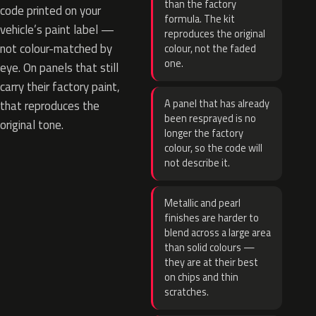
than the factory
code printed on your
formula. The kit
vehicle’s paint label —
reproduces the original
not colour-matched by
colour, not the faded
one.
eye. On panels that still
carry their factory paint,
A panel that has already
that reproduces the
been resprayed is no
original tone.
longer the factory
colour, so the code will
not describe it.
Metallic and pearl
finishes are harder to
blend across a large area
than solid colours —
they are at their best
on chips and thin
scratches.