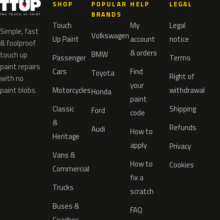
SHOP
POPULAR
HELP
LEGAL
BRANDS
Touch
My
Legal
Simple, fast
Volkswagen
Up Paint
account
notice
& foolproof
& orders
BMW
touch up
Passenger
Terms
paint repairs
Cars
Find
Toyota
Right of
with no
your
paint blobs.
Motorcycles
withdrawal
Honda
paint
Classic
Shipping
Ford
code
&
Refunds
Audi
How to
Heritage
apply
Privacy
Vans &
How to
Cookies
Commercial
fix a
Trucks
scratch
Buses &
FAQ
Coaches