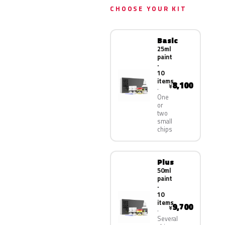
CHOOSE YOUR KIT
Basic
25ml
paint
·
10
items
8,100
¥
One
or
two
small
chips
Plus
50ml
paint
·
10
items
9,700
¥
Several