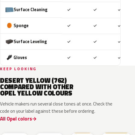
Included
Included
Includ
Surface Cleaning
✓
✓
✓
Included
Included
Includ
Sponge
✓
✓
✓
Included
Included
Includ
Surface Leveling
✓
✓
✓
Included
Included
Includ
Gloves
✓
✓
✓
KEEP LOOKING
DESERT YELLOW (762)
COMPARED WITH OTHER
OPEL YELLOW COLOURS
Vehicle makers run several close tones at once. Check the
code on your label against these before ordering.
All Opel colors
GB0
ERV
GV4
789