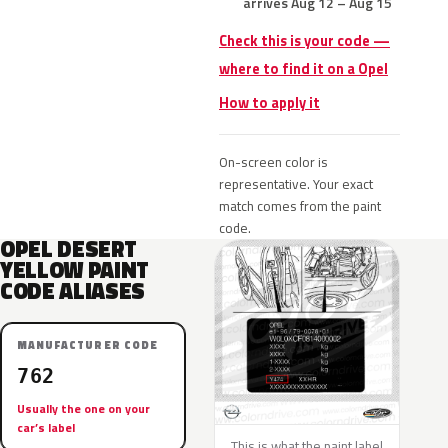
arrives Aug 12 – Aug 15
Check this is your code —
where to find it on a Opel
How to apply it
On-screen color is
representative. Your exact
match comes from the paint
code.
OPEL DESERT
YELLOW PAINT
CODE ALIASES
MANUFACTURER CODE
762
Usually the one on your
car’s label
This is what the paint label