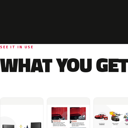
SEE IT IN USE
WHAT YOU GET