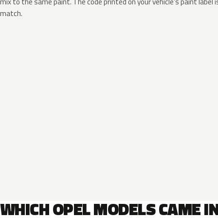
mix to the same paint. The code printed on your vehicle’s paint label i
match.
WHICH OPEL MODELS CAME I