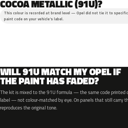
COCOA METALLIC (91U)?
This colour is recorded at brand level — Opel did not tie it to specifi
paint code on your vehicle’s label.
WILL 91U MATCH MY OPEL IF
THE PAINT HAS FADED?
The kit is mixed to the 91U formula — the same code printed on
label — not colour-matched by eye. On panels that still carry th
reproduces the original tone.