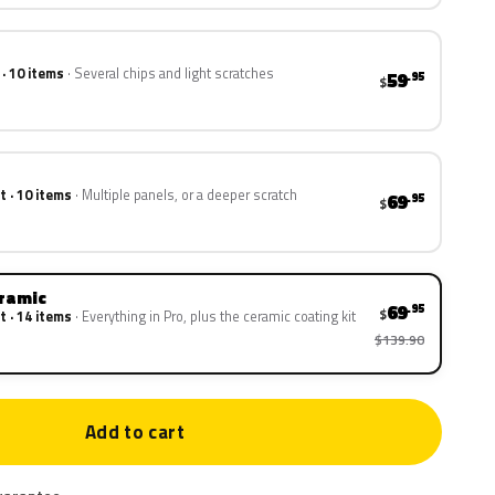
 · 10 items
Several chips and light scratches
59
.95
$
t · 10 items
Multiple panels, or a deeper scratch
69
.95
$
eramic
69
.95
$
t · 14 items
Everything in Pro, plus the ceramic coating kit
$139.90
Add to cart