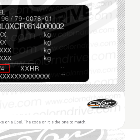
like on a Opel. The code on it is the one to match.