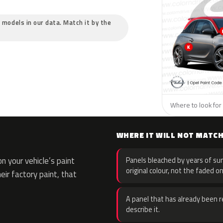
c models in our data. Match it by the
Where to look for 
WHERE IT WILL NOT MATC
 your vehicle’s paint
Panels bleached by years of sun
original colour, not the faded on
eir factory paint, that
A panel that has already been re
describe it.