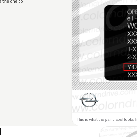
s the one to
This is what the paint label looks 
N