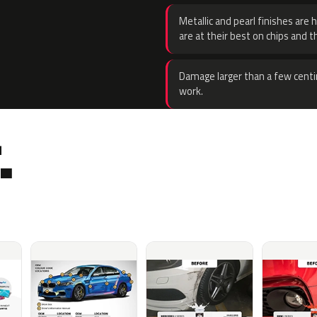
Metallic and pearl finishes are 
are at their best on chips and t
Damage larger than a few centi
work.
.