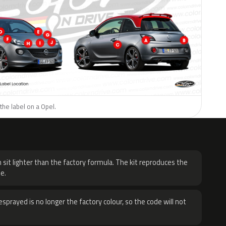
the label on a Opel.
H
 sit lighter than the factory formula. The kit reproduces the
e.
sprayed is no longer the factory colour, so the code will not