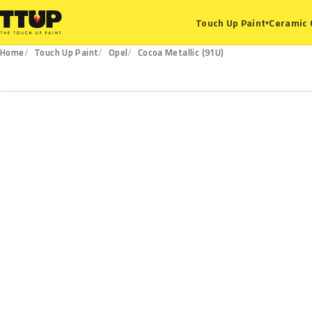
Ceramic 
Touch Up Paint
▾
Home
Touch Up Paint
Opel
Cocoa Metallic (91U)
91U