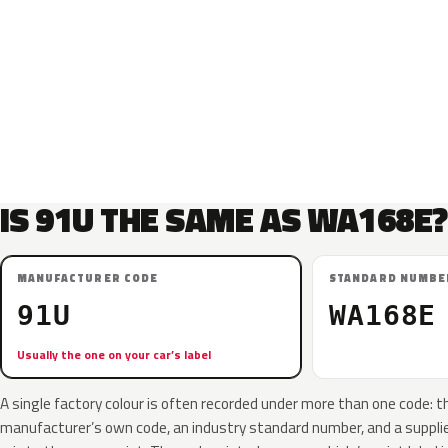
IS 91U THE SAME AS WA168E?
MANUFACTURER CODE
STANDARD NUMBE
91U
WA168E
Usually the one on your car’s label
A single factory colour is often recorded under more than one code: t
manufacturer’s own code, an industry standard number, and a supplier