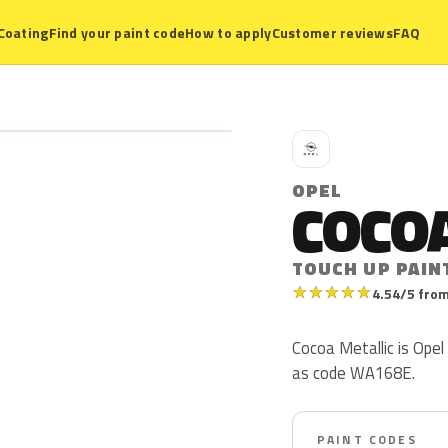
Coating
Find your paint code
How to apply
Customer reviews
FAQ
O
OPEL
COCOA
TOUCH UP PAIN
★
★
★
★
★
4.54/5 from
Cocoa Metallic is Opel
as code WA168E.
PAINT CODES