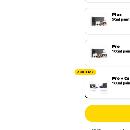
Plus
50ml paint
Pro
100ml pain
OUR PICK
Pro + C
100ml pain