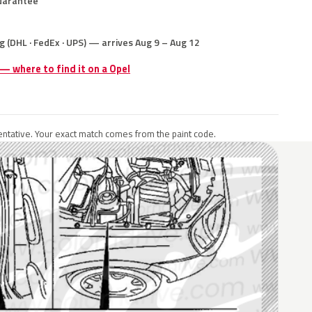
uarantee
g (DHL · FedEx · UPS) — arrives Aug 9 – Aug 12
 — where to find it on a Opel
ntative. Your exact match comes from the paint code.