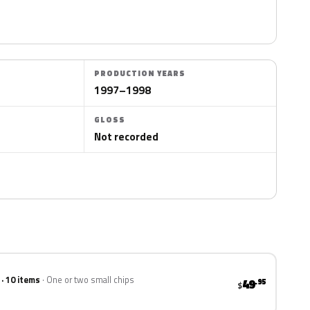
PRODUCTION YEARS
1997–1998
GLOSS
Not recorded
 · 10 items
One or two small chips
49
.95
$