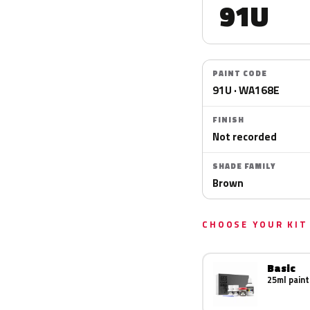
91U
PAINT CODE
91U · WA168E
FINISH
Not recorded
SHADE FAMILY
Brown
CHOOSE YOUR KIT
Basic
25ml paint