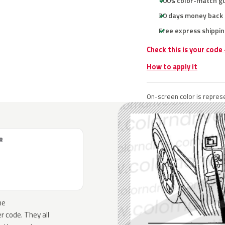
100% color-match g
30 days money back
Free express shippin
Check this is your code
How to apply it
On-screen color is represe
R
he
 code. They all