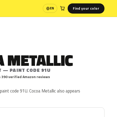
Find your color
EN
Language
 METALLIC
T — PAINT CODE 91U
 390 verified Amazon reviews
 paint code 91U. Cocoa Metallic also appears