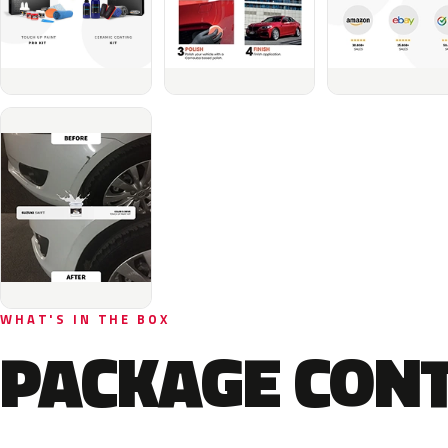
WHAT'S IN THE BOX
PACKAGE CON