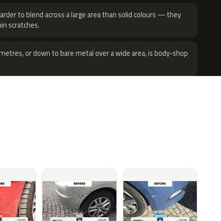
harder to blend across a large area than solid colours — they
hin scratches.
metres, or down to bare metal over a wide area, is body-shop