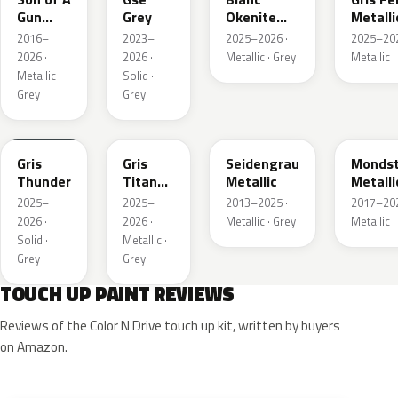
Gun
Grey
Okenite
Metalli
Grey
Nacre
2016–
2023–
2025–2026 ·
2025–202
Metallic
Metallic
2026 ·
2026 ·
Metallic · Grey
Metallic ·
Metallic ·
Solid ·
Grey
Grey
KLB
KKJ
GYM
G40
Gris
Gris
Seidengrau
Mondst
Thunder
Titane
Metallic
Metalli
Metallic
2025–
2025–
2013–2025 ·
2017–202
2026 ·
2026 ·
Metallic · Grey
Metallic ·
Solid ·
Metallic ·
Grey
Grey
TOUCH UP PAINT REVIEWS
Reviews of the Color N Drive touch up kit, written by buyers
on Amazon.