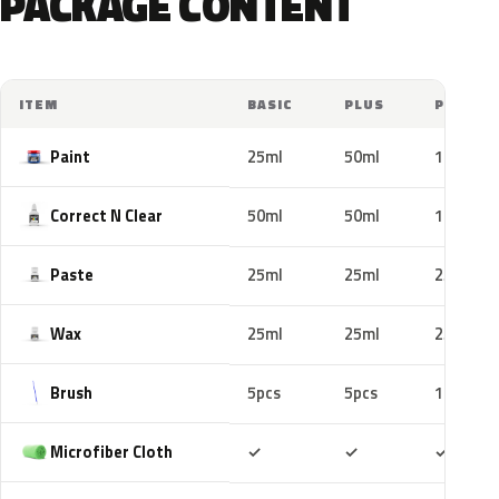
PACKAGE CONTENT
ITEM
BASIC
PLUS
PRO
Paint
25ml
50ml
100ml
Correct N Clear
50ml
50ml
100ml
Paste
25ml
25ml
25ml
Wax
25ml
25ml
25ml
Brush
5pcs
5pcs
10pcs
Included
Included
Includ
Microfiber Cloth
✓
✓
✓