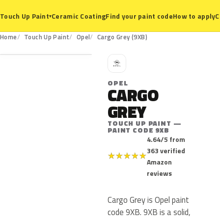
Ceramic Coating
Find your paint code
How to apply
C
Touch Up Paint
▾
9XB
Home
Touch Up Paint
Opel
Cargo Grey (9XB)
O
OPEL
CARGO
GREY
TOUCH UP PAINT —
PAINT CODE 9XB
4.64/5 from
363 verified
★
★
★
★
★
Amazon
reviews
Cargo Grey is Opel paint
code 9XB. 9XB is a solid,