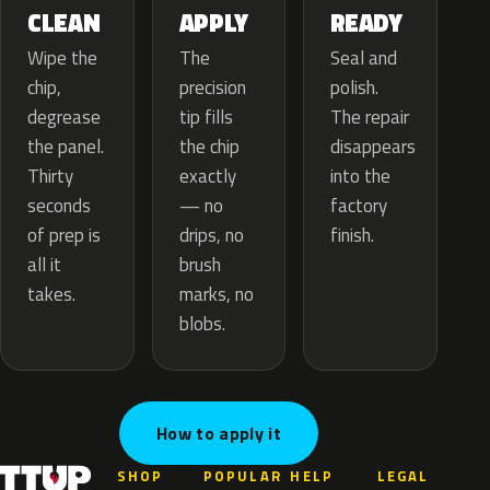
APPLY
CLEAN
READY
The
Wipe the
Seal and
precision
chip,
polish.
tip fills
degrease
The repair
the chip
the panel.
disappears
exactly
Thirty
into the
— no
seconds
factory
drips, no
of prep is
finish.
brush
all it
marks, no
takes.
blobs.
How to apply it
SHOP
POPULAR
HELP
LEGAL