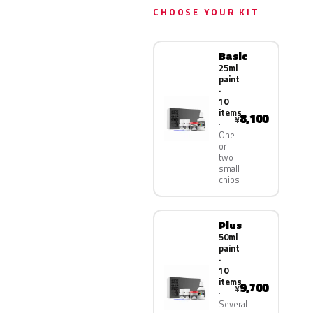
CHOOSE YOUR KIT
Basic
25ml
paint
·
10
items
8,100
¥
One
or
two
small
chips
Plus
50ml
paint
·
10
items
9,700
¥
Several