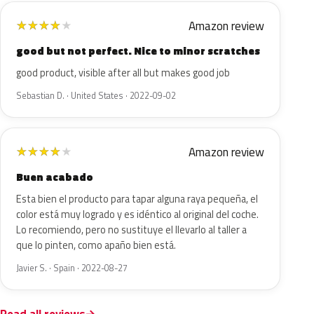
Amazon review
★
★
★
★
★
good but not perfect. Nice to minor scratches
good product, visible after all but makes good job
Sebastian D. · United States · 2022-09-02
Amazon review
★
★
★
★
★
Buen acabado
Esta bien el producto para tapar alguna raya pequeña, el
color está muy logrado y es idéntico al original del coche.
Lo recomiendo, pero no sustituye el llevarlo al taller a
que lo pinten, como apaño bien está.
Javier S. · Spain · 2022-08-27