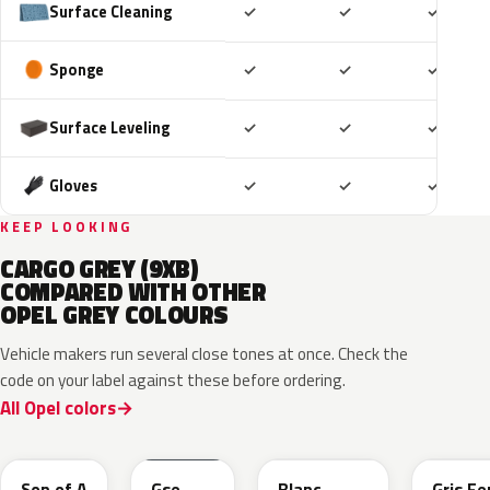
Included
Included
Includ
Surface Cleaning
✓
✓
✓
Included
Included
Includ
Sponge
✓
✓
✓
Included
Included
Includ
Surface Leveling
✓
✓
✓
Included
Included
Includ
Gloves
✓
✓
✓
KEEP LOOKING
CARGO GREY (9XB)
COMPARED WITH OTHER
OPEL GREY COLOURS
Vehicle makers run several close tones at once. Check the
code on your label against these before ordering.
All Opel colors
10D
ESD
ESU
EZW
Son of A
Gse
Blanc
Gris Fe