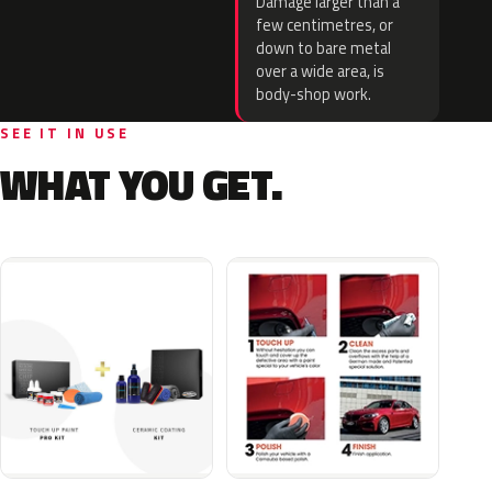
Damage larger than a
few centimetres, or
down to bare metal
over a wide area, is
body-shop work.
SEE IT IN USE
WHAT YOU GET.