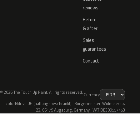
reviews
Before
& after
Sales
guarantees
Contact
© 2026 The Touch Up Paint. All rights reserved.
Currency
colorNdrive UG (haftungsbeschränkt) · Bürgermeister-Widmeierstr.
23, 86179 Augsburg, Germany · VAT DE309557453