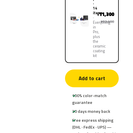
·
14
items
11,300
¥
¥22,600
Everything
in
Pro,
plus
the
ceramic
coating
kit
Add to cart
100% color-match
guarantee
30 days money back
Free express shipping
(DHL · FedEx · UPS) —