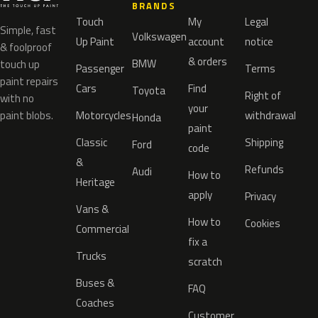
BRANDS
Touch
My
Legal
Simple, fast
Volkswagen
Up Paint
account
notice
& foolproof
& orders
BMW
touch up
Passenger
Terms
paint repairs
Cars
Find
Toyota
Right of
with no
your
paint blobs.
Motorcycles
withdrawal
Honda
paint
Classic
Shipping
Ford
code
&
Refunds
Audi
How to
Heritage
apply
Privacy
Vans &
How to
Cookies
Commercial
fix a
Trucks
scratch
Buses &
FAQ
Coaches
Customer