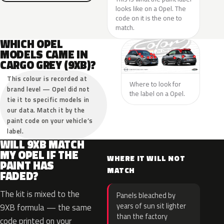
looks like on a Opel. The
code on it is the one to
match.
WHICH OPEL
MODELS CAME IN
CARGO GREY (9XB)?
This colour is recorded at
Where to look for
brand level — Opel did not
the label on a Opel.
tie it to specific models in
our data. Match it by the
paint code on your vehicle’s
label.
WILL 9XB MATCH
MY OPEL IF THE
WHERE IT WILL NOT
PAINT HAS
MATCH
FADED?
The kit is mixed to the
Panels bleached by
years of sun sit lighter
9XB formula — the same
than the factory
code printed on your