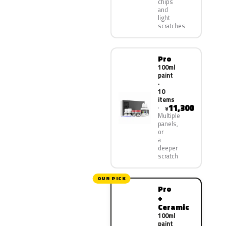
chips
and
light
scratches
Pro
100ml
paint
·
10
items
11,300
¥
Multiple
panels,
or
a
deeper
scratch
OUR PICK
Pro
+
Ceramic
100ml
paint