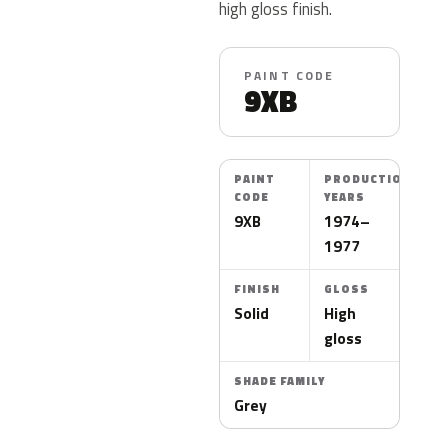
high gloss finish.
PAINT CODE
9XB
PAINT
PRODUCTION
CODE
YEARS
9XB
1974–
1977
FINISH
GLOSS
Solid
High
gloss
SHADE FAMILY
Grey