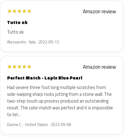
Amazon review
★
★
★
★
★
Tutto ok
Tutto ok
Alessandro · Italy · 2022-09-13
Amazon review
★
★
★
★
★
Perfect Match - Lapis Blue Pearl
Had severe three foot long multiple scratches from
side-swiping sharp rocks jutting from a stone wall. The
two-step touch up process produced an outstanding
result. The color match was perfect and it is impossible
to tel…
Davina C. · United States · 2022-09-08