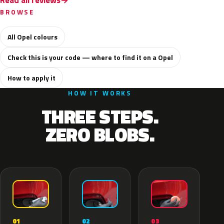
Read all reviews
BROWSE
All Opel colours
Check this is your code — where to find it on a Opel
How to apply it
HOW IT WORKS
THREE STEPS.
ZERO BLOBS.
02
01
03