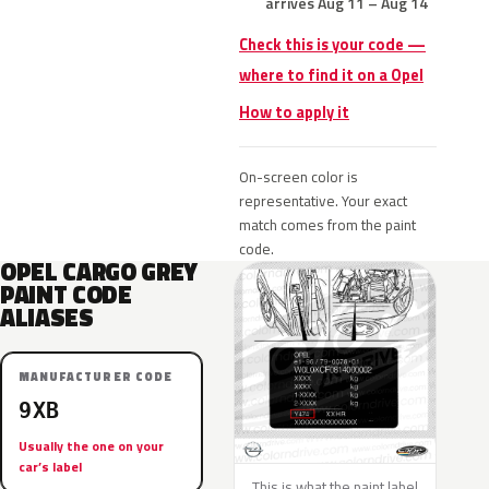
arrives Aug 11 – Aug 14
Check this is your code —
where to find it on a Opel
How to apply it
On-screen color is
representative. Your exact
match comes from the paint
code.
OPEL CARGO GREY
PAINT CODE
ALIASES
MANUFACTURER CODE
9XB
Usually the one on your
car’s label
This is what the paint label