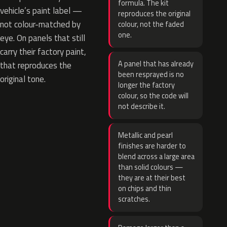
formula. The kit
vehicle’s paint label —
reproduces the original
not colour-matched by
colour, not the faded
one.
eye. On panels that still
carry their factory paint,
A panel that has already
that reproduces the
been resprayed is no
original tone.
longer the factory
colour, so the code will
not describe it.
Metallic and pearl
finishes are harder to
blend across a large area
than solid colours —
they are at their best
on chips and thin
scratches.