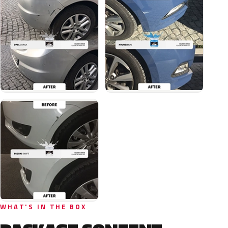
WHAT'S IN THE BOX