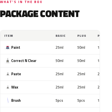
WHAT'S IN THE BOX
PACKAGE CONTENT
ITEM
BASIC
PLUS
PRO
Paint
25ml
50ml
100ml
Correct N Clear
50ml
50ml
100ml
Paste
25ml
25ml
25ml
Wax
25ml
25ml
25ml
Brush
5pcs
5pcs
10pcs