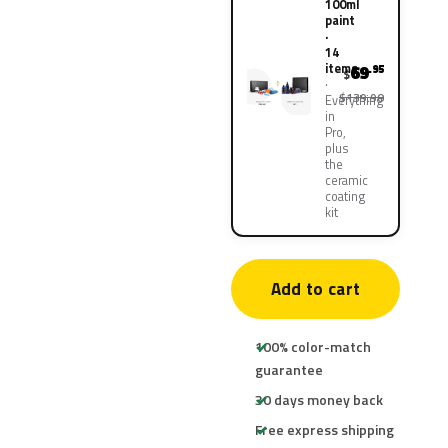
100ml
paint
·
14
items
69
.95
$
$139.90
Everything
in
Pro,
plus
the
ceramic
coating
kit
Add to cart
100% color-match
guarantee
30 days money back
Free express shipping