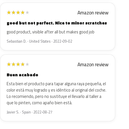
Amazon review
★
★
★
★
★
good but not perfect. Nice to minor scratches
good product, visible after all but makes good job
Sebastian D. · United States · 2022-09-02
Amazon review
★
★
★
★
★
Buen acabado
Esta bien el producto para tapar alguna raya pequeña, el
color está muy logrado y es idéntico al original del coche.
Lo recomiendo, pero no sustituye el llevarlo al taller a
que lo pinten, como apaño bien está.
Javier S. · Spain · 2022-08-27