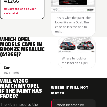
412GG
Usually the one on your
car’s label
This is what the paint label
looks like on a Opel. The
code on it is the one to
match.
WHICH OPEL
MODELS CAME IN
BRONZE METALLIC
(412GG)?
Where to look for
the label on a Opel.
Car
1971–1975
WILL 412GG
MATCH MY OPEL
WHERE IT WILL NOT
IF THE PAINT HAS
MATCH
FADED?
The kit is mixed to the
Panels bleached by