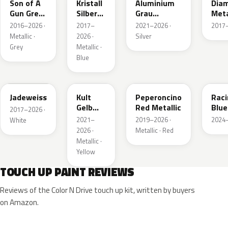
Son of A
Kristall
Aluminium
Dia
Gun Grey
Silber
Grau
Meta
Metallic
Metallic
Metallic
2016–2026 ·
2017–
2021–2026 ·
2017–
Metallic ·
2026 ·
Silver
Grey
Metallic ·
Blue
G20
GB0
51A
KQS
Jadeweiss
Kult
Peperoncino
Rac
Gelb
Red Metallic
Blue
2017–2026 ·
Metallic
2021–
2019–2026 ·
2024–
White
2026 ·
Metallic · Red
Metallic ·
Yellow
TOUCH UP PAINT REVIEWS
Reviews of the Color N Drive touch up kit, written by buyers
on Amazon.