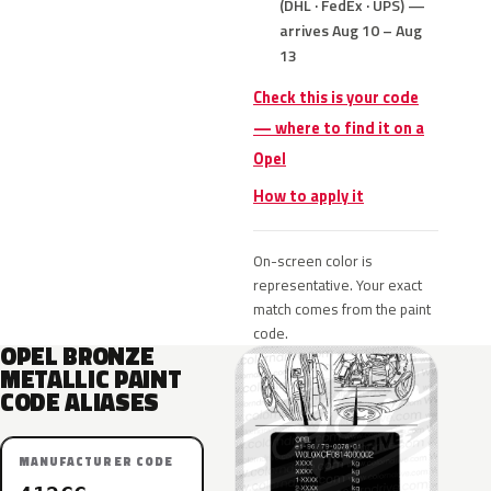
(DHL · FedEx · UPS) —
arrives Aug 10 – Aug
13
Check this is your code
— where to find it on a
Opel
How to apply it
On-screen color is
representative. Your exact
match comes from the paint
code.
OPEL BRONZE
METALLIC PAINT
CODE ALIASES
MANUFACTURER CODE