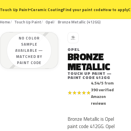
Ceramic Coating
Find your paint code
How to apply
C
Touch Up Paint
▾
Home
Touch Up Paint
Opel
Bronze Metallic (412GG)
O
NO COLOR
SAMPLE
OPEL
AVAILABLE —
BRONZE
MATCHED BY
METALLIC
PAINT CODE
TOUCH UP PAINT —
PAINT CODE 412GG
4.54/5 from
390 verified
★
★
★
★
★
Amazon
reviews
Bronze Metallic is Opel
paint code 412GG. Opel