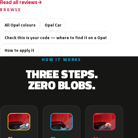
Read all reviews
BROWSE
All Opel colours
Opel Car
Check this is your code — where to find it on a Opel
How to apply it
HOW IT WORKS
THREE STEPS.
ZERO BLOBS.