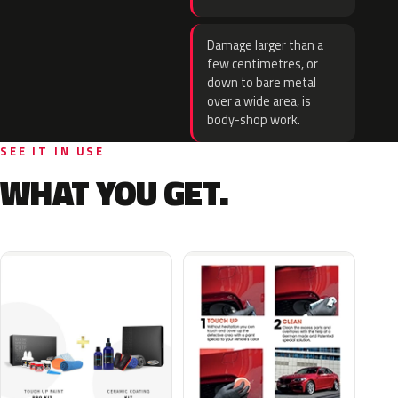
Damage larger than a
few centimetres, or
down to bare metal
over a wide area, is
body-shop work.
SEE IT IN USE
WHAT YOU GET.