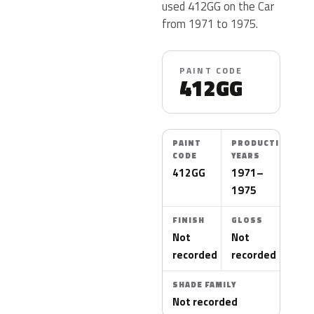
used 412GG on the Car
from 1971 to 1975.
PAINT CODE
412GG
PAINT
PRODUCTION
CODE
YEARS
412GG
1971–
1975
FINISH
GLOSS
Not
Not
recorded
recorded
SHADE FAMILY
Not recorded