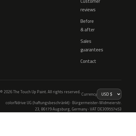
Customer
reviews
Before
& after
Sales
guarantees
Contact
© 2026 The Touch Up Paint. All rights reserved.
Currency
colorNdrive UG (haftungsbeschränkt) · Bürgermeister-Widmeierstr.
23, 86179 Augsburg, Germany · VAT DE309557453