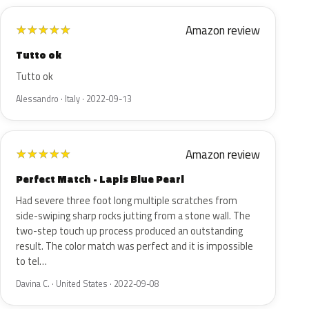
Amazon review
★
★
★
★
★
Tutto ok
Tutto ok
Alessandro · Italy · 2022-09-13
Amazon review
★
★
★
★
★
Perfect Match - Lapis Blue Pearl
Had severe three foot long multiple scratches from
side-swiping sharp rocks jutting from a stone wall. The
two-step touch up process produced an outstanding
result. The color match was perfect and it is impossible
to tel…
Davina C. · United States · 2022-09-08