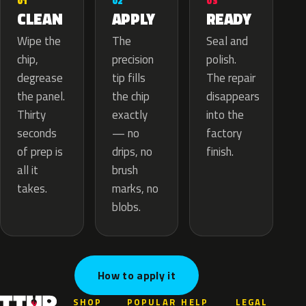
02
01
03
APPLY
CLEAN
READY
The
Wipe the
Seal and
precision
chip,
polish.
tip fills
degrease
The repair
the chip
the panel.
disappears
exactly
Thirty
into the
— no
seconds
factory
drips, no
of prep is
finish.
brush
all it
marks, no
takes.
blobs.
How to apply it
SHOP
POPULAR
HELP
LEGAL