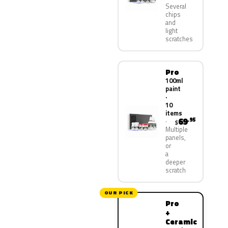
Several
chips
and
light
scratches
Pro
100ml
paint
·
10
items
69
.95
$
Multiple
panels,
or
a
deeper
scratch
OUR PICK
Pro
+
Ceramic