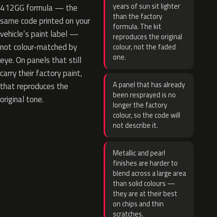
years of sun sit lighter
412GG formula — the
than the factory
same code printed on your
formula. The kit
vehicle’s paint label —
reproduces the original
not colour-matched by
colour, not the faded
one.
eye. On panels that still
carry their factory paint,
A panel that has already
that reproduces the
been resprayed is no
original tone.
longer the factory
colour, so the code will
not describe it.
Metallic and pearl
finishes are harder to
blend across a large area
than solid colours —
they are at their best
on chips and thin
scratches.