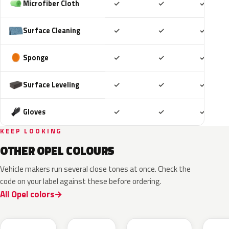
Included
Included
Includ
Microfiber Cloth
✓
✓
✓
Included
Included
Includ
Surface Cleaning
✓
✓
✓
Included
Included
Includ
Sponge
✓
✓
✓
Included
Included
Includ
Surface Leveling
✓
✓
✓
Included
Included
Includ
Gloves
✓
✓
✓
KEEP LOOKING
OTHER OPEL COLOURS
Vehicle makers run several close tones at once. Check the
code on your label against these before ordering.
All Opel colors
10D
GGB
GAU
G70