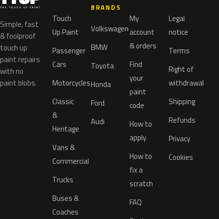
BRANDS
Touch
My
Legal
Simple, fast
Volkswagen
Up Paint
account
notice
& foolproof
& orders
BMW
touch up
Passenger
Terms
paint repairs
Cars
Find
Toyota
Right of
with no
your
paint blobs.
Motorcycles
withdrawal
Honda
paint
Classic
Shipping
Ford
code
&
Refunds
Audi
How to
Heritage
apply
Privacy
Vans &
How to
Cookies
Commercial
fix a
Trucks
scratch
Buses &
FAQ
Coaches