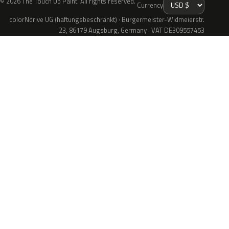
© 2026 The Touch Up Paint. All rights reserved.
Currency
colorNdrive UG (haftungsbeschränkt) · Bürgermeister-Widmeierstr.
23, 86179 Augsburg, Germany · VAT DE309557453