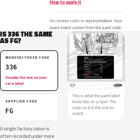
How to apply it
On-screen color is representative. Your
exact match comes from the paint code.
IS 336 THE SAME
AS FG?
MANUFACTURER CODE
336
Usually the one on your
car’s label
This is what the paint label
looks like on a Opel. The
SUPPLIER CODE
code on it is the one to
FG
match.
A single factory colour is
often recorded under more