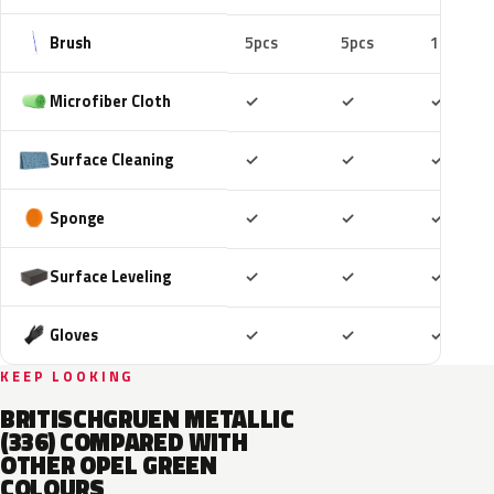
Brush
5pcs
5pcs
10pcs
Included
Included
Includ
Microfiber Cloth
✓
✓
✓
Included
Included
Includ
Surface Cleaning
✓
✓
✓
Included
Included
Includ
Sponge
✓
✓
✓
Included
Included
Includ
Surface Leveling
✓
✓
✓
Included
Included
Includ
Gloves
✓
✓
✓
KEEP LOOKING
BRITISCHGRUEN METALLIC
(336) COMPARED WITH
OTHER OPEL GREEN
COLOURS