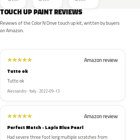
TOUCH UP PAINT REVIEWS
Reviews of the Color N Drive touch up kit, written by buyers
on Amazon.
Amazon review
★
★
★
★
★
Tutto ok
Tutto ok
Alessandro · Italy · 2022-09-13
Amazon review
★
★
★
★
★
Perfect Match - Lapis Blue Pearl
Had severe three foot long multiple scratches from