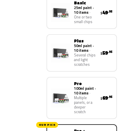
Basic
25ml paint ·
49
.95
10 items
$
One or two
small chips
Plus
50ml paint ·
10 items
59
.95
$
Several chips
and light
scratches
Pro
100ml paint ·
10 items
69
.95
Multiple
$
panels, or a
deeper
scratch
OUR PICK
Pro +