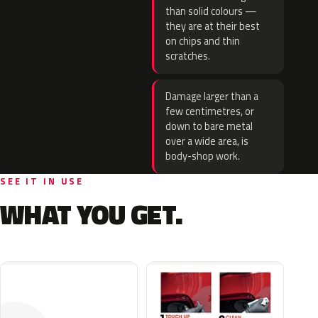
than solid colours —
they are at their best
on chips and thin
scratches.
Damage larger than a
few centimetres, or
down to bare metal
over a wide area, is
body-shop work.
SEE IT IN USE
WHAT YOU GET.