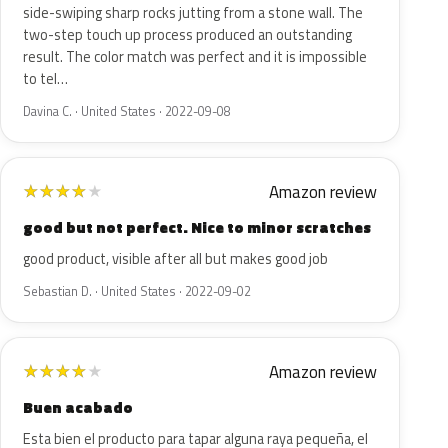
side-swiping sharp rocks jutting from a stone wall. The
two-step touch up process produced an outstanding
result. The color match was perfect and it is impossible
to tel…
Davina C. · United States · 2022-09-08
Amazon review
★
★
★
★
★
good but not perfect. Nice to minor scratches
good product, visible after all but makes good job
Sebastian D. · United States · 2022-09-02
Amazon review
★
★
★
★
★
Buen acabado
Esta bien el producto para tapar alguna raya pequeña, el