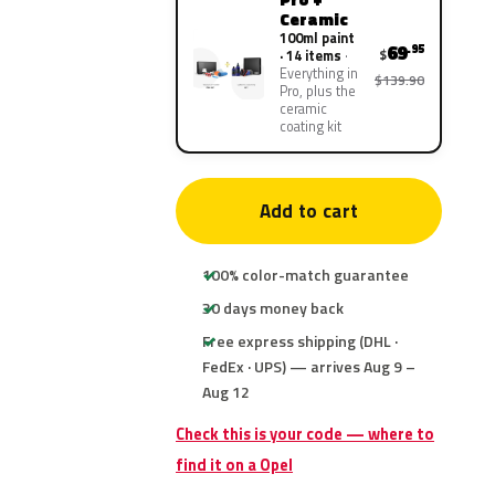
Ceramic
100ml paint
69
.95
$
· 14 items
Everything in
$139.90
Pro, plus the
ceramic
coating kit
Add to cart
100% color-match guarantee
30 days money back
Free express shipping (DHL ·
FedEx · UPS) — arrives Aug 9 –
Aug 12
Check this is your code — where to
find it on a Opel