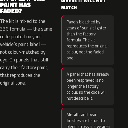
WHERE IT WILL NOT
PAINT HAS
MATCH
FADED?
The kit is mixed to the
Panels bleached by
years of sun sit lighter
336 formula — the same
than the factory
code printed on your
formula. The kit
vehicle’s paint label —
reproduces the original
not colour-matched by
colour, not the faded
one.
eye. On panels that still
carry their factory paint,
A panel that has already
that reproduces the
been resprayed is no
original tone.
longer the factory
colour, so the code will
not describe it.
Metallic and pearl
finishes are harder to
blend across a large area