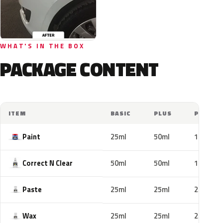
WHAT'S IN THE BOX
PACKAGE CONTENT
ITEM
BASIC
PLUS
PRO
Paint
25ml
50ml
100ml
Correct N Clear
50ml
50ml
100ml
Paste
25ml
25ml
25ml
Wax
25ml
25ml
25ml