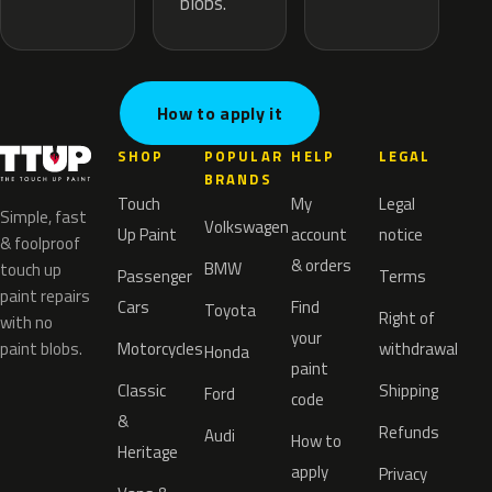
blobs.
How to apply it
SHOP
POPULAR
HELP
LEGAL
BRANDS
Touch
My
Legal
Simple, fast
Volkswagen
Up Paint
account
notice
& foolproof
& orders
BMW
touch up
Passenger
Terms
paint repairs
Cars
Find
Toyota
Right of
with no
your
paint blobs.
Motorcycles
withdrawal
Honda
paint
Classic
Shipping
Ford
code
&
Refunds
Audi
How to
Heritage
apply
Privacy