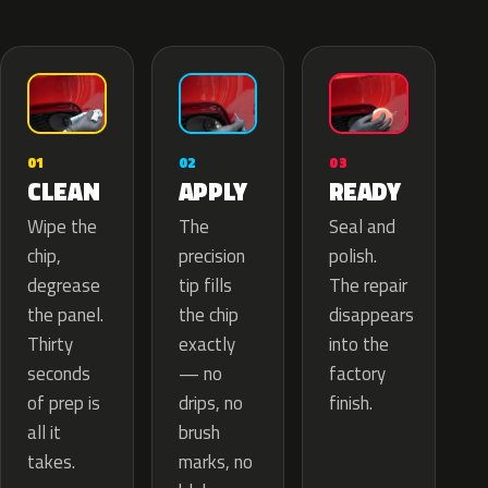
02
01
03
APPLY
CLEAN
READY
The
Wipe the
Seal and
precision
chip,
polish.
tip fills
degrease
The repair
the chip
the panel.
disappears
exactly
Thirty
into the
— no
seconds
factory
drips, no
of prep is
finish.
brush
all it
marks, no
takes.