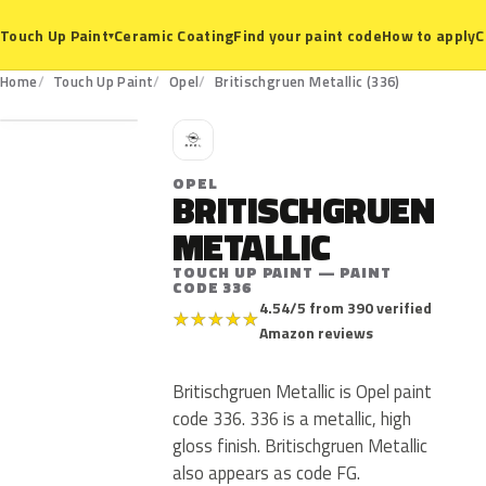
Ceramic Coating
Find your paint code
How to apply
C
Touch Up Paint
▾
336
Home
Touch Up Paint
Opel
Britischgruen Metallic (336)
O
OPEL
BRITISCHGRUEN
METALLIC
TOUCH UP PAINT — PAINT
CODE 336
4.54/5 from 390 verified
★
★
★
★
★
Amazon reviews
Britischgruen Metallic is Opel paint
code 336. 336 is a metallic, high
gloss finish. Britischgruen Metallic
also appears as code FG.