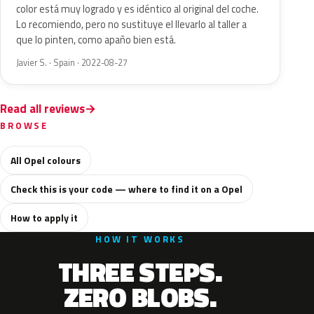
color está muy logrado y es idéntico al original del coche.
Lo recomiendo, pero no sustituye el llevarlo al taller a
que lo pinten, como apaño bien está.
Javier S. · Spain · 2022-08-27
Read all reviews
BROWSE
All Opel colours
Check this is your code — where to find it on a Opel
How to apply it
HOW IT WORKS
THREE STEPS.
ZERO BLOBS.