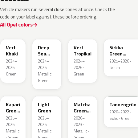
Vehicle makers run several close tones at once. Check the
code on your label against these before ordering.
All Opel colors
EGQ
EZG
EYQ
KNQ
Vert
Deep
Vert
Sirkka
Khaki
Sea
Tropikal
Green
Green
Metallic
2024–
2024–
2024–
2025–2026 ·
Metallic
2026 ·
2026 ·
2026 ·
Green
Green
Metallic ·
Green
Green
EDU
EHC
EHU
GTU
Kapari
Light
Matcha
Tannengrün
Green
Green
Green
2020–2022 ·
Pearl
Metallic
2025–
2025–
2020–
Solid · Green
2026 ·
2026 ·
2023 ·
Metallic
Metallic ·
Metallic ·
· Green
Green
Green