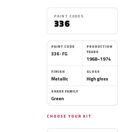
PAINT CODES
336
PAINT CODE
PRODUCTION
YEARS
336 · FG
1968–1974
FINISH
GLOSS
Metallic
High gloss
SHADE FAMILY
Green
CHOOSE YOUR KIT