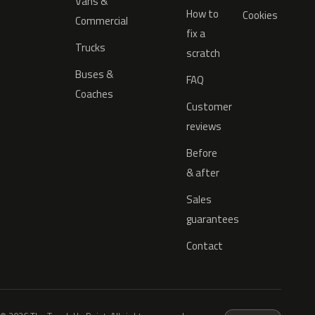
Vans &
How to
Cookies
Commercial
fix a
Trucks
scratch
Buses &
FAQ
Coaches
Customer
reviews
Before
& after
Sales
guarantees
Contact