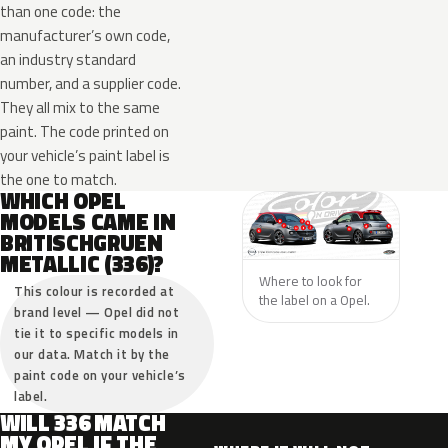
than one code: the
manufacturer’s own code,
an industry standard
number, and a supplier code.
They all mix to the same
paint. The code printed on
your vehicle’s paint label is
the one to match.
WHICH OPEL
MODELS CAME IN
BRITISCHGRUEN
METALLIC (336)?
Where to look for
This colour is recorded at
the label on a Opel.
brand level — Opel did not
tie it to specific models in
our data. Match it by the
paint code on your vehicle’s
label.
WILL 336 MATCH
MY OPEL IF THE