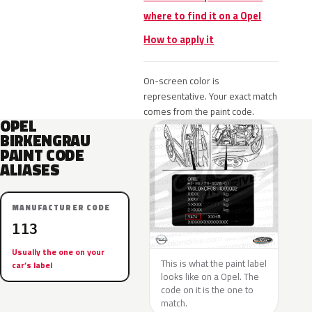
where to find it on a Opel
How to apply it
On-screen color is
representative. Your exact match
comes from the paint code.
OPEL
BIRKENGRAU
PAINT CODE
ALIASES
MANUFACTURER CODE
113
Usually the one on your
This is what the paint label
car’s label
looks like on a Opel. The
code on it is the one to
match.