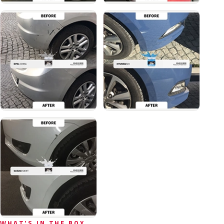
WHAT'S IN THE BOX