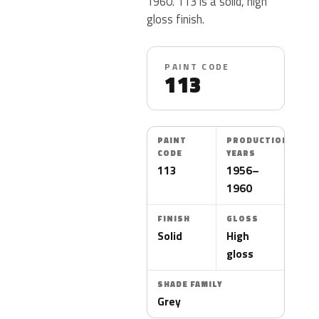
1960. 113 is a solid, high
gloss finish.
PAINT CODE
113
PAINT
PRODUCTION
CODE
YEARS
113
1956–
1960
FINISH
GLOSS
Solid
High
gloss
SHADE FAMILY
Grey