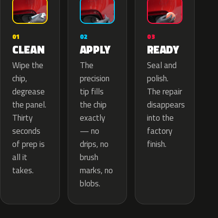
02
01
03
APPLY
CLEAN
READY
The
Wipe the
Seal and
precision
chip,
polish.
tip fills
degrease
The repair
the chip
the panel.
disappears
exactly
Thirty
into the
— no
seconds
factory
drips, no
of prep is
finish.
brush
all it
marks, no
takes.
blobs.