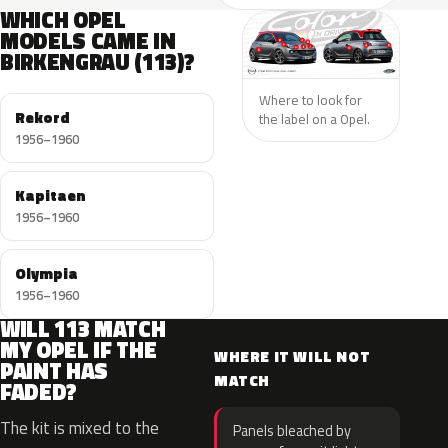
WHICH OPEL
MODELS CAME IN
BIRKENGRAU (113)?
Where to look for
Rekord
the label on a Opel.
1956–1960
Kapitaen
1956–1960
Olympia
1956–1960
WILL 113 MATCH
MY OPEL IF THE
WHERE IT WILL NOT
PAINT HAS
MATCH
FADED?
The kit is mixed to the
Panels bleached by