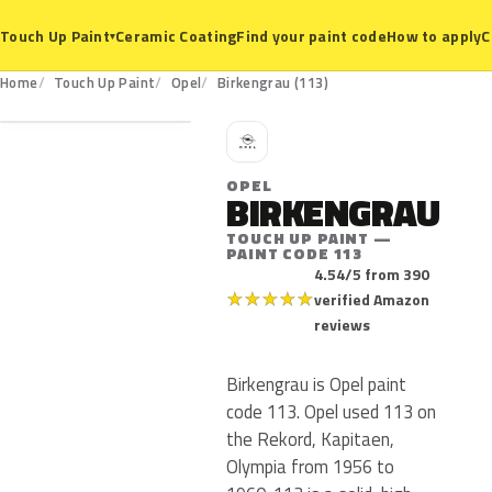
Ceramic Coating
Find your paint code
How to apply
C
Touch Up Paint
▾
113
Home
Touch Up Paint
Opel
Birkengrau (113)
O
OPEL
BIRKENGRAU
TOUCH UP PAINT —
PAINT CODE 113
4.54/5 from 390
★
★
★
★
★
verified Amazon
reviews
Birkengrau is Opel paint
code 113. Opel used 113 on
the Rekord, Kapitaen,
Olympia from 1956 to