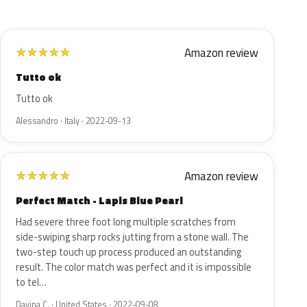
Amazon review
★
★
★
★
★
Tutto ok
Tutto ok
Alessandro · Italy · 2022-09-13
Amazon review
★
★
★
★
★
Perfect Match - Lapis Blue Pearl
Had severe three foot long multiple scratches from
side-swiping sharp rocks jutting from a stone wall. The
two-step touch up process produced an outstanding
result. The color match was perfect and it is impossible
to tel…
Davina C. · United States · 2022-09-08