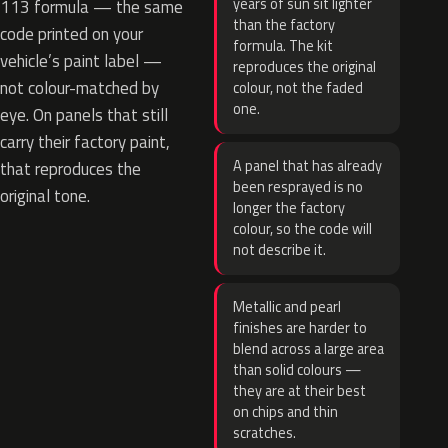
years of sun sit lighter
113 formula — the same
than the factory
code printed on your
formula. The kit
vehicle’s paint label —
reproduces the original
not colour-matched by
colour, not the faded
one.
eye. On panels that still
carry their factory paint,
A panel that has already
that reproduces the
been resprayed is no
original tone.
longer the factory
colour, so the code will
not describe it.
Metallic and pearl
finishes are harder to
blend across a large area
than solid colours —
they are at their best
on chips and thin
scratches.