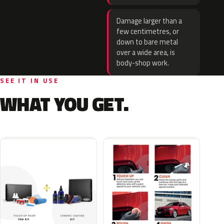
Damage larger than a
few centimetres, or
down to bare metal
over a wide area, is
body-shop work.
SEE IT IN USE
WHAT YOU GET.