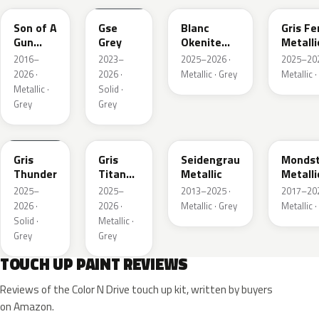
Son of A
Gse
Blanc
Gris Fe
Gun
Grey
Okenite
Metalli
Grey
Nacre
2016–
2023–
2025–2026 ·
2025–202
Metallic
Metallic
2026 ·
2026 ·
Metallic · Grey
Metallic ·
Metallic ·
Solid ·
Grey
Grey
KLB
KKJ
GYM
G40
Gris
Gris
Seidengrau
Mondst
Thunder
Titane
Metallic
Metalli
Metallic
2025–
2025–
2013–2025 ·
2017–202
2026 ·
2026 ·
Metallic · Grey
Metallic ·
Solid ·
Metallic ·
Grey
Grey
TOUCH UP PAINT REVIEWS
Reviews of the Color N Drive touch up kit, written by buyers
on Amazon.