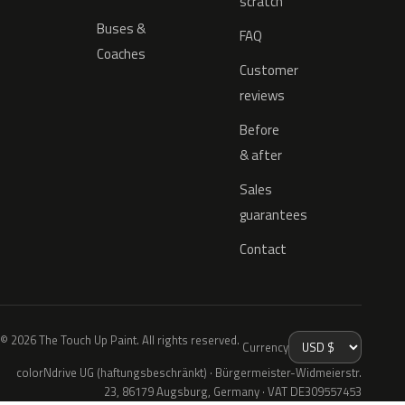
scratch
Buses &
FAQ
Coaches
Customer
reviews
Before
& after
Sales
guarantees
Contact
© 2026 The Touch Up Paint. All rights reserved.
Currency
colorNdrive UG (haftungsbeschränkt) · Bürgermeister-Widmeierstr.
23, 86179 Augsburg, Germany · VAT DE309557453