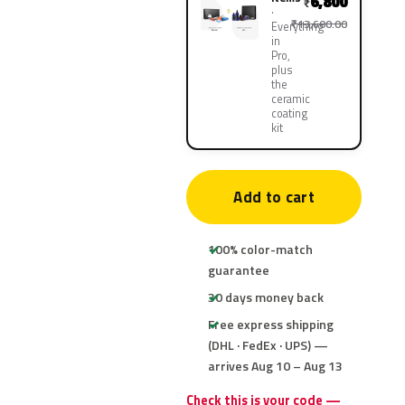
6,800
₹
₹13,600.00
Everything
in
Pro,
plus
the
ceramic
coating
kit
Add to cart
100% color-match
guarantee
30 days money back
Free express shipping
(DHL · FedEx · UPS) —
arrives Aug 10 – Aug 13
Check this is your code —