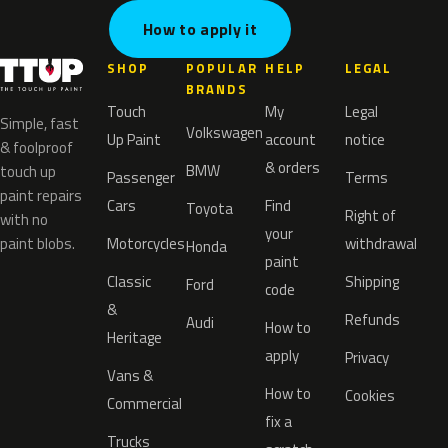
How to apply it
SHOP
POPULAR
HELP
LEGAL
BRANDS
Touch
My
Legal
Simple, fast
Volkswagen
Up Paint
account
notice
& foolproof
& orders
BMW
touch up
Passenger
Terms
paint repairs
Cars
Find
Toyota
Right of
with no
your
paint blobs.
Motorcycles
withdrawal
Honda
paint
Classic
Shipping
Ford
code
&
Refunds
Audi
How to
Heritage
apply
Privacy
Vans &
How to
Cookies
Commercial
fix a
Trucks