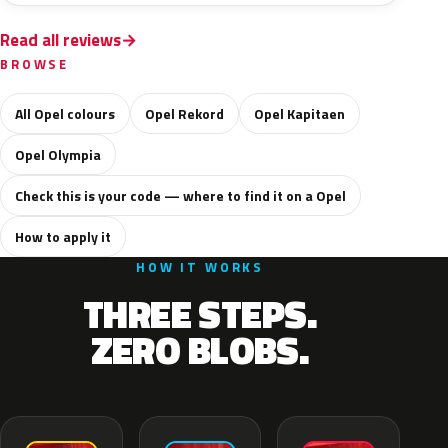
Read all reviews
BROWSE
All Opel colours
Opel Rekord
Opel Kapitaen
Opel Olympia
Check this is your code — where to find it on a Opel
How to apply it
HOW IT WORKS
THREE STEPS.
ZERO BLOBS.