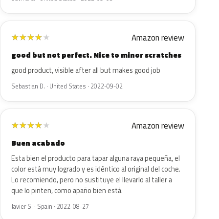
Amazon review
★
★
★
★
★
good but not perfect. Nice to minor scratches
good product, visible after all but makes good job
Sebastian D. · United States · 2022-09-02
Amazon review
★
★
★
★
★
Buen acabado
Esta bien el producto para tapar alguna raya pequeña, el
color está muy logrado y es idéntico al original del coche.
Lo recomiendo, pero no sustituye el llevarlo al taller a
que lo pinten, como apaño bien está.
Javier S. · Spain · 2022-08-27