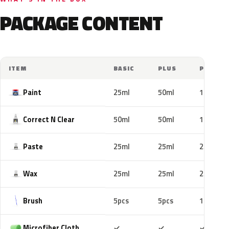
PACKAGE CONTENT
ITEM
BASIC
PLUS
PRO
Paint
25ml
50ml
100ml
Correct N Clear
50ml
50ml
100ml
Paste
25ml
25ml
25ml
Wax
25ml
25ml
25ml
Brush
5pcs
5pcs
10pcs
Included
Included
Includ
Microfiber Cloth
✓
✓
✓