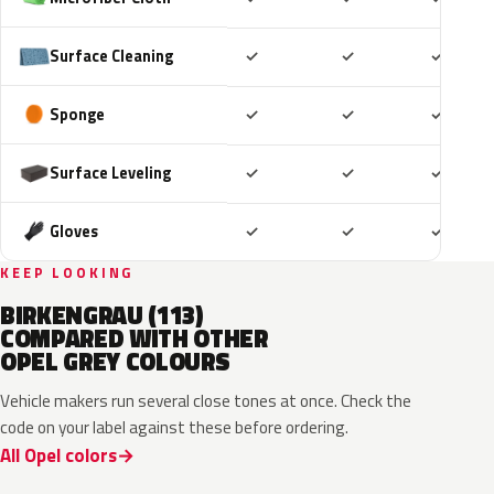
Included
Included
Includ
Surface Cleaning
✓
✓
✓
Included
Included
Includ
Sponge
✓
✓
✓
Included
Included
Includ
Surface Leveling
✓
✓
✓
Included
Included
Includ
Gloves
✓
✓
✓
KEEP LOOKING
BIRKENGRAU (113)
COMPARED WITH OTHER
OPEL GREY COLOURS
Vehicle makers run several close tones at once. Check the
code on your label against these before ordering.
All Opel colors
10D
ESD
ESU
EZW