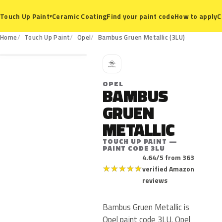
Ceramic Coating
Find your paint code
How to apply
C
Touch Up Paint
▾
3LU
Home
Touch Up Paint
Opel
Bambus Gruen Metallic (3LU)
O
OPEL
BAMBUS
GRUEN
METALLIC
TOUCH UP PAINT —
PAINT CODE 3LU
4.64/5 from 363
★
★
★
★
★
verified Amazon
reviews
Bambus Gruen Metallic is
Opel paint code 3LU. Opel