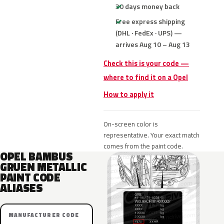
30 days money back
Free express shipping
(DHL · FedEx · UPS) —
arrives Aug 10 – Aug 13
Check this is your code —
where to find it on a Opel
How to apply it
On-screen color is
representative. Your exact match
comes from the paint code.
OPEL BAMBUS
GRUEN METALLIC
PAINT CODE
ALIASES
MANUFACTURER CODE