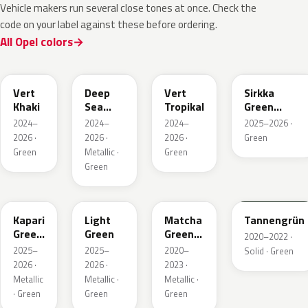
Vehicle makers run several close tones at once. Check the
code on your label against these before ordering.
All Opel colors
EGQ
EZG
EYQ
KNQ
Vert
Deep
Vert
Sirkka
Khaki
Sea
Tropikal
Green
Green
Metallic
2024–
2024–
2024–
2025–2026 ·
Metallic
2026 ·
2026 ·
2026 ·
Green
Green
Metallic ·
Green
Green
EDU
EHC
EHU
GTU
Kapari
Light
Matcha
Tannengrün
Green
Green
Green
2020–2022 ·
Pearl
Metallic
2025–
2025–
2020–
Solid · Green
2026 ·
2026 ·
2023 ·
Metallic
Metallic ·
Metallic ·
· Green
Green
Green