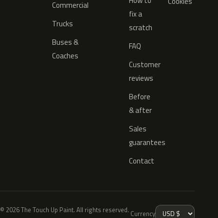
How to
Cookies
Commercial
fix a
Trucks
scratch
Buses &
FAQ
Coaches
Customer
reviews
Before
& after
Sales
guarantees
Contact
© 2026 The Touch Up Paint. All rights reserved.
Currency