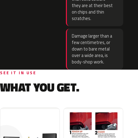
they are at their best
on chips and thin
scratches.
Damage larger than a
few centimetres, or
down to bare metal
over a wide area, is
body-shop work.
SEE IT IN USE
WHAT YOU GET.