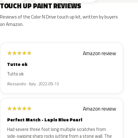
TOUCH UP PAINT REVIEWS
Reviews of the Color N Drive touch up kit, written by buyers
on Amazon.
Amazon review
★
★
★
★
★
Tutto ok
Tutto ok
Alessandro · Italy · 2022-09-13
Amazon review
★
★
★
★
★
Perfect Match - Lapis Blue Pearl
Had severe three foot long multiple scratches from
side-swiping sharp rocks jutting from a stone wall. The