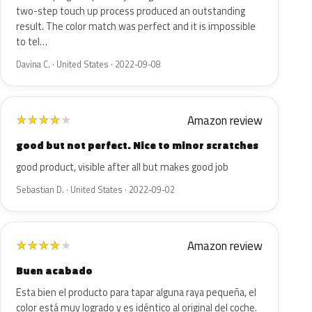
two-step touch up process produced an outstanding
result. The color match was perfect and it is impossible
to tel…
Davina C. · United States · 2022-09-08
Amazon review
★
★
★
★
★
good but not perfect. Nice to minor scratches
good product, visible after all but makes good job
Sebastian D. · United States · 2022-09-02
Amazon review
★
★
★
★
★
Buen acabado
Esta bien el producto para tapar alguna raya pequeña, el
color está muy logrado y es idéntico al original del coche.