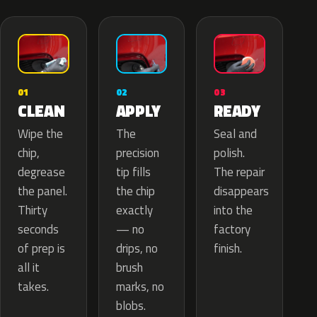
02
01
03
APPLY
CLEAN
READY
The
Wipe the
Seal and
precision
chip,
polish.
tip fills
degrease
The repair
the chip
the panel.
disappears
exactly
Thirty
into the
— no
seconds
factory
drips, no
of prep is
finish.
brush
all it
marks, no
takes.
blobs.