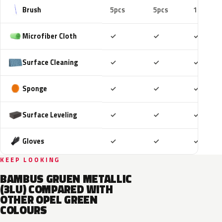
Brush
5pcs
5pcs
10pcs
Included
Included
Includ
Microfiber Cloth
✓
✓
✓
Included
Included
Includ
Surface Cleaning
✓
✓
✓
Included
Included
Includ
Sponge
✓
✓
✓
Included
Included
Includ
Surface Leveling
✓
✓
✓
Included
Included
Includ
Gloves
✓
✓
✓
KEEP LOOKING
BAMBUS GRUEN METALLIC
(3LU) COMPARED WITH
OTHER OPEL GREEN
COLOURS