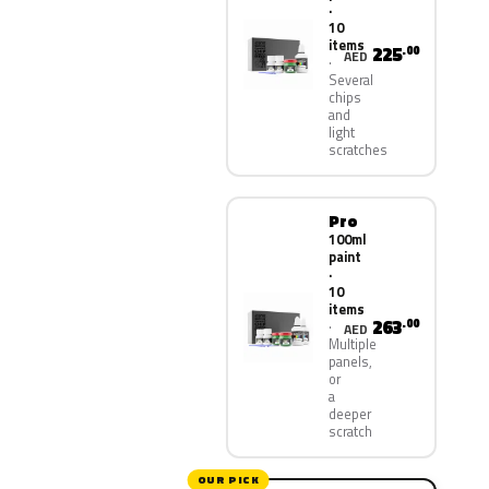
·
10
items
225
.00
AED
Several
chips
and
light
scratches
Pro
100ml
paint
·
10
items
263
.00
AED
Multiple
panels,
or
a
deeper
scratch
OUR PICK