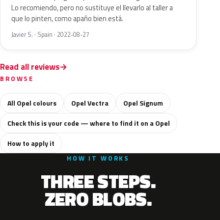
Lo recomiendo, pero no sustituye el llevarlo al taller a
que lo pinten, como apaño bien está.
Javier S. · Spain · 2022-08-27
Read all reviews
BROWSE
All Opel colours
Opel Vectra
Opel Signum
Check this is your code — where to find it on a Opel
How to apply it
HOW IT WORKS
THREE STEPS.
ZERO BLOBS.