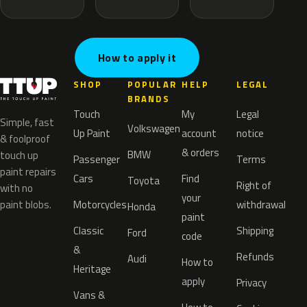
How to apply it
SHOP
POPULAR
HELP
LEGAL
BRANDS
Touch
My
Legal
Simple, fast
Volkswagen
Up Paint
account
notice
& foolproof
& orders
BMW
touch up
Passenger
Terms
paint repairs
Cars
Find
Toyota
Right of
with no
your
paint blobs.
Motorcycles
withdrawal
Honda
paint
Classic
Shipping
Ford
code
&
Refunds
Audi
How to
Heritage
apply
Privacy
Vans &