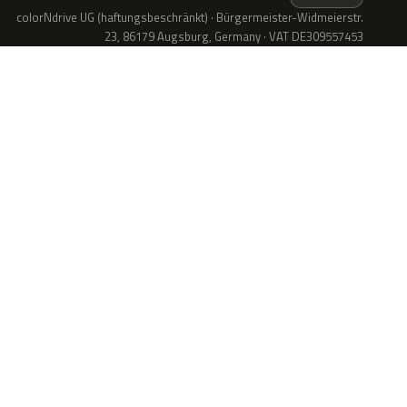
colorNdrive UG (haftungsbeschränkt) · Bürgermeister-Widmeierstr.
23, 86179 Augsburg, Germany · VAT DE309557453