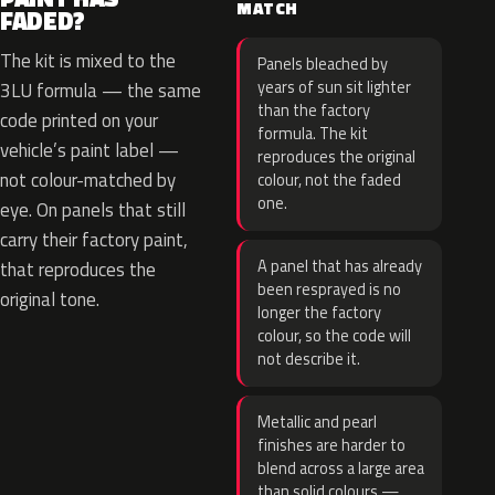
MATCH
FADED?
The kit is mixed to the
Panels bleached by
years of sun sit lighter
3LU formula — the same
than the factory
code printed on your
formula. The kit
vehicle’s paint label —
reproduces the original
not colour-matched by
colour, not the faded
one.
eye. On panels that still
carry their factory paint,
A panel that has already
that reproduces the
been resprayed is no
original tone.
longer the factory
colour, so the code will
not describe it.
Metallic and pearl
finishes are harder to
blend across a large area
than solid colours —