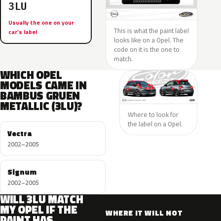
3LU
Usually the one on your
This is what the paint label
car’s label
looks like on a Opel. The
code on it is the one to
match.
WHICH OPEL
MODELS CAME IN
BAMBUS GRUEN
METALLIC (3LU)?
Where to look for
the label on a Opel.
Vectra
2002–2005
Signum
2002–2005
WILL 3LU MATCH
MY OPEL IF THE
WHERE IT WILL NOT
PAINT HAS