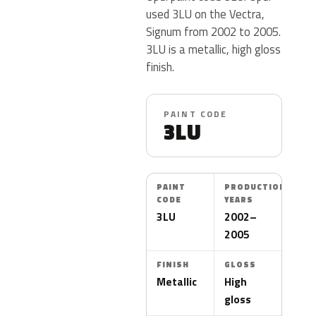
used 3LU on the Vectra,
Signum from 2002 to 2005.
3LU is a metallic, high gloss
finish.
PAINT CODE
3LU
PAINT
PRODUCTION
CODE
YEARS
3LU
2002–
2005
FINISH
GLOSS
Metallic
High
gloss