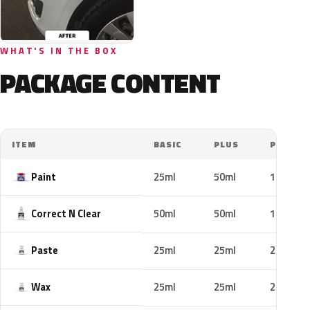
WHAT'S IN THE BOX
PACKAGE CONTENT
ITEM
BASIC
PLUS
PRO
Paint
25ml
50ml
100ml
Correct N Clear
50ml
50ml
100ml
Paste
25ml
25ml
25ml
Wax
25ml
25ml
25ml