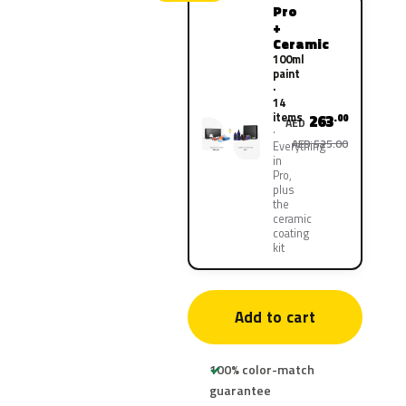
Pro
+
Ceramic
100ml
paint
·
14
items
263
.00
AED
AED 525.00
Everything
in
Pro,
plus
the
ceramic
coating
kit
Add to cart
100% color-match
guarantee