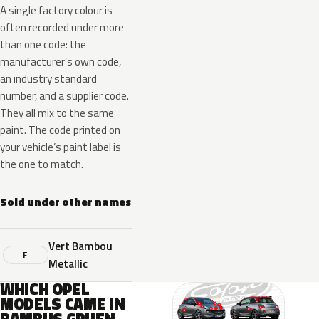
A single factory colour is
often recorded under more
than one code: the
manufacturer’s own code,
an industry standard
number, and a supplier code.
They all mix to the same
paint. The code printed on
your vehicle’s paint label is
the one to match.
Sold under other names
Vert Bambou
F
Metallic
WHICH OPEL
MODELS CAME IN