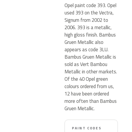
Opel paint code 393. Opel
used 393 on the Vectra,
Signum from 2002 to
2006. 393 is a metallic,
high gloss finish. Bambus
Gruen Metallic also
appears as code 3LU.
Bambus Gruen Metallic is
sold as Vert Bambou
Metallic in other markets.
Of the 40 Opel green
colours ordered from us,
12 have been ordered
more often than Bambus
Gruen Metallic.
PAINT CODES