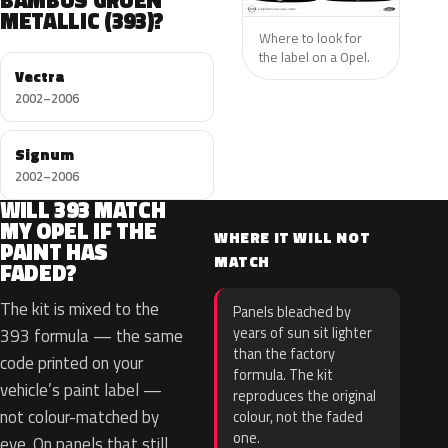
BAMBUS GRUEN
METALLIC (393)?
Where to look for
the label on a Opel.
Vectra
2002–2006
Signum
2002–2006
WILL 393 MATCH
MY OPEL IF THE
WHERE IT WILL NOT
PAINT HAS
MATCH
FADED?
The kit is mixed to the
Panels bleached by
years of sun sit lighter
393 formula — the same
than the factory
code printed on your
formula. The kit
vehicle’s paint label —
reproduces the original
not colour-matched by
colour, not the faded
one.
eye. On panels that still