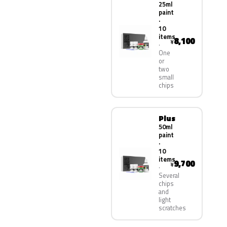
25ml
paint
·
10
items
8,100
¥
One
or
two
small
chips
Plus
50ml
paint
·
10
items
9,700
¥
Several
chips
and
light
scratches