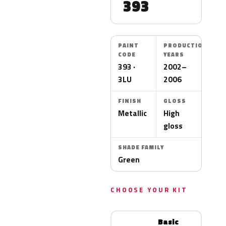
393
PAINT
PRODUCTION
CODE
YEARS
393 ·
2002–
3LU
2006
FINISH
GLOSS
Metallic
High
gloss
SHADE FAMILY
Green
CHOOSE YOUR KIT
Basic