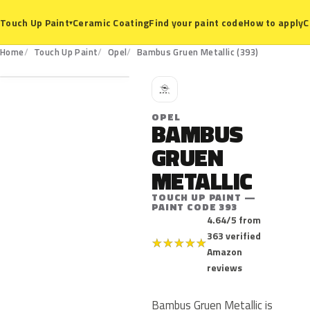
Ceramic Coating
Find your paint code
How to apply
C
Touch Up Paint
▾
393
Home
Touch Up Paint
Opel
Bambus Gruen Metallic (393)
O
OPEL
BAMBUS
GRUEN
METALLIC
TOUCH UP PAINT —
PAINT CODE 393
4.64/5 from
363 verified
★
★
★
★
★
Amazon
reviews
Bambus Gruen Metallic is