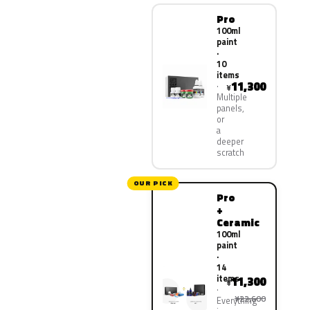
Pro
100ml
paint
·
10
items
11,300
¥
Multiple
panels,
or
a
deeper
scratch
OUR PICK
Pro
+
Ceramic
100ml
paint
·
14
items
11,300
¥
¥22,600
Everything