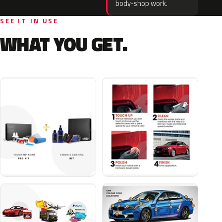
body-shop work.
SEE IT IN USE
WHAT YOU GET.