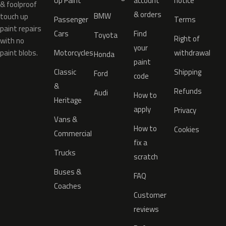
Up Paint
account
notice
& foolproof
& orders
BMW
touch up
Passenger
Terms
paint repairs
Cars
Find
Toyota
Right of
with no
your
paint blobs.
Motorcycles
withdrawal
Honda
paint
Classic
Shipping
Ford
code
&
Refunds
Audi
How to
Heritage
apply
Privacy
Vans &
How to
Cookies
Commercial
fix a
Trucks
scratch
Buses &
FAQ
Coaches
Customer
reviews