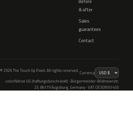
Before
& after
Sales
guarantees
Contact
© 2026 The Touch Up Paint. All rights reserved.
Currency
colorNdrive UG (haftungsbeschränkt) · Bürgermeister-Widmeierstr.
23, 86179 Augsburg, Germany · VAT DE309557453