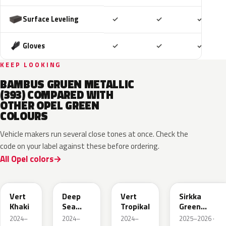
Included
Included
Includ
Surface Leveling
✓
✓
✓
Included
Included
Includ
Gloves
✓
✓
✓
KEEP LOOKING
BAMBUS GRUEN METALLIC
(393) COMPARED WITH
OTHER OPEL GREEN
COLOURS
Vehicle makers run several close tones at once. Check the
code on your label against these before ordering.
All Opel colors
EGQ
EZG
EYQ
KNQ
Vert
Deep
Vert
Sirkka
Khaki
Sea
Tropikal
Green
Green
Metallic
2024–
2024–
2024–
2025–2026 ·