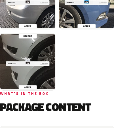
WHAT'S IN THE BOX
PACKAGE CONTENT