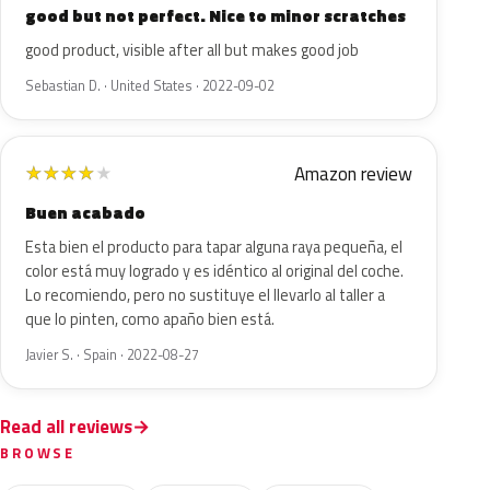
good but not perfect. Nice to minor scratches
good product, visible after all but makes good job
Sebastian D. · United States · 2022-09-02
Amazon review
★
★
★
★
★
Buen acabado
Esta bien el producto para tapar alguna raya pequeña, el
color está muy logrado y es idéntico al original del coche.
Lo recomiendo, pero no sustituye el llevarlo al taller a
que lo pinten, como apaño bien está.
Javier S. · Spain · 2022-08-27
Read all reviews
BROWSE