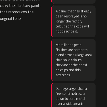
carry their factory paint,
A panel that has already
that reproduces the
been resprayed is no
original tone.
longer the factory
colour, so the code will
not describe it.
Metallic and pearl
finishes are harder to
blend across a large area
than solid colours —
they are at their best
on chips and thin
scratches.
Damage larger than a
few centimetres, or
down to bare metal
over a wide area, is