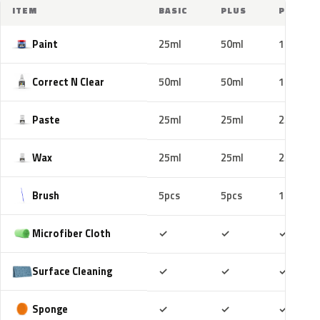
ITEM
BASIC
PLUS
PRO
Paint
25ml
50ml
100ml
Correct N Clear
50ml
50ml
100ml
Paste
25ml
25ml
25ml
Wax
25ml
25ml
25ml
Brush
5pcs
5pcs
10pcs
Included
Included
Includ
Microfiber Cloth
✓
✓
✓
Included
Included
Includ
Surface Cleaning
✓
✓
✓
Included
Included
Includ
Sponge
✓
✓
✓