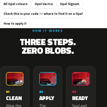
All Opel colours
Opel Vectra
Opel Signum
Check this is your code — where to find it on a Opel
How to apply it
HOW IT WORKS
THREE STEPS.
ZERO BLOBS.
02
01
03
APPLY
CLEAN
READY
The
Wipe the
Seal and