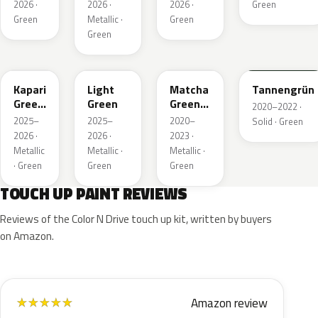
Metallic
2026 ·
2026 ·
2026 ·
Green
Green
Metallic ·
Green
Green
EDU
EHC
EHU
GTU
Kapari
Light
Matcha
Tannengrün
Green
Green
Green
2020–2022 ·
Pearl
Metallic
2025–
2025–
2020–
Solid · Green
2026 ·
2026 ·
2023 ·
Metallic
Metallic ·
Metallic ·
· Green
Green
Green
TOUCH UP PAINT REVIEWS
Reviews of the Color N Drive touch up kit, written by buyers
on Amazon.
Amazon review
★
★
★
★
★