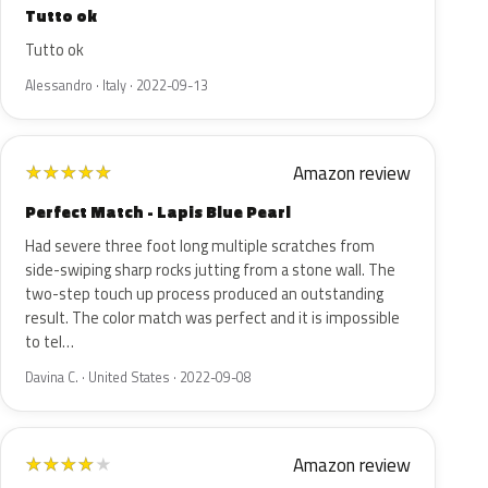
Tutto ok
Tutto ok
Alessandro · Italy · 2022-09-13
Amazon review
★
★
★
★
★
Perfect Match - Lapis Blue Pearl
Had severe three foot long multiple scratches from
side-swiping sharp rocks jutting from a stone wall. The
two-step touch up process produced an outstanding
result. The color match was perfect and it is impossible
to tel…
Davina C. · United States · 2022-09-08
Amazon review
★
★
★
★
★