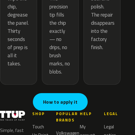
precision
chip,
polish.
tip fills
degrease
The repair
the chip
the panel.
disappears
exactly
Thirty
into the
— no
seconds
factory
drips, no
of prep is
finish.
brush
all it
marks, no
takes.
blobs.
How to apply it
SHOP
POPULAR
HELP
LEGAL
BRANDS
Touch
My
Legal
Simple, fast
Volkswagen