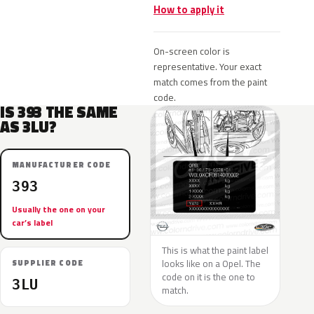
How to apply it
On-screen color is
representative. Your exact
match comes from the paint
code.
IS 393 THE SAME
AS 3LU?
MANUFACTURER CODE
393
Usually the one on your
car’s label
This is what the paint label
looks like on a Opel. The
SUPPLIER CODE
code on it is the one to
3LU
match.