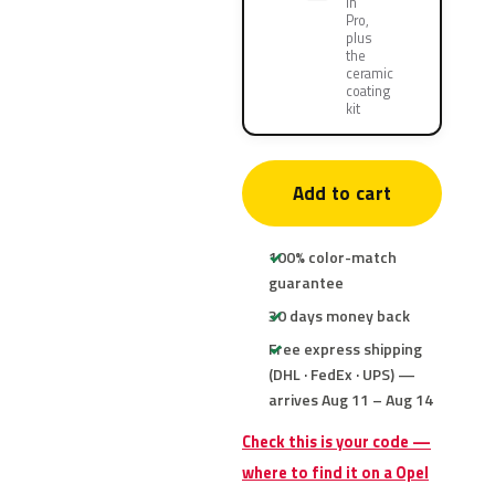
in
Pro,
plus
the
ceramic
coating
kit
Add to cart
100% color-match
guarantee
30 days money back
Free express shipping
(DHL · FedEx · UPS) —
arrives Aug 11 – Aug 14
Check this is your code —
where to find it on a Opel