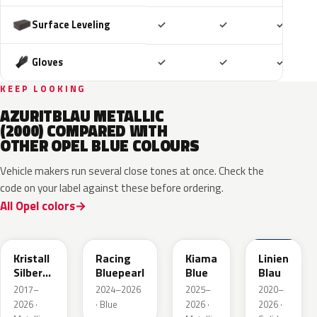
Included
Included
Includ
Surface Leveling
✓
✓
✓
Included
Included
Includ
Gloves
✓
✓
✓
KEEP LOOKING
AZURITBLAU METALLIC
(2000) COMPARED WITH
OTHER OPEL BLUE COLOURS
Vehicle makers run several close tones at once. Check the
code on your label against these before ordering.
All Opel colors
GGB
KQS
KJW
GUB
Kristall
Racing
Kiama
Linien
Silber
Bluepearl
Blue
Blau
Metallic
2017–
2024–2026
2025–
2020–
2026 ·
· Blue
2026 ·
2026 ·