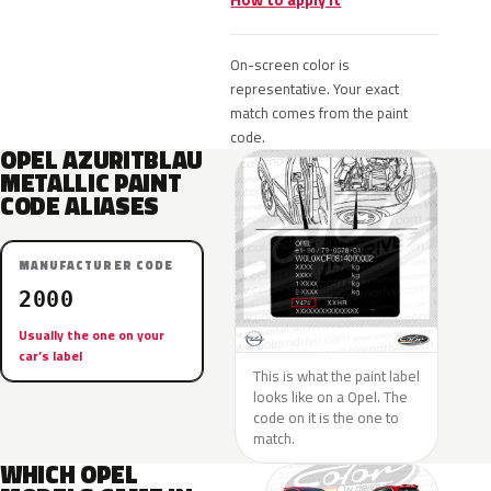
How to apply it
On-screen color is
representative. Your exact
match comes from the paint
code.
OPEL AZURITBLAU
METALLIC PAINT
CODE ALIASES
MANUFACTURER CODE
2000
Usually the one on your
car’s label
This is what the paint label
looks like on a Opel. The
code on it is the one to
match.
WHICH OPEL