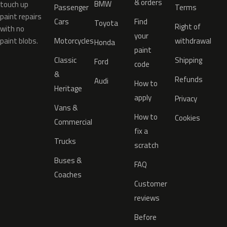
& orders
BMW
touch up
Passenger
Terms
paint repairs
Cars
Find
Toyota
Right of
with no
your
paint blobs.
Motorcycles
withdrawal
Honda
paint
Classic
Shipping
Ford
code
&
Refunds
Audi
How to
Heritage
apply
Privacy
Vans &
How to
Cookies
Commercial
fix a
Trucks
scratch
Buses &
FAQ
Coaches
Customer
reviews
Before