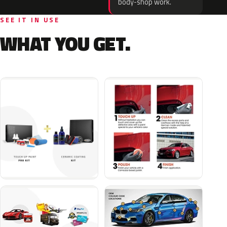
body-shop work.
SEE IT IN USE
WHAT YOU GET.