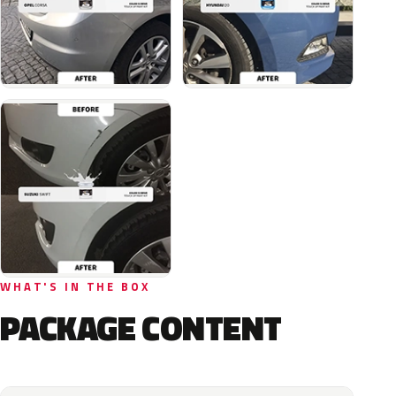
WHAT'S IN THE BOX
PACKAGE CONTENT