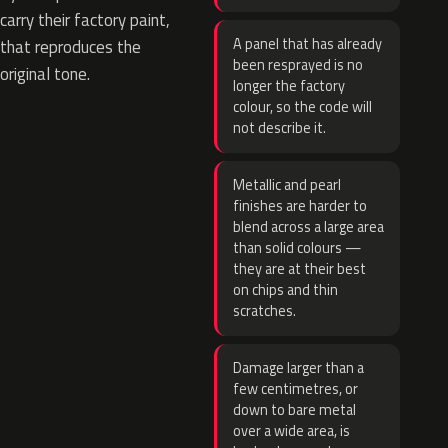
carry their factory paint,
A panel that has already
that reproduces the
been resprayed is no
original tone.
longer the factory
colour, so the code will
not describe it.
Metallic and pearl
finishes are harder to
blend across a large area
than solid colours —
they are at their best
on chips and thin
scratches.
Damage larger than a
few centimetres, or
down to bare metal
over a wide area, is