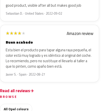
good product, visible after all but makes good job
Sebastian D. · United States · 2022-09-02
Amazon review
★
★
★
★
★
Buen acabado
Esta bien el producto para tapar alguna raya pequeña, el
color está muy logrado y es idéntico al original del coche.
Lo recomiendo, pero no sustituye el llevarlo al taller a
que lo pinten, como apaño bien está.
Javier S. · Spain · 2022-08-27
Read all reviews
BROWSE
All Opel colours