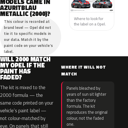
MODELS CAME IN
AZURITBLAU
METALLIC (2000)?
Where to look for
This colour is recorded at
the label on a Opel.
brand level — Opel did not
tie it to specific models in
our data. Match it by the
paint code on your vehicle’s
label.
WILL 2000 MATCH
MY OPEL IF THE
WHERE IT WILL NOT
PAINT HAS
MATCH
FADED?
The kit is mixed to the
Panels bleached by
years of sun sit lighter
2000 formula — the
than the factory
same code printed on your
formula. The kit
vehicle’s paint label —
reproduces the original
not colour-matched by
colour, not the faded
one.
eye. On panels that still