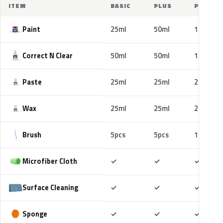
ITEM
BASIC
PLUS
PRO
Paint
25ml
50ml
100ml
Correct N Clear
50ml
50ml
100ml
Paste
25ml
25ml
25ml
Wax
25ml
25ml
25ml
Brush
5pcs
5pcs
10pcs
Included
Included
Includ
Microfiber Cloth
✓
✓
✓
Included
Included
Includ
Surface Cleaning
✓
✓
✓
Included
Included
Includ
Sponge
✓
✓
✓