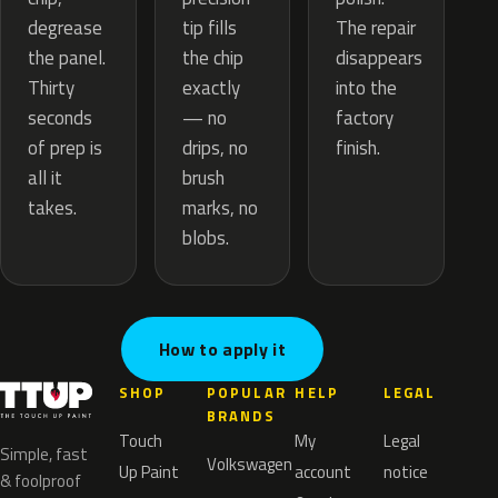
tip fills
degrease
The repair
the chip
the panel.
disappears
exactly
Thirty
into the
— no
seconds
factory
drips, no
of prep is
finish.
brush
all it
marks, no
takes.
blobs.
How to apply it
SHOP
POPULAR
HELP
LEGAL
BRANDS
Touch
My
Legal
Simple, fast
Volkswagen
Up Paint
account
notice
& foolproof