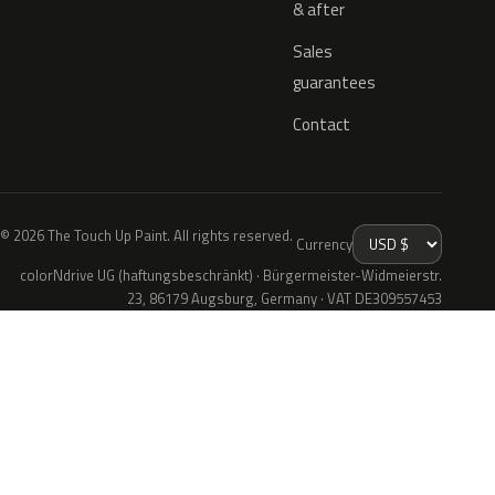
& after
Sales
guarantees
Contact
© 2026 The Touch Up Paint. All rights reserved.
Currency
colorNdrive UG (haftungsbeschränkt) · Bürgermeister-Widmeierstr.
23, 86179 Augsburg, Germany · VAT DE309557453