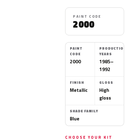
PAINT CODE
2000
PAINT
PRODUCTION
CODE
YEARS
2000
1985–
1992
FINISH
GLOSS
Metallic
High
gloss
SHADE FAMILY
Blue
CHOOSE YOUR KIT