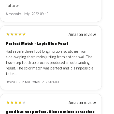
Tutto ok
Alessandro · Italy · 2022-09-13
Amazon review
★
★
★
★
★
Perfect Match - Lapis Blue Pearl
Had severe three foot long multiple scratches from
side-swiping sharp rocks jutting from a stone wall. The
two-step touch up process produced an outstanding
result. The color match was perfect and it is impossible
to tel…
Davina C. · United States · 2022-09-08
Amazon review
★
★
★
★
★
good but not perfect. Nice to minor scratches