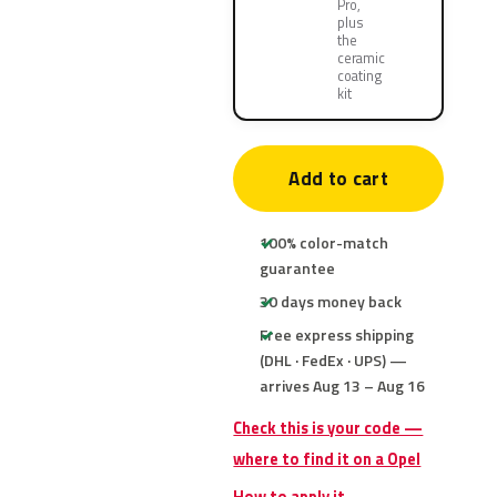
Pro,
plus
the
ceramic
coating
kit
Add to cart
100% color-match
guarantee
30 days money back
Free express shipping
(DHL · FedEx · UPS) —
arrives Aug 13 – Aug 16
Check this is your code —
where to find it on a Opel