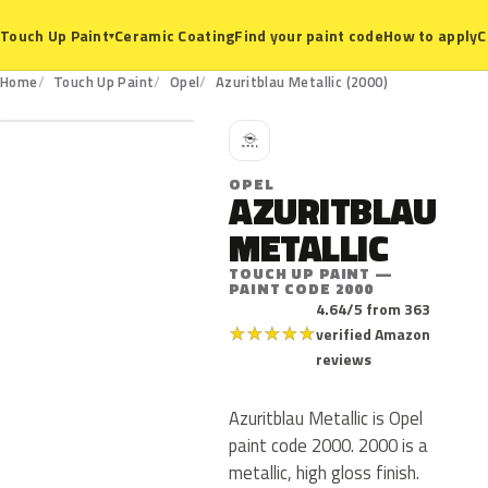
Ceramic Coating
Find your paint code
How to apply
C
Touch Up Paint
▾
2000
Home
Touch Up Paint
Opel
Azuritblau Metallic (2000)
O
OPEL
AZURITBLAU
METALLIC
TOUCH UP PAINT —
PAINT CODE 2000
4.64/5 from 363
★
★
★
★
★
verified Amazon
reviews
Azuritblau Metallic is Opel
paint code 2000. 2000 is a
metallic, high gloss finish.