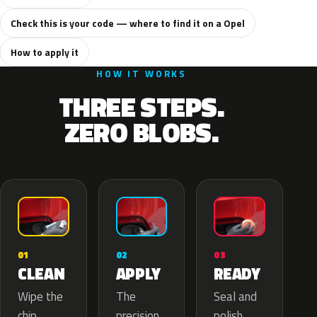
Check this is your code — where to find it on a Opel
How to apply it
HOW IT WORKS
THREE STEPS.
ZERO BLOBS.
02
01
03
APPLY
CLEAN
READY
The
Wipe the
Seal and
precision
chip,
polish.