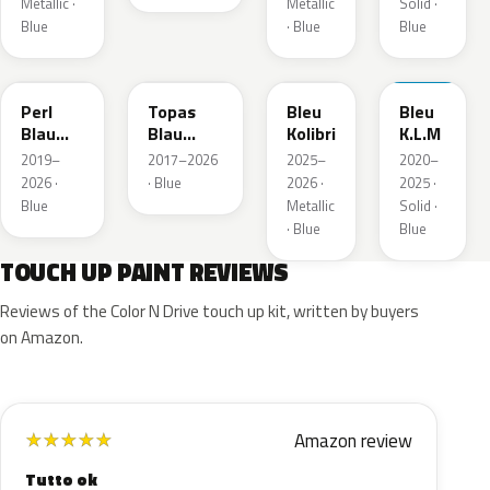
Metallic ·
Metallic
Solid ·
Blue
· Blue
Blue
23D
G8Z
KQZ
GRV
Perl
Topas
Bleu
Bleu
Blau
Blau
Kolibri
K.L.M
Metallic
Metallic
2019–
2017–2026
2025–
2020–
2026 ·
· Blue
2026 ·
2025 ·
Blue
Metallic
Solid ·
· Blue
Blue
TOUCH UP PAINT REVIEWS
Reviews of the Color N Drive touch up kit, written by buyers
on Amazon.
Amazon review
★
★
★
★
★
Tutto ok