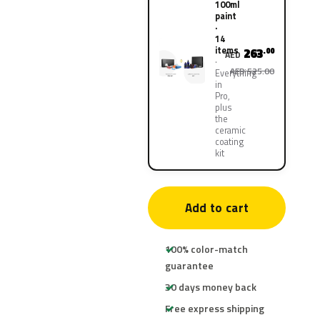
100ml
paint
·
14
items
263
.00
AED
AED 525.00
Everything
in
Pro,
plus
the
ceramic
coating
kit
Add to cart
100% color-match
guarantee
30 days money back
Free express shipping