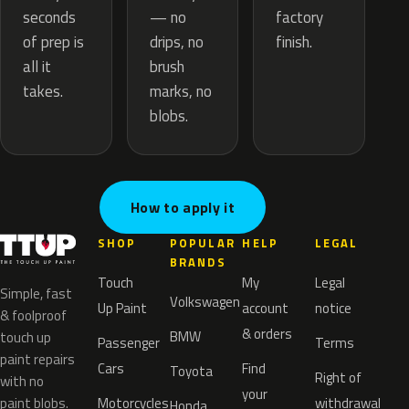
— no
seconds
factory
drips, no
of prep is
finish.
brush
all it
marks, no
takes.
blobs.
How to apply it
SHOP
POPULAR
HELP
LEGAL
BRANDS
Touch
My
Legal
Simple, fast
Volkswagen
Up Paint
account
notice
& foolproof
& orders
BMW
touch up
Passenger
Terms
paint repairs
Cars
Find
Toyota
Right of
with no
your
paint blobs.
Motorcycles
withdrawal
Honda