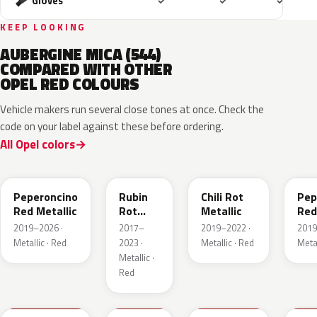
Included
Included
Includ
Gloves
✓
✓
✓
KEEP LOOKING
AUBERGINE MICA (544)
COMPARED WITH OTHER
OPEL RED COLOURS
Vehicle makers run several close tones at once. Check the
code on your label against these before ordering.
All Opel colors
51A
GDU
EPQ
G1
Peperoncino
Rubin
Chili Rot
Pep
Red Metallic
Rot
Metallic
Red
Pearl
2019–2026 ·
2017–
2019–2022 ·
2019
Metallic
Metallic · Red
2023 ·
Metallic · Red
Metal
Metallic ·
Red
GTZ
GRR
GTT
GH