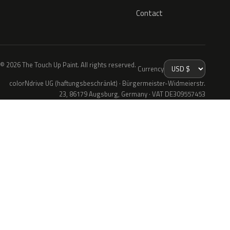
Contact
© 2026 The Touch Up Paint. All rights reserved.
Currency
colorNdrive UG (haftungsbeschränkt) · Bürgermeister-Widmeierstr.
23, 86179 Augsburg, Germany · VAT DE309557453