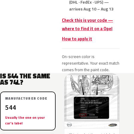
(DHL · FedEx · UPS) —
arrives Aug 10 – Aug 13
Check this is your code —
where to find it on a Opel
How to apply it
On-screen color is
representative. Your exact match
comes from the paint code.
IS 544 THE SAME
AS 74L?
MANUFACTURER CODE
544
Usually the one on your
car’s label