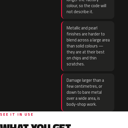
colour, so the code will
not describe it.
Metallic and pearl
finishes are harder to
blend across a large area
than solid colours —
they are at their best
on chips and thin
scratches.
Damage larger than a
few centimetres, or
down to bare metal
over a wide area, is
body-shop work.
SEE IT IN USE
WHAT YOU GET.