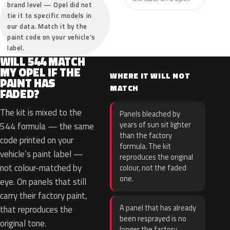
brand level — Opel did not
tie it to specific models in
our data. Match it by the
paint code on your vehicle’s
label.
WILL 544 MATCH
MY OPEL IF THE
WHERE IT WILL NOT
PAINT HAS
MATCH
FADED?
The kit is mixed to the
Panels bleached by
years of sun sit lighter
544 formula — the same
than the factory
code printed on your
formula. The kit
vehicle’s paint label —
reproduces the original
not colour-matched by
colour, not the faded
one.
eye. On panels that still
carry their factory paint,
A panel that has already
that reproduces the
been resprayed is no
original tone.
longer the factory