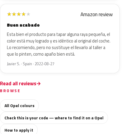
Amazon review
★
★
★
★
★
Buen acabado
Esta bien el producto para tapar alguna raya pequeña, el
color está muy logrado y es idéntico al original del coche.
Lo recomiendo, pero no sustituye el llevarlo al taller a
que lo pinten, como apaño bien está.
Javier S. · Spain · 2022-08-27
Read all reviews
BROWSE
All Opel colours
Check this is your code — where to find it on a Opel
How to apply it