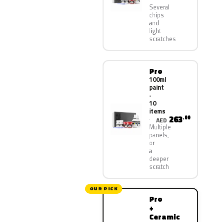
Several
chips
and
light
scratches
Pro
100ml
paint
·
10
items
263
.00
AED
Multiple
panels,
or
a
deeper
scratch
OUR PICK
Pro
+
Ceramic