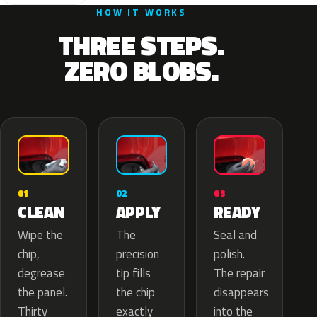
HOW IT WORKS
THREE STEPS.
ZERO BLOBS.
02
01
03
APPLY
CLEAN
READY
The
Wipe the
Seal and
precision
chip,
polish.
tip fills
degrease
The repair
the chip
the panel.
disappears
exactly
Thirty
into the