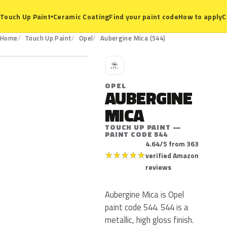
Ceramic Coating
Find your paint code
How to apply
C
Touch Up Paint
▾
544
Home
Touch Up Paint
Opel
Aubergine Mica (544)
O
OPEL
AUBERGINE
MICA
TOUCH UP PAINT —
PAINT CODE 544
4.64/5 from 363
★
★
★
★
★
verified Amazon
reviews
Aubergine Mica is Opel
paint code 544. 544 is a
metallic, high gloss finish.