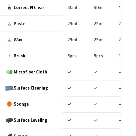
Correct N Clear
50ml
50ml
100ml
Paste
25ml
25ml
25ml
Wax
25ml
25ml
25ml
Brush
5pcs
5pcs
10pcs
Included
Included
Includ
Microfiber Cloth
✓
✓
✓
Included
Included
Includ
Surface Cleaning
✓
✓
✓
Included
Included
Includ
Sponge
✓
✓
✓
Included
Included
Includ
Surface Leveling
✓
✓
✓