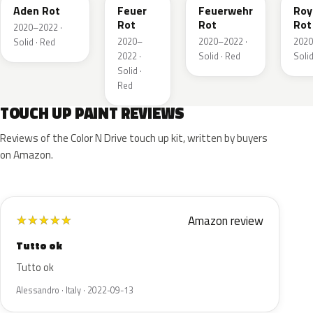
Aden Rot
Feuer
Feuerwehr
Roy
Rot
Rot
Rot
2020–2022 ·
2020–
2020–2022 ·
2020
Solid · Red
2022 ·
Solid · Red
Solid
Solid ·
Red
TOUCH UP PAINT REVIEWS
Reviews of the Color N Drive touch up kit, written by buyers
on Amazon.
Amazon review
★
★
★
★
★
Tutto ok
Tutto ok
Alessandro · Italy · 2022-09-13