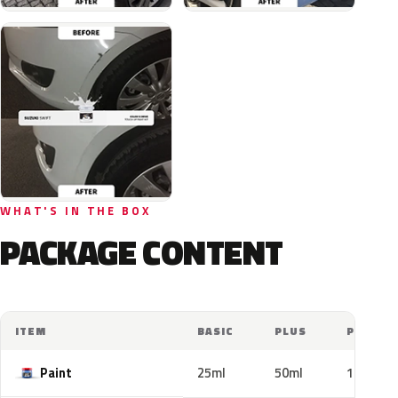
WHAT'S IN THE BOX
PACKAGE CONTENT
ITEM
BASIC
PLUS
PRO
Paint
25ml
50ml
100ml