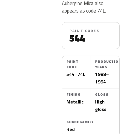
Aubergine Mica also
appears as code 74L.
PAINT CODES
544
PAINT
PRODUCTION
CODE
YEARS
544 · 74L
1988–
1994
FINISH
GLOSS
Metallic
High
gloss
SHADE FAMILY
Red