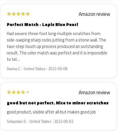
Amazon review
★
★
★
★
★
Perfect Match - Lapis Blue Pearl
Had severe three foot long multiple scratches from
side-swiping sharp rocks jutting from a stone wall. The
two-step touch up process produced an outstanding
result. The color match was perfect and it is impossible
to tel…
Davina C. · United States · 2022-09-08
Amazon review
★
★
★
★
★
good but not perfect. Nice to minor scratches
good product, visible after all but makes good job
Sebastian D. · United States · 2022-09-02