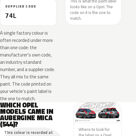
This is what the paint label
looks like on a Opel. The
SUPPLIER CODE
code on it is the one to
74L
match.
A single factory colour is
often recorded under more
than one code: the
manufacturer’s own code,
an industry standard
number, and a supplier code.
They all mix to the same
paint. The code printed on
your vehicle’s paint label is
the one to match.
WHICH OPEL
MODELS CAME IN
AUBERGINE MICA
(544)?
Where to look for
This colour is recorded at
the label on a Opel.