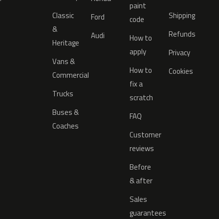
paint
Classic
Shipping
Ford
code
&
Refunds
Audi
How to
Heritage
apply
Privacy
Vans &
How to
Cookies
Commercial
fix a
Trucks
scratch
Buses &
FAQ
Coaches
Customer
reviews
Before
& after
Sales
guarantees