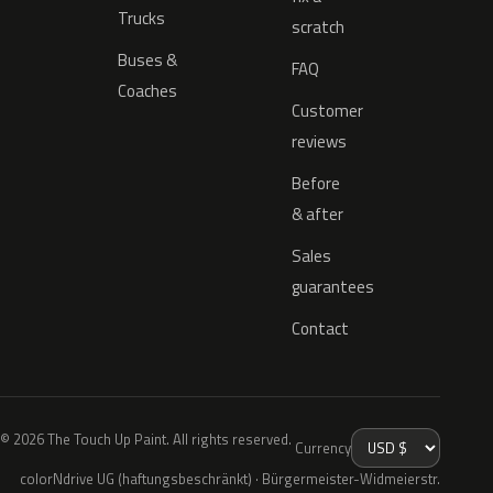
Trucks
scratch
Buses &
FAQ
Coaches
Customer
reviews
Before
& after
Sales
guarantees
Contact
© 2026 The Touch Up Paint. All rights reserved.
Currency
colorNdrive UG (haftungsbeschränkt) · Bürgermeister-Widmeierstr.