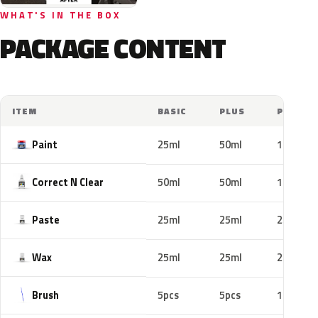
WHAT'S IN THE BOX
PACKAGE CONTENT
ITEM
BASIC
PLUS
PRO
Paint
25ml
50ml
100ml
Correct N Clear
50ml
50ml
100ml
Paste
25ml
25ml
25ml
Wax
25ml
25ml
25ml
Brush
5pcs
5pcs
10pcs