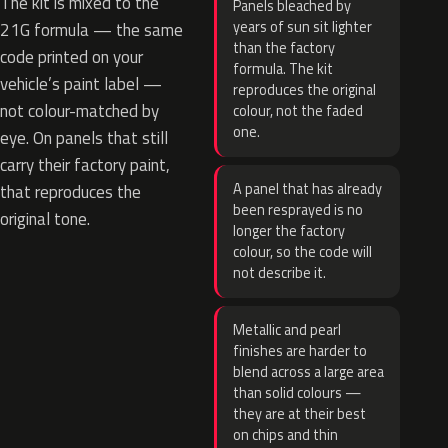
The kit is mixed to the
Panels bleached by
years of sun sit lighter
21G formula — the same
than the factory
code printed on your
formula. The kit
vehicle’s paint label —
reproduces the original
not colour-matched by
colour, not the faded
one.
eye. On panels that still
carry their factory paint,
A panel that has already
that reproduces the
been resprayed is no
original tone.
longer the factory
colour, so the code will
not describe it.
Metallic and pearl
finishes are harder to
blend across a large area
than solid colours —
they are at their best
on chips and thin