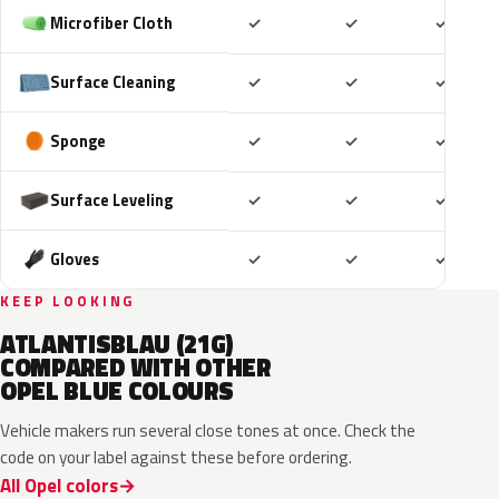
Included
Included
Includ
Microfiber Cloth
✓
✓
✓
Included
Included
Includ
Surface Cleaning
✓
✓
✓
Included
Included
Includ
Sponge
✓
✓
✓
Included
Included
Includ
Surface Leveling
✓
✓
✓
Included
Included
Includ
Gloves
✓
✓
✓
KEEP LOOKING
ATLANTISBLAU (21G)
COMPARED WITH OTHER
OPEL BLUE COLOURS
Vehicle makers run several close tones at once. Check the
code on your label against these before ordering.
All Opel colors