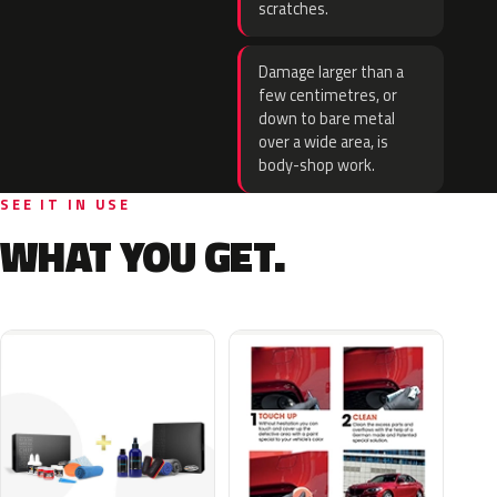
scratches.
Damage larger than a
few centimetres, or
down to bare metal
over a wide area, is
body-shop work.
SEE IT IN USE
WHAT YOU GET.