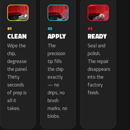
02
01
03
APPLY
CLEAN
READY
The
Wipe the
Seal and
precision
chip,
polish.
tip fills
degrease
The repair
the chip
the panel.
disappears
exactly
Thirty
into the
— no
seconds
factory
drips, no
of prep is
finish.
brush
all it
marks, no
takes.
blobs.