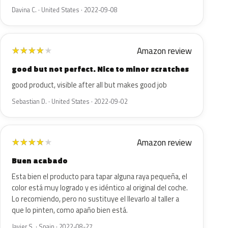
Davina C. · United States · 2022-09-08
Amazon review
★
★
★
★
★
good but not perfect. Nice to minor scratches
good product, visible after all but makes good job
Sebastian D. · United States · 2022-09-02
Amazon review
★
★
★
★
★
Buen acabado
Esta bien el producto para tapar alguna raya pequeña, el
color está muy logrado y es idéntico al original del coche.
Lo recomiendo, pero no sustituye el llevarlo al taller a
que lo pinten, como apaño bien está.
Javier S. · Spain · 2022-08-27