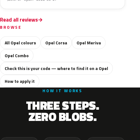
Read all reviews
BROWSE
All Opel colours
Opel Corsa
Opel Meriva
Opel Combo
Check this is your code — where to find it on a Opel
How to apply it
HOW IT WORKS
THREE STEPS.
ZERO BLOBS.