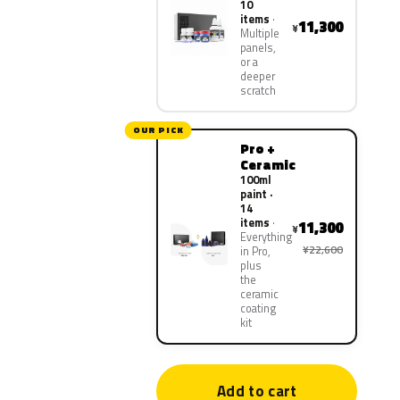
10
items
11,300
¥
Multiple
panels,
or a
deeper
scratch
OUR PICK
Pro +
Ceramic
100ml
paint ·
14
items
11,300
¥
Everything
¥22,600
in Pro,
plus
the
ceramic
coating
kit
Add to cart