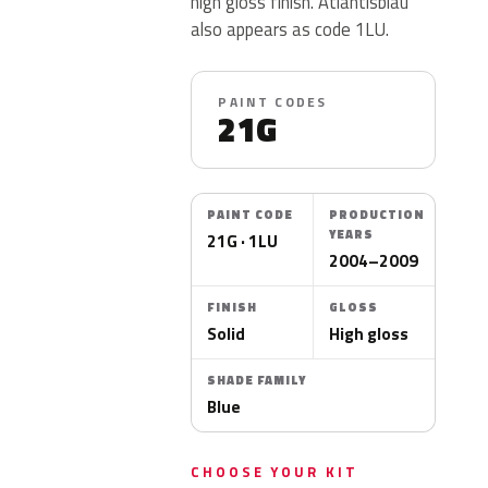
high gloss finish. Atlantisblau
also appears as code 1LU.
PAINT CODES
21G
PAINT CODE
PRODUCTION
YEARS
21G · 1LU
2004–2009
FINISH
GLOSS
Solid
High gloss
SHADE FAMILY
Blue
CHOOSE YOUR KIT