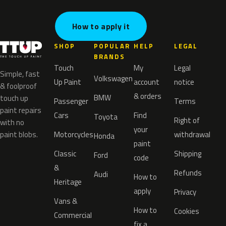
How to apply it
SHOP
POPULAR
HELP
LEGAL
BRANDS
Touch
My
Legal
Simple, fast
Volkswagen
Up Paint
account
notice
& foolproof
& orders
BMW
touch up
Passenger
Terms
paint repairs
Cars
Find
Toyota
Right of
with no
your
paint blobs.
Motorcycles
withdrawal
Honda
paint
Classic
Shipping
Ford
code
&
Refunds
Audi
How to
Heritage
apply
Privacy
Vans &
How to
Cookies
Commercial
fix a