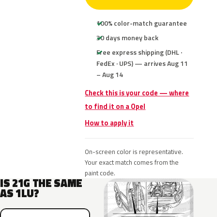
100% color-match guarantee
30 days money back
Free express shipping (DHL ·
FedEx · UPS) — arrives Aug 11
– Aug 14
Check this is your code — where
to find it on a Opel
How to apply it
On-screen color is representative.
Your exact match comes from the
paint code.
IS 21G THE SAME
AS 1LU?