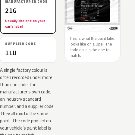
MANUFACTURER CODE
21G
Usually the one on your
car’s label
This is what the paint label
looks like on a Opel. The
SUPPLIER CODE
code on it is the one to
1LU
match.
A single factory colour is
often recorded under more
than one code: the
manufacturer’s own code,
an industry standard
number, and a supplier code.
They all mix to the same
paint. The code printed on
your vehicle’s paint label is