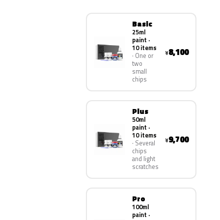
Basic
25ml
paint ·
10 items
8,100
¥
One or
two
small
chips
Plus
50ml
paint ·
10 items
9,700
¥
Several
chips
and light
scratches
Pro
100ml
paint ·