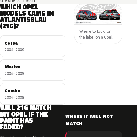
the one to match.
WHICH OPEL
MODELS CAME IN
ATLANTISBLAU
(21G)?
Where to look for
the label on a Opel.
Corsa
2004–2009
Meriva
2004–2009
Combo
2004–2009
WILL 21G MATCH
MY OPEL IF THE
WHERE IT WILL NOT
PAINT HAS
MATCH
FADED?