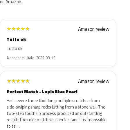
on Amazon.
Amazon review
★
★
★
★
★
Tutto ok
Tutto ok
Alessandro · Italy · 2022-09-13
Amazon review
★
★
★
★
★
Perfect Match - Lapis Blue Pearl
Had severe three foot long multiple scratches from
side-swiping sharp rocks jutting from a stone wall. The
two-step touch up process produced an outstanding
result. The color match was perfect and it is impossible
to tel…