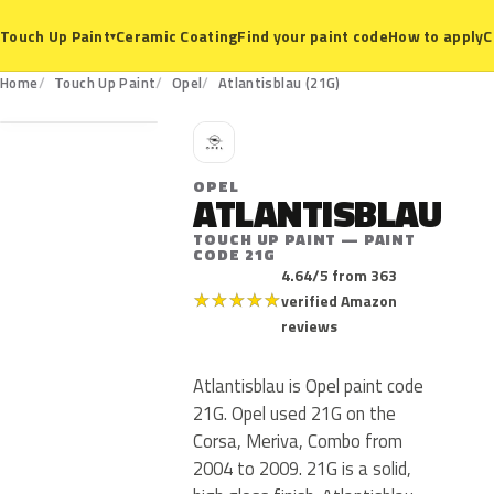
Ceramic Coating
Find your paint code
How to apply
C
Touch Up Paint
▾
21G
Home
Touch Up Paint
Opel
Atlantisblau (21G)
O
OPEL
ATLANTISBLAU
TOUCH UP PAINT — PAINT
CODE 21G
4.64/5 from 363
★
★
★
★
★
verified Amazon
reviews
Atlantisblau is Opel paint code
21G. Opel used 21G on the
Corsa, Meriva, Combo from
2004 to 2009. 21G is a solid,