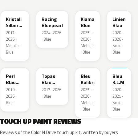
GGB
KQS
KJW
GUB
Kristall
Racing
Kiama
Linien
Silber
Bluepearl
Blue
Blau
Metallic
2017–
2024–2026
2025–
2020–
2026 ·
· Blue
2026 ·
2026 ·
Metallic ·
Metallic
Solid ·
Blue
· Blue
Blue
23D
G8Z
KQZ
GRV
Perl
Topas
Bleu
Bleu
Blau
Blau
Kolibri
K.L.M
Metallic
Metallic
2019–
2017–2026
2025–
2020–
2026 ·
· Blue
2026 ·
2025 ·
Blue
Metallic
Solid ·
· Blue
Blue
TOUCH UP PAINT REVIEWS
Reviews of the Color N Drive touch up kit, written by buyers