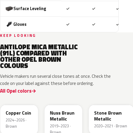
Included
Included
Includ
Surface Leveling
✓
✓
✓
Included
Included
Includ
Gloves
✓
✓
✓
KEEP LOOKING
ANTILOPE MICA METALLIC
(91L) COMPARED WITH
OTHER OPEL BROWN
COLOURS
Vehicle makers run several close tones at once. Check the
code on your label against these before ordering.
All Opel colors
KQU
G0J
42H
Copper Coin
Nuss Braun
Stone Brown
Metallic
Metallic
2024–2026 ·
2019–2023 ·
2020–2021 · Brown
Brown
Brown