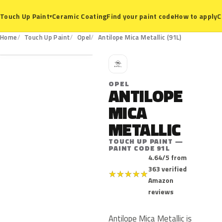
Ceramic Coating
Find your paint code
How to apply
C
Touch Up Paint
▾
91L
Home
Touch Up Paint
Opel
Antilope Mica Metallic (91L)
O
OPEL
ANTILOPE
MICA
METALLIC
TOUCH UP PAINT —
PAINT CODE 91L
4.64/5 from
363 verified
★
★
★
★
★
Amazon
reviews
Antilope Mica Metallic is