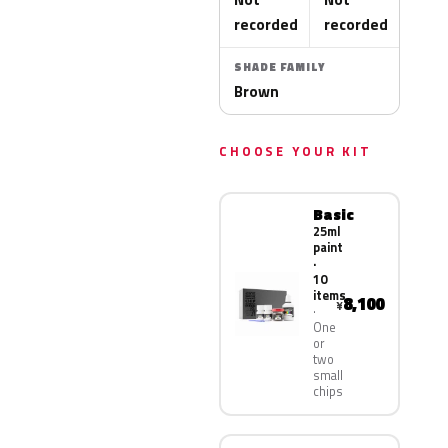
recorded
recorded
SHADE FAMILY
Brown
CHOOSE YOUR KIT
Basic
25ml
paint
·
10
items
8,100
¥
One
or
two
small
chips