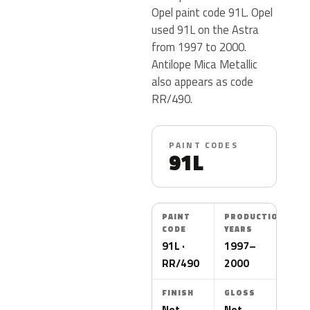
Opel paint code 91L. Opel
used 91L on the Astra
from 1997 to 2000.
Antilope Mica Metallic
also appears as code
RR/490.
PAINT CODES
91L
PAINT
PRODUCTION
CODE
YEARS
91L ·
1997–
RR/490
2000
FINISH
GLOSS
Not
Not