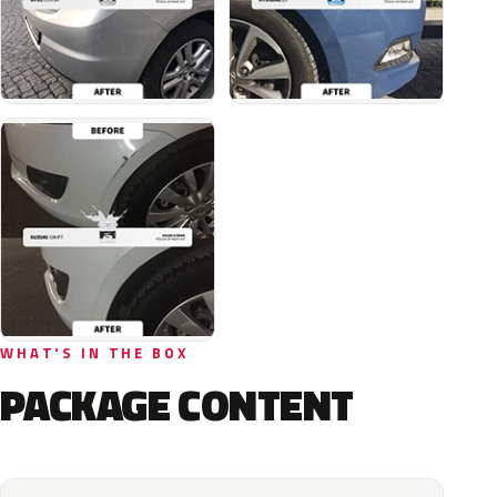
WHAT'S IN THE BOX
PACKAGE CONTENT