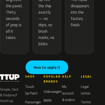
the chip
the panel.
disappears
exactly
Thirty
into the
— no
seconds
factory
drips, no
of prep is
finish.
brush
all it
marks, no
takes.
blobs.
How to apply it
SHOP
POPULAR
HELP
LEGAL
BRANDS
Touch
My
Legal
Simple, fast
Volkswagen
Up Paint
account
notice
& foolproof
& orders
BMW
touch up
Passenger
Terms