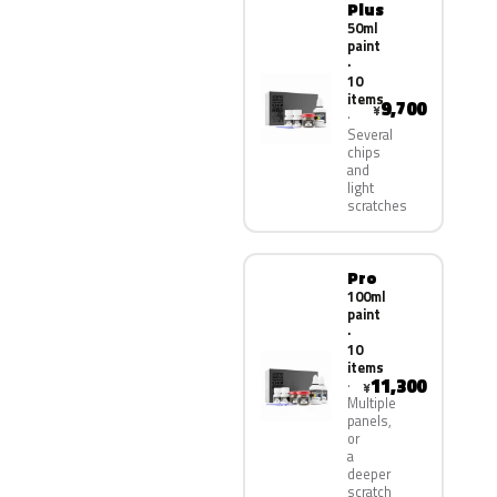
Plus
50ml
paint
·
10
items
9,700
¥
Several
chips
and
light
scratches
Pro
100ml
paint
·
10
items
11,300
¥
Multiple
panels,
or
a
deeper
scratch