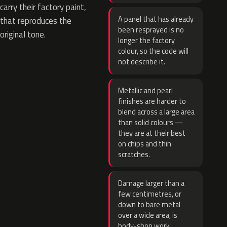
carry their factory paint,
A panel that has already
that reproduces the
been resprayed is no
original tone.
longer the factory
colour, so the code will
not describe it.
Metallic and pearl
finishes are harder to
blend across a large area
than solid colours —
they are at their best
on chips and thin
scratches.
Damage larger than a
few centimetres, or
down to bare metal
over a wide area, is
body-shop work.