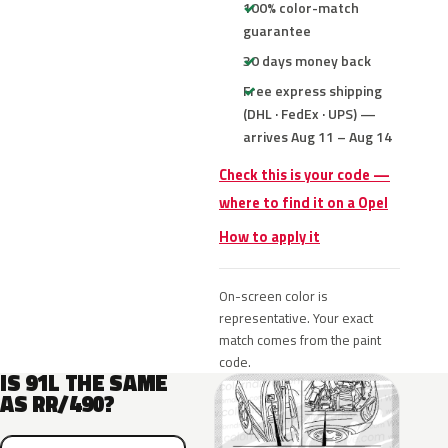
100% color-match
guarantee
30 days money back
Free express shipping
(DHL · FedEx · UPS) —
arrives Aug 11 – Aug 14
Check this is your code —
where to find it on a Opel
How to apply it
On-screen color is
representative. Your exact
match comes from the paint
code.
IS 91L THE SAME
AS RR/490?