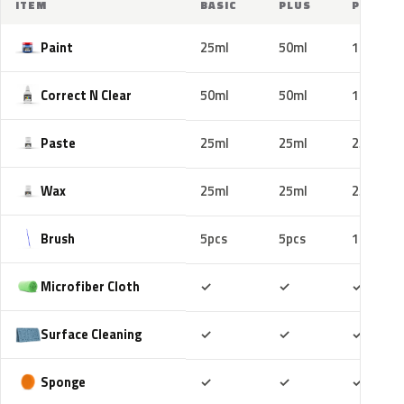
ITEM
BASIC
PLUS
PRO
Paint
25ml
50ml
100ml
Correct N Clear
50ml
50ml
100ml
Paste
25ml
25ml
25ml
Wax
25ml
25ml
25ml
Brush
5pcs
5pcs
10pcs
Included
Included
Includ
Microfiber Cloth
✓
✓
✓
Included
Included
Includ
Surface Cleaning
✓
✓
✓
Included
Included
Includ
Sponge
✓
✓
✓