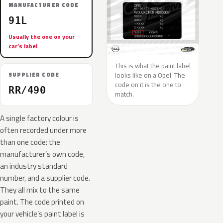
MANUFACTURER CODE
91L
Usually the one on your
car’s label
This is what the paint label
looks like on a Opel. The
SUPPLIER CODE
code on it is the one to
RR/490
match.
A single factory colour is
often recorded under more
than one code: the
manufacturer’s own code,
an industry standard
number, and a supplier code.
They all mix to the same
paint. The code printed on
your vehicle’s paint label is