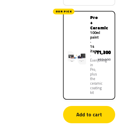
OUR PICK
Pro
+
Ceramic
100ml
paint
·
14
items
11,300
¥
¥22,600
Everything
in
Pro,
plus
the
ceramic
coating
kit
Add to cart