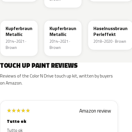
10K
41R
GLV
Kupferbraun
Kupferbraun
Haselnussbraun
Metallic
Metallic
Perleffekt
2014–2021 ·
2014–2021 ·
2018–2020 · Brown
Brown
Brown
TOUCH UP PAINT REVIEWS
Reviews of the Color N Drive touch up kit, written by buyers
on Amazon.
Amazon review
★
★
★
★
★
Tutto ok
Tutto ok