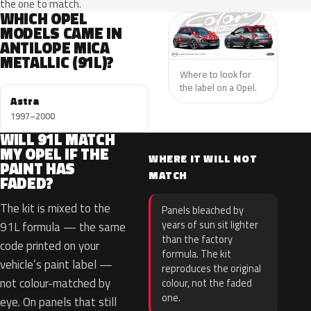
the one to match.
WHICH OPEL
MODELS CAME IN
ANTILOPE MICA
METALLIC (91L)?
Where to look for
the label on a Opel.
Astra
1997–2000
WILL 91L MATCH
MY OPEL IF THE
WHERE IT WILL NOT
PAINT HAS
MATCH
FADED?
The kit is mixed to the
Panels bleached by
years of sun sit lighter
91L formula — the same
than the factory
code printed on your
formula. The kit
vehicle’s paint label —
reproduces the original
not colour-matched by
colour, not the faded
one.
eye. On panels that still