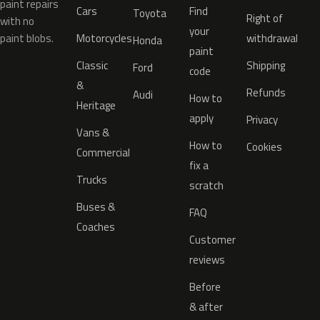
paint repairs
Cars
Find
Toyota
Right of
with no
your
paint blobs.
Motorcycles
withdrawal
Honda
paint
Classic
Shipping
Ford
code
&
Refunds
Audi
How to
Heritage
apply
Privacy
Vans &
How to
Cookies
Commercial
fix a
Trucks
scratch
Buses &
FAQ
Coaches
Customer
reviews
Before
& after