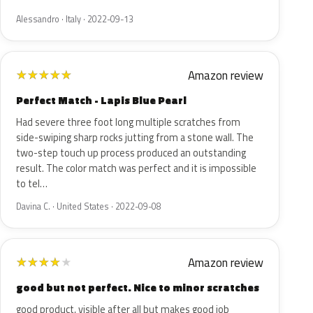
Alessandro · Italy · 2022-09-13
Amazon review
★
★
★
★
★
Perfect Match - Lapis Blue Pearl
Had severe three foot long multiple scratches from
side-swiping sharp rocks jutting from a stone wall. The
two-step touch up process produced an outstanding
result. The color match was perfect and it is impossible
to tel…
Davina C. · United States · 2022-09-08
Amazon review
★
★
★
★
★
good but not perfect. Nice to minor scratches
good product, visible after all but makes good job