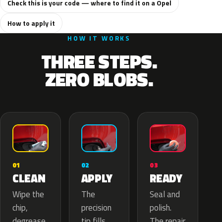
Check this is your code — where to find it on a Opel
How to apply it
HOW IT WORKS
THREE STEPS.
ZERO BLOBS.
02
01
03
APPLY
CLEAN
READY
The
Wipe the
Seal and
precision
chip,
polish.
tip fills
degrease
The repair