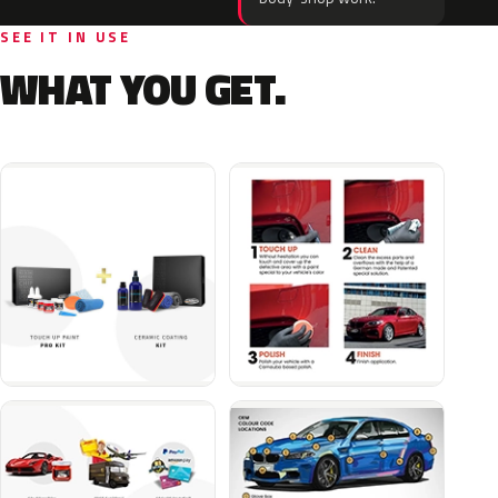
SEE IT IN USE
WHAT YOU GET.