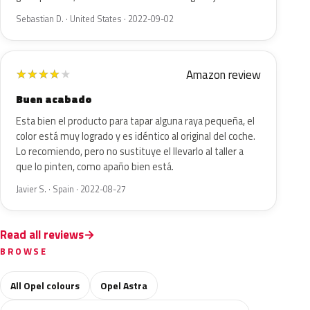
Sebastian D. · United States · 2022-09-02
Amazon review
★
★
★
★
★
Buen acabado
Esta bien el producto para tapar alguna raya pequeña, el
color está muy logrado y es idéntico al original del coche.
Lo recomiendo, pero no sustituye el llevarlo al taller a
que lo pinten, como apaño bien está.
Javier S. · Spain · 2022-08-27
Read all reviews
BROWSE
All Opel colours
Opel Astra