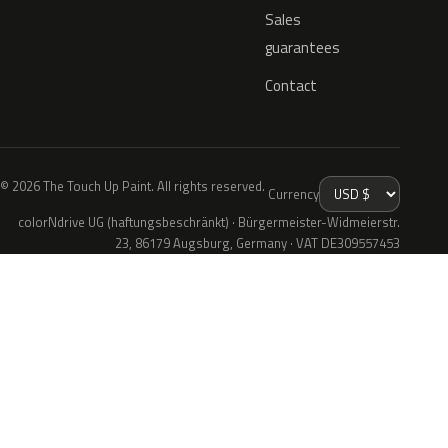
Sales
guarantees
Contact
© 2026 The Touch Up Paint. All rights reserved.
Currency
colorNdrive UG (haftungsbeschränkt) · Bürgermeister-Widmeierstr.
23, 86179 Augsburg, Germany · VAT DE309557453