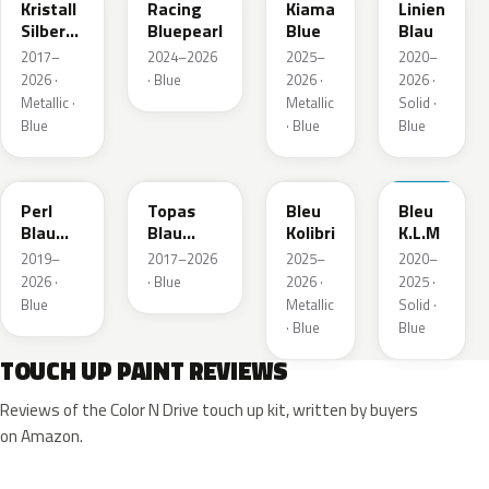
Kristall
Racing
Kiama
Linien
Silber
Bluepearl
Blue
Blau
Metallic
2017–
2024–2026
2025–
2020–
2026 ·
· Blue
2026 ·
2026 ·
Metallic ·
Metallic
Solid ·
Blue
· Blue
Blue
23D
G8Z
KQZ
GRV
Perl
Topas
Bleu
Bleu
Blau
Blau
Kolibri
K.L.M
Metallic
Metallic
2019–
2017–2026
2025–
2020–
2026 ·
· Blue
2026 ·
2025 ·
Blue
Metallic
Solid ·
· Blue
Blue
TOUCH UP PAINT REVIEWS
Reviews of the Color N Drive touch up kit, written by buyers
on Amazon.