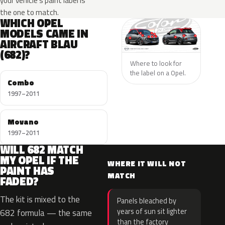
your vehicle’s paint label is
the one to match.
WHICH OPEL
MODELS CAME IN
AIRCRAFT BLAU
(682)?
Where to look for
the label on a Opel.
Combo
1997–2011
Movano
1997–2011
WILL 682 MATCH
MY OPEL IF THE
WHERE IT WILL NOT
PAINT HAS
MATCH
FADED?
The kit is mixed to the
Panels bleached by
years of sun sit lighter
682 formula — the same
than the factory