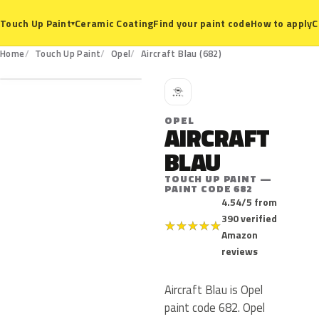
Ceramic Coating
Find your paint code
How to apply
C
Touch Up Paint
▾
682
Home
Touch Up Paint
Opel
Aircraft Blau (682)
O
OPEL
AIRCRAFT
BLAU
TOUCH UP PAINT —
PAINT CODE 682
4.54/5 from
390 verified
★
★
★
★
★
Amazon
reviews
Aircraft Blau is Opel
paint code 682. Opel