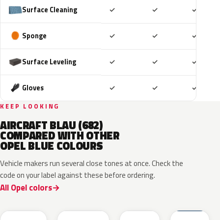
Included
Included
Includ
Surface Cleaning
✓
✓
✓
Included
Included
Includ
Sponge
✓
✓
✓
Included
Included
Includ
Surface Leveling
✓
✓
✓
Included
Included
Includ
Gloves
✓
✓
✓
KEEP LOOKING
AIRCRAFT BLAU (682)
COMPARED WITH OTHER
OPEL BLUE COLOURS
Vehicle makers run several close tones at once. Check the
code on your label against these before ordering.
All Opel colors
GGB
KQS
KJW
GUB