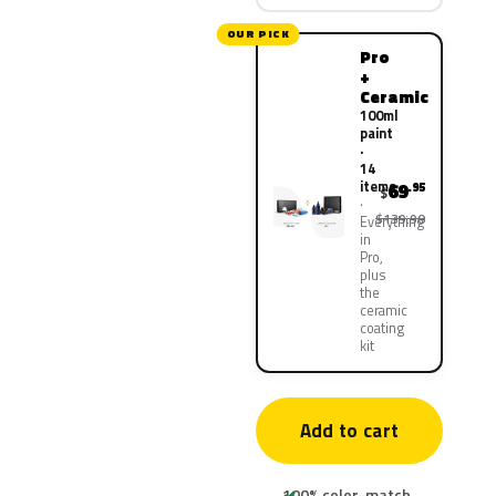
OUR PICK
Pro
+
Ceramic
100ml
paint
·
14
items
69
.95
$
$139.90
Everything
in
Pro,
plus
the
ceramic
coating
kit
Add to cart
100% color-match