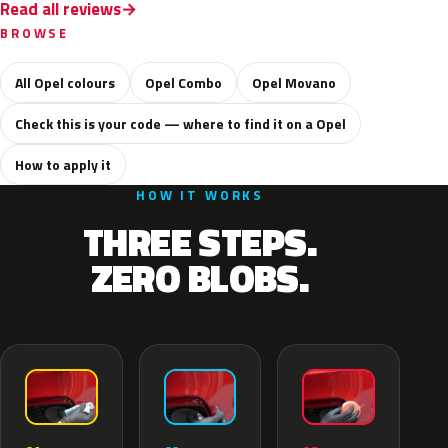
Read all reviews
BROWSE
All Opel colours
Opel Combo
Opel Movano
Check this is your code — where to find it on a Opel
How to apply it
HOW IT WORKS
THREE STEPS.
ZERO BLOBS.