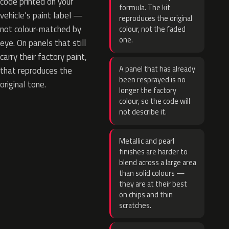
code printed on your
formula. The kit
vehicle’s paint label —
reproduces the original
not colour-matched by
colour, not the faded
one.
eye. On panels that still
carry their factory paint,
A panel that has already
that reproduces the
been resprayed is no
original tone.
longer the factory
colour, so the code will
not describe it.
Metallic and pearl
finishes are harder to
blend across a large area
than solid colours —
they are at their best
on chips and thin
scratches.