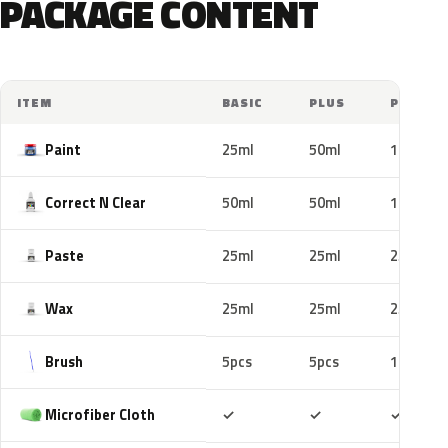
PACKAGE CONTENT
ITEM
BASIC
PLUS
PRO
Paint
25ml
50ml
100ml
Correct N Clear
50ml
50ml
100ml
Paste
25ml
25ml
25ml
Wax
25ml
25ml
25ml
Brush
5pcs
5pcs
10pcs
Included
Included
Includ
Microfiber Cloth
✓
✓
✓