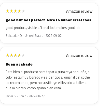
Amazon review
★
★
★
★
★
good but not perfect. Nice to minor scratches
good product, visible after all but makes good job
Sebastian D. · United States · 2022-09-02
Amazon review
★
★
★
★
★
Buen acabado
Esta bien el producto para tapar alguna raya pequeña, el
color está muy logrado y es idéntico al original del coche.
Lo recomiendo, pero no sustituye el llevarlo al taller a
que lo pinten, como apaño bien está.
Javier S. · Spain · 2022-08-27