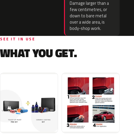
Damage larger than a
few centimetres, or
down to bare metal
over a wide area, is
body-shop work.
SEE IT IN USE
WHAT YOU GET.