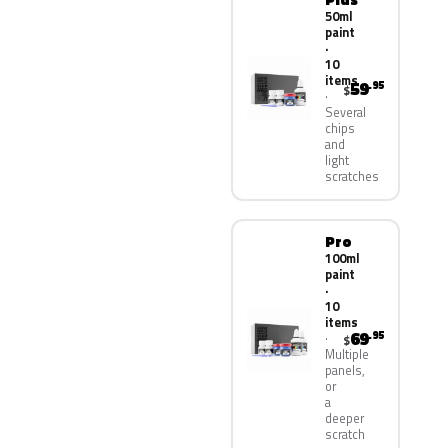
50ml
paint
·
10
items
59
.95
$
Several
chips
and
light
scratches
Pro
100ml
paint
·
10
items
69
.95
$
Multiple
panels,
or
a
deeper
scratch