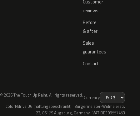
Customer
reviews
Before
& after
Sales
guarantees
Contact
© 2026 The Touch Up Paint. All rights reserved.
Currency
colorNdrive UG (haftungsbeschränkt) · Bürgermeister-Widmeierstr.
23, 86179 Augsburg, Germany · VAT DE309557453