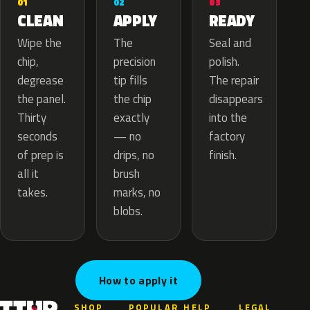
02
01
03
APPLY
CLEAN
READY
The
Wipe the
Seal and
precision
chip,
polish.
tip fills
degrease
The repair
the chip
the panel.
disappears
exactly
Thirty
into the
— no
seconds
factory
drips, no
of prep is
finish.
brush
all it
marks, no
takes.
blobs.
How to apply it
SHOP
POPULAR
HELP
LEGAL