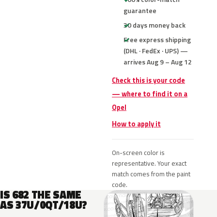
guarantee
30 days money back
Free express shipping
(DHL · FedEx · UPS) —
arrives Aug 9 – Aug 12
Check this is your code
— where to find it on a
Opel
How to apply it
On-screen color is
representative. Your exact
match comes from the paint
code.
IS 682 THE SAME
AS 37U/0QT/18U?