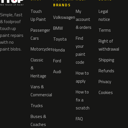
BRANDS
Touch
My
Legal
Simple, fast
Volkswagen
Up Paint
account
notice
& foolproof
& orders
BMW
touch up
Passenger
Terms
paint repairs
Cars
Find
Toyota
Right of
with no
your
paint blobs.
Motorcycles
withdrawal
Honda
paint
Classic
Shipping
Ford
code
&
Refunds
Audi
How to
Heritage
apply
Privacy
Vans &
How to
Cookies
Commercial
fix a
Trucks
scratch
Buses &
FAQ
Coaches