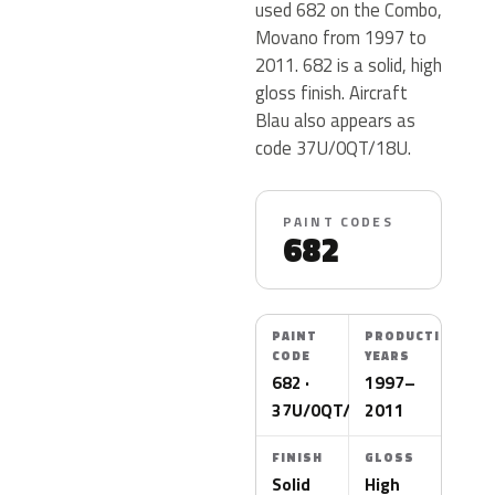
used 682 on the Combo,
Movano from 1997 to
2011. 682 is a solid, high
gloss finish. Aircraft
Blau also appears as
code 37U/0QT/18U.
PAINT CODES
682
PAINT
PRODUCTION
CODE
YEARS
682 ·
1997–
37U/0QT/18U
2011
FINISH
GLOSS
Solid
High