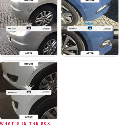
WHAT'S IN THE BOX