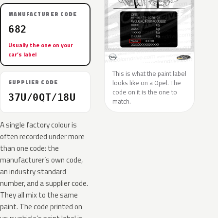
MANUFACTURER CODE
682
Usually the one on your
car’s label
This is what the paint label
looks like on a Opel. The
SUPPLIER CODE
code on it is the one to
37U/0QT/18U
match.
A single factory colour is
often recorded under more
than one code: the
manufacturer’s own code,
an industry standard
number, and a supplier code.
They all mix to the same
paint. The code printed on