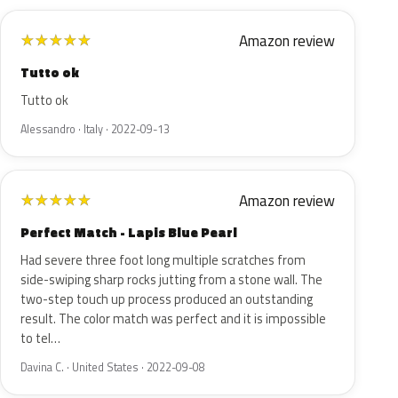
Amazon review
★
★
★
★
★
Tutto ok
Tutto ok
Alessandro · Italy · 2022-09-13
Amazon review
★
★
★
★
★
Perfect Match - Lapis Blue Pearl
Had severe three foot long multiple scratches from
side-swiping sharp rocks jutting from a stone wall. The
two-step touch up process produced an outstanding
result. The color match was perfect and it is impossible
to tel…
Davina C. · United States · 2022-09-08